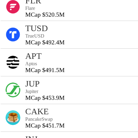
FLR
Flare
MCap $520.5M
TUSD
TrueUSD
MCap $492.4M
APT
Aptos
MCap $491.5M
JUP
Jupiter
MCap $453.9M
CAKE
PancakeSwap
MCap $451.7M