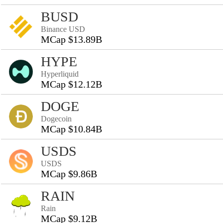
BUSD
Binance USD
MCap $13.89B
HYPE
Hyperliquid
MCap $12.12B
DOGE
Dogecoin
MCap $10.84B
USDS
USDS
MCap $9.86B
RAIN
Rain
MCap $9.12B