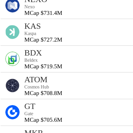
Nexo
MCap $731.4M
KAS
Kaspa
MCap $727.2M
BDX
Beldex
MCap $719.5M
ATOM
Cosmos Hub
MCap $708.8M
GT
Gate
MCap $705.6M
MKR