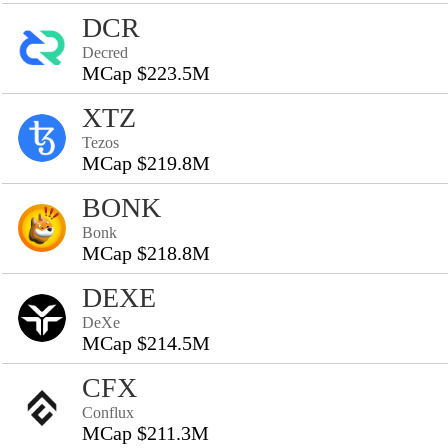
DCR
Decred
MCap $223.5M
XTZ
Tezos
MCap $219.8M
BONK
Bonk
MCap $218.8M
DEXE
DeXe
MCap $214.5M
CFX
Conflux
MCap $211.3M