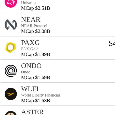
Uniswap
MCap $2.51B
NEAR
NEAR Protocol
MCap $2.08B
PAXG
$
PAX Gold
MCap $1.89B
ONDO
Ondo
MCap $1.69B
WLFI
World Liberty Financial
MCap $1.63B
ASTER