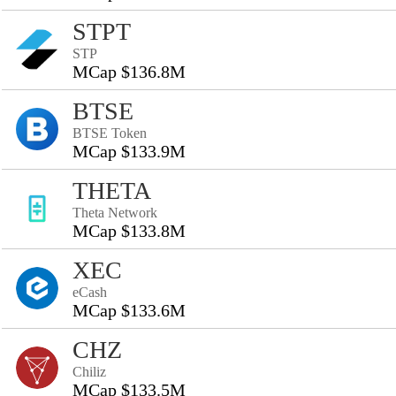
STPT
STP
MCap $136.8M
BTSE
BTSE Token
MCap $133.9M
THETA
Theta Network
MCap $133.8M
XEC
eCash
MCap $133.6M
CHZ
Chiliz
MCap $133.5M