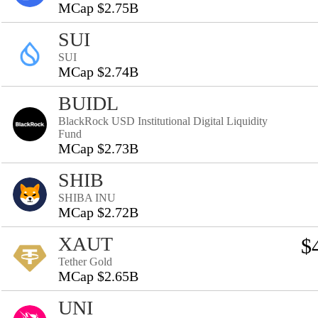
MCap $2.75B
SUI
SUI
MCap $2.74B
BUIDL
BlackRock USD Institutional Digital Liquidity
Fund
MCap $2.73B
SHIB
SHIBA INU
MCap $2.72B
XAUT
$
Tether Gold
MCap $2.65B
UNI