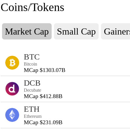
Coins/Tokens
Market Cap
Small Cap
Gainer
BTC
Bitcoin
MCap $1303.07B
DCB
Decubate
MCap $412.88B
ETH
Ethereum
MCap $231.09B