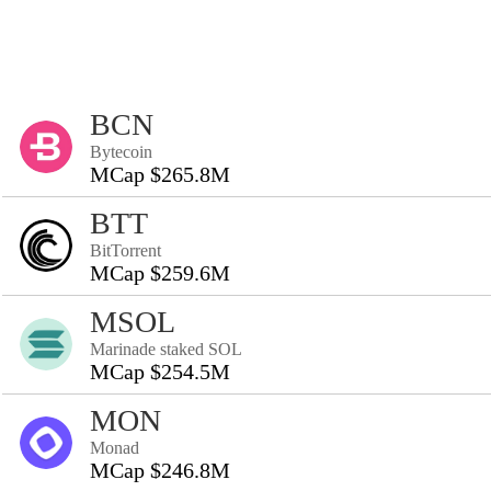
BCN
Bytecoin
MCap $265.8M
BTT
BitTorrent
MCap $259.6M
MSOL
Marinade staked SOL
MCap $254.5M
MON
Monad
MCap $246.8M