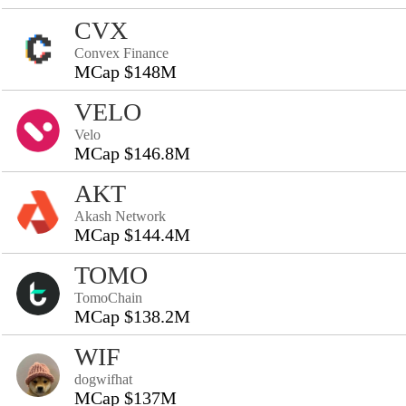
CVX
Convex Finance
MCap $148M
VELO
Velo
MCap $146.8M
AKT
Akash Network
MCap $144.4M
TOMO
TomoChain
MCap $138.2M
WIF
dogwifhat
MCap $137M