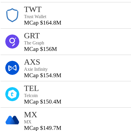
TWT
Trust Wallet
MCap $164.8M
GRT
The Graph
MCap $156M
AXS
Axie Infinity
MCap $154.9M
TEL
Telcoin
MCap $150.4M
MX
MX
MCap $149.7M