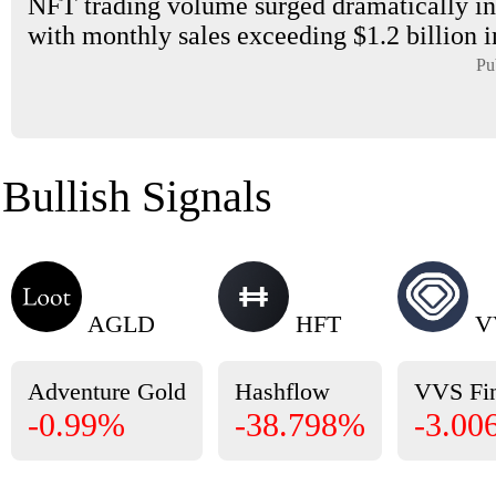
NFT trading volume surged dramatically in
with monthly sales exceeding $1.2 billion i
Pu
Bullish Signals
AGLD
HFT
V
Adventure Gold
Hashflow
VVS Fi
-0.99%
-38.798%
-3.00