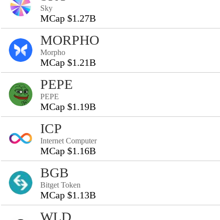
Sky
MCap $1.27B
MORPHO
Morpho
MCap $1.21B
PEPE
PEPE
MCap $1.19B
ICP
Internet Computer
MCap $1.16B
BGB
Bitget Token
MCap $1.13B
WLD