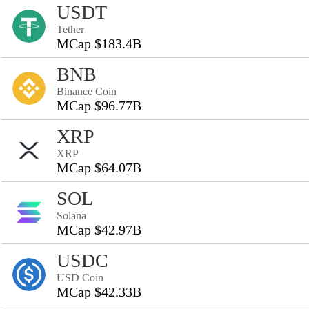
USDT
Tether
MCap $183.4B
BNB
Binance Coin
MCap $96.77B
XRP
XRP
MCap $64.07B
SOL
Solana
MCap $42.97B
USDC
USD Coin
MCap $42.33B