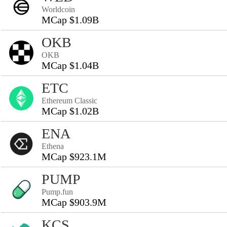
Worldcoin
MCap $1.09B
OKB
OKB
MCap $1.04B
ETC
Ethereum Classic
MCap $1.02B
ENA
Ethena
MCap $923.1M
PUMP
Pump.fun
MCap $903.9M
KCS