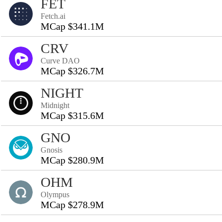
FET
Fetch.ai
MCap $341.1M
CRV
Curve DAO
MCap $326.7M
NIGHT
Midnight
MCap $315.6M
GNO
Gnosis
MCap $280.9M
OHM
Olympus
MCap $278.9M