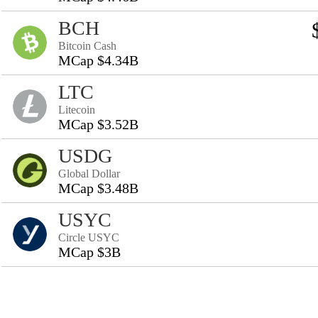
BCH
Bitcoin Cash
MCap $4.34B
LTC
Litecoin
MCap $3.52B
USDG
Global Dollar
MCap $3.48B
USYC
Circle USYC
MCap $3B