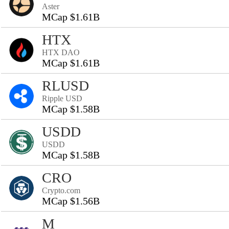
Aster
MCap $1.61B
HTX
HTX DAO
MCap $1.61B
RLUSD
Ripple USD
MCap $1.58B
USDD
USDD
MCap $1.58B
CRO
Crypto.com
MCap $1.56B
M