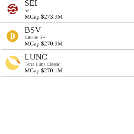
SEI
Sei
MCap $273.9M
BSV
Bitcoin SV
MCap $270.9M
LUNC
Terra Luna Classic
MCap $270.1M