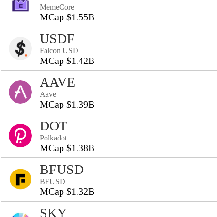
MemeCore
MCap $1.55B
USDF
Falcon USD
MCap $1.42B
AAVE
Aave
MCap $1.39B
DOT
Polkadot
MCap $1.38B
BFUSD
BFUSD
MCap $1.32B
SKY