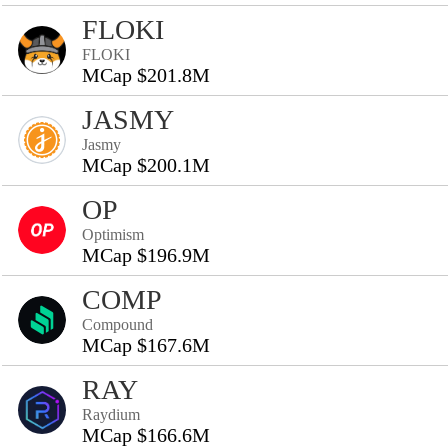
FLOKI
FLOKI
MCap $201.8M
JASMY
Jasmy
MCap $200.1M
OP
Optimism
MCap $196.9M
COMP
Compound
MCap $167.6M
RAY
Raydium
MCap $166.6M