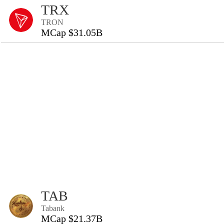
TRX
TRON
MCap $31.05B
TAB
Tabank
MCap $21.37B