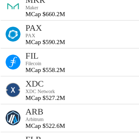
Maker
MCap $660.2M
PAX
PAX
MCap $590.2M
FIL
Filecoin
MCap $558.2M
XDC
XDC Network
MCap $527.2M
ARB
Arbitrum
MCap $522.6M