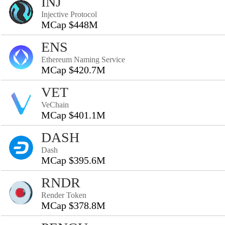
INJ
Injective Protocol
MCap $448M
ENS
Ethereum Naming Service
MCap $420.7M
VET
VeChain
MCap $401.1M
DASH
Dash
MCap $395.6M
RNDR
Render Token
MCap $378.8M