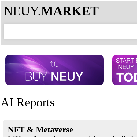
NEUY.
MARKET
AI Reports
NFT & Metaverse