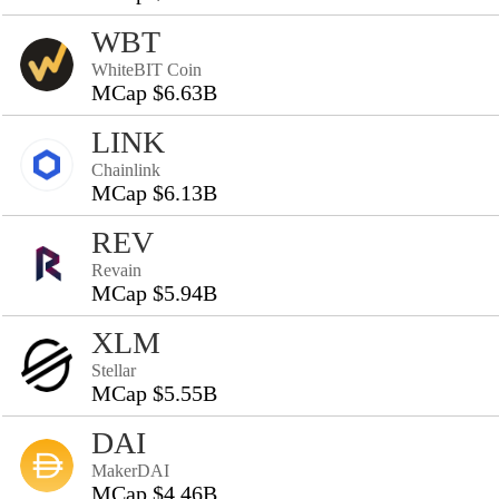
WBT
WhiteBIT Coin
MCap $6.63B
LINK
Chainlink
MCap $6.13B
REV
Revain
MCap $5.94B
XLM
Stellar
MCap $5.55B
DAI
MakerDAI
MCap $4.46B