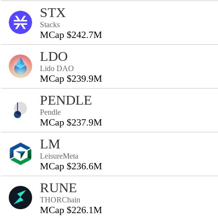
STX
Stacks
MCap $242.7M
LDO
Lido DAO
MCap $239.9M
PENDLE
Pendle
MCap $237.9M
LM
LeisureMeta
MCap $236.6M
RUNE
THORChain
MCap $226.1M