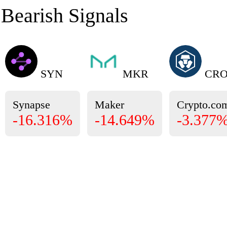
Bearish Signals
SYN
MKR
CR
Synapse
Maker
Crypto.co
-16.316%
-14.649%
-3.377