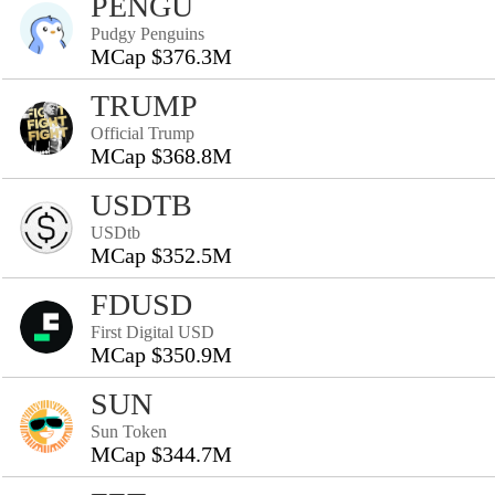
PENGU
Pudgy Penguins
MCap $376.3M
TRUMP
Official Trump
MCap $368.8M
USDTB
USDtb
MCap $352.5M
FDUSD
First Digital USD
MCap $350.9M
SUN
Sun Token
MCap $344.7M