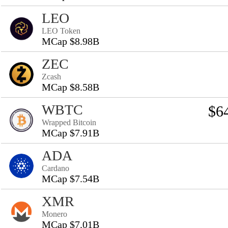
LEO
LEO Token
MCap $8.98B
ZEC
Zcash
MCap $8.58B
WBTC
$6
Wrapped Bitcoin
MCap $7.91B
ADA
Cardano
MCap $7.54B
XMR
Monero
MCap $7.01B