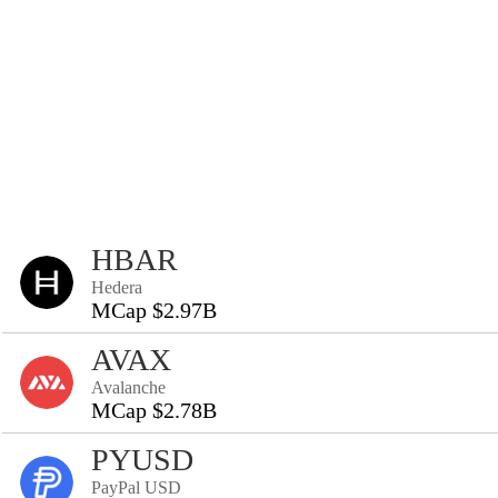
HBAR
Hedera
MCap $2.97B
AVAX
Avalanche
MCap $2.78B
PYUSD
PayPal USD