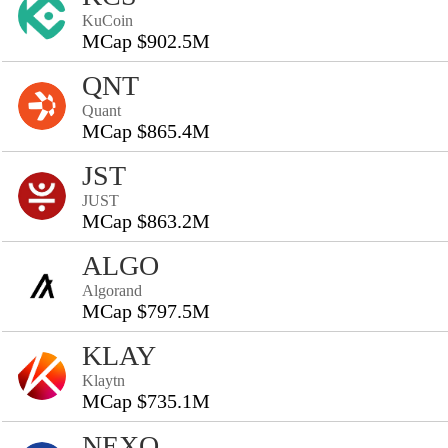
KuCoin
MCap $902.5M
QNT
Quant
MCap $865.4M
JST
JUST
MCap $863.2M
ALGO
Algorand
MCap $797.5M
KLAY
Klaytn
MCap $735.1M
NEXO