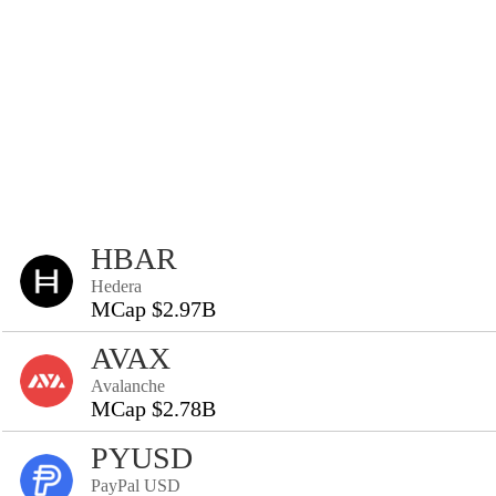
HBAR
Hedera
MCap $2.97B
AVAX
Avalanche
MCap $2.78B
PYUSD
PayPal USD