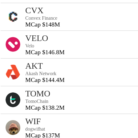
CVX
Convex Finance
MCap $148M
VELO
Velo
MCap $146.8M
AKT
Akash Network
MCap $144.4M
TOMO
TomoChain
MCap $138.2M
WIF
dogwifhat
MCap $137M