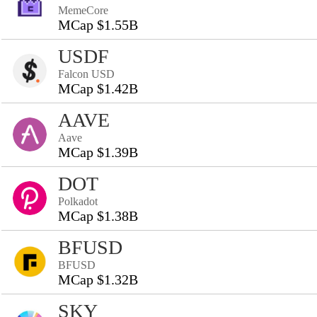
MemeCore
MCap $1.55B
USDF
Falcon USD
MCap $1.42B
AAVE
Aave
MCap $1.39B
DOT
Polkadot
MCap $1.38B
BFUSD
BFUSD
MCap $1.32B
SKY