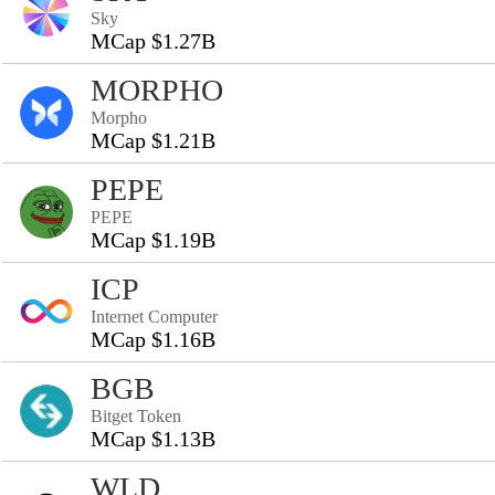
Sky
MCap $1.27B
MORPHO
Morpho
MCap $1.21B
PEPE
PEPE
MCap $1.19B
ICP
Internet Computer
MCap $1.16B
BGB
Bitget Token
MCap $1.13B
WLD