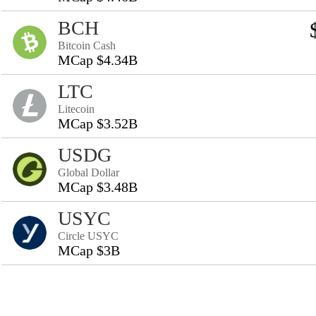
BCH
Bitcoin Cash
MCap $4.34B
LTC
Litecoin
MCap $3.52B
USDG
Global Dollar
MCap $3.48B
USYC
Circle USYC
MCap $3B