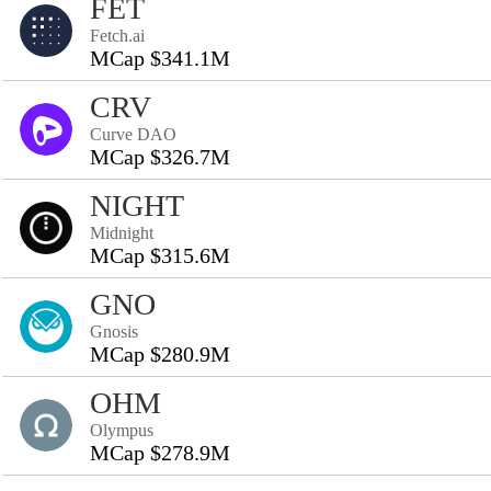
FET
Fetch.ai
MCap $341.1M
CRV
Curve DAO
MCap $326.7M
NIGHT
Midnight
MCap $315.6M
GNO
Gnosis
MCap $280.9M
OHM
Olympus
MCap $278.9M