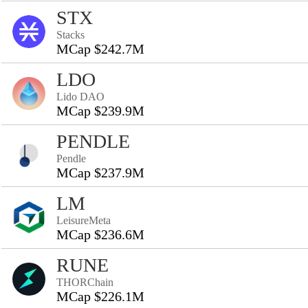
STX
Stacks
MCap $242.7M
LDO
Lido DAO
MCap $239.9M
PENDLE
Pendle
MCap $237.9M
LM
LeisureMeta
MCap $236.6M
RUNE
THORChain
MCap $226.1M