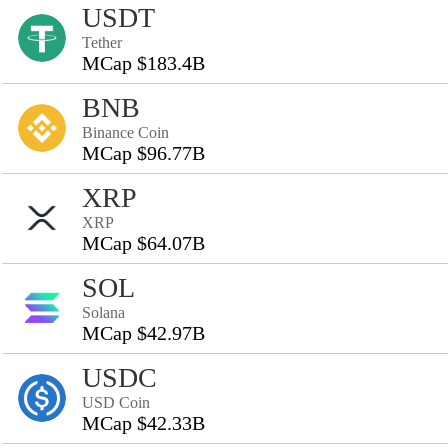
USDT
Tether
MCap $183.4B
BNB
Binance Coin
MCap $96.77B
XRP
XRP
MCap $64.07B
SOL
Solana
MCap $42.97B
USDC
USD Coin
MCap $42.33B