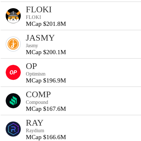
FLOKI
FLOKI
MCap $201.8M
JASMY
Jasmy
MCap $200.1M
OP
Optimism
MCap $196.9M
COMP
Compound
MCap $167.6M
RAY
Raydium
MCap $166.6M