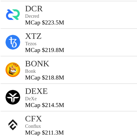
DCR
Decred
MCap $223.5M
XTZ
Tezos
MCap $219.8M
BONK
Bonk
MCap $218.8M
DEXE
DeXe
MCap $214.5M
CFX
Conflux
MCap $211.3M