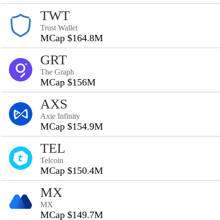
TWT
Trust Wallet
MCap $164.8M
GRT
The Graph
MCap $156M
AXS
Axie Infinity
MCap $154.9M
TEL
Telcoin
MCap $150.4M
MX
MX
MCap $149.7M