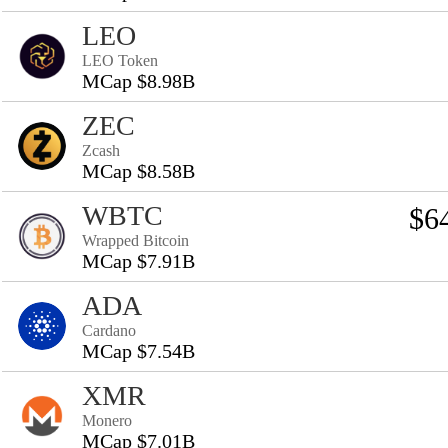
LEO
LEO Token
MCap $8.98B
ZEC
Zcash
MCap $8.58B
WBTC
$6
Wrapped Bitcoin
MCap $7.91B
ADA
Cardano
MCap $7.54B
XMR
Monero
MCap $7.01B