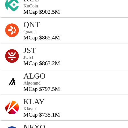
KuCoin
MCap $902.5M
QNT
Quant
MCap $865.4M
JST
JUST
MCap $863.2M
ALGO
Algorand
MCap $797.5M
KLAY
Klaytn
MCap $735.1M
NEXO