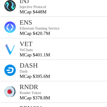
INJ
Injective Protocol
MCap $448M
ENS
Ethereum Naming Service
MCap $420.7M
VET
VeChain
MCap $401.1M
DASH
Dash
MCap $395.6M
RNDR
Render Token
MCap $378.8M