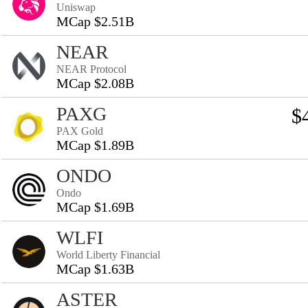
Uniswap
MCap $2.51B
NEAR
NEAR Protocol
MCap $2.08B
PAXG
$
PAX Gold
MCap $1.89B
ONDO
Ondo
MCap $1.69B
WLFI
World Liberty Financial
MCap $1.63B
ASTER