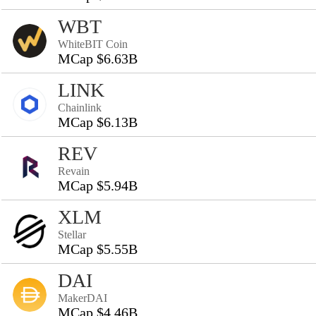
WBT
WhiteBIT Coin
MCap $6.63B
LINK
Chainlink
MCap $6.13B
REV
Revain
MCap $5.94B
XLM
Stellar
MCap $5.55B
DAI
MakerDAI
MCap $4.46B