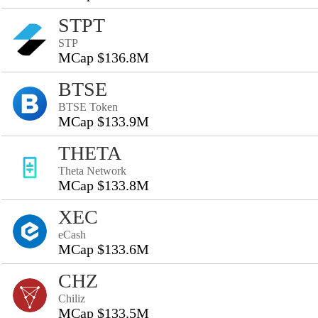
STPT
STP
MCap $136.8M
BTSE
BTSE Token
MCap $133.9M
THETA
Theta Network
MCap $133.8M
XEC
eCash
MCap $133.6M
CHZ
Chiliz
MCap $133.5M