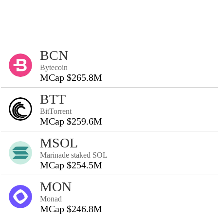
BCN
Bytecoin
MCap $265.8M
BTT
BitTorrent
MCap $259.6M
MSOL
Marinade staked SOL
MCap $254.5M
MON
Monad
MCap $246.8M