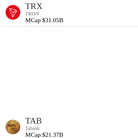
TRX
TRON
MCap $31.05B
TAB
Tabank
MCap $21.37B