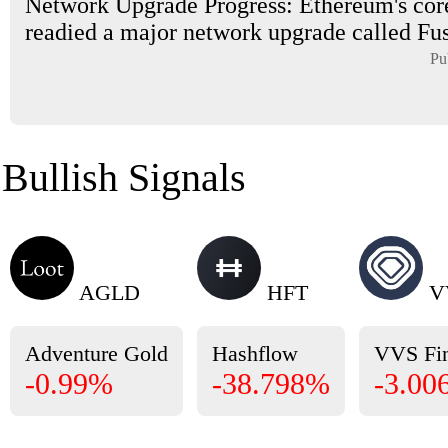
Network Upgrade Progress: Ethereum's cor
readied a major network upgrade called Fus
Pu
Bullish Signals
AGLD
HFT
V
Adventure Gold
Hashflow
VVS Fi
-0.99%
-38.798%
-3.00