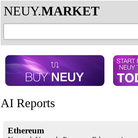
NEUY.
MARKET
AI Reports
Ethereum