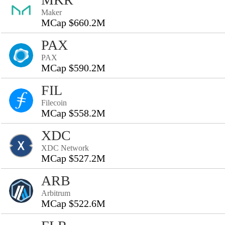
Maker
MCap $660.2M
PAX
PAX
MCap $590.2M
FIL
Filecoin
MCap $558.2M
XDC
XDC Network
MCap $527.2M
ARB
Arbitrum
MCap $522.6M