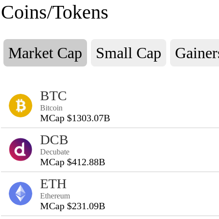
Coins/Tokens
Market Cap
Small Cap
Gainer
BTC
Bitcoin
MCap $1303.07B
DCB
Decubate
MCap $412.88B
ETH
Ethereum
MCap $231.09B