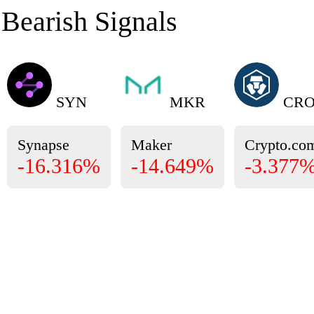
Bearish Signals
SYN
MKR
CR
Synapse
Maker
Crypto.co
-16.316%
-14.649%
-3.377