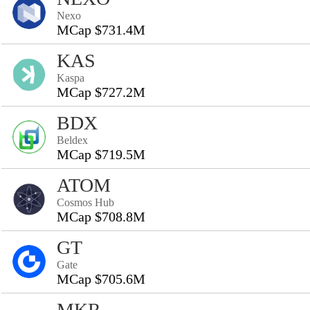
Nexo
MCap $731.4M
KAS
Kaspa
MCap $727.2M
BDX
Beldex
MCap $719.5M
ATOM
Cosmos Hub
MCap $708.8M
GT
Gate
MCap $705.6M
MKR