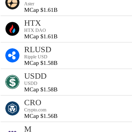
Aster
MCap $1.61B
HTX
HTX DAO
MCap $1.61B
RLUSD
Ripple USD
MCap $1.58B
USDD
USDD
MCap $1.58B
CRO
Crypto.com
MCap $1.56B
M