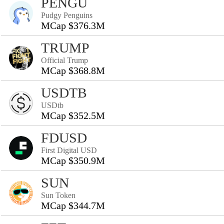
PENGU
Pudgy Penguins
MCap $376.3M
TRUMP
Official Trump
MCap $368.8M
USDTB
USDtb
MCap $352.5M
FDUSD
First Digital USD
MCap $350.9M
SUN
Sun Token
MCap $344.7M