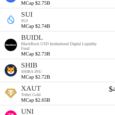
MCap $2.75B
SUI
SUI
MCap $2.74B
BUIDL
BlackRock USD Institutional Digital Liquidity
Fund
MCap $2.73B
SHIB
SHIBA INU
MCap $2.72B
XAUT
$
Tether Gold
MCap $2.65B
UNI