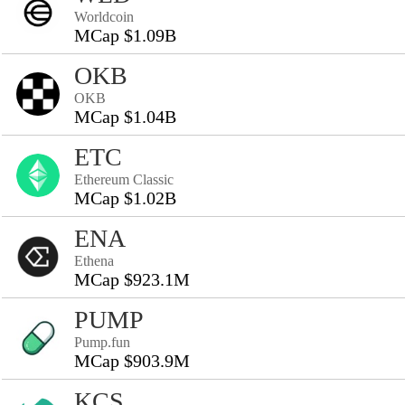
Worldcoin
MCap $1.09B
OKB
OKB
MCap $1.04B
ETC
Ethereum Classic
MCap $1.02B
ENA
Ethena
MCap $923.1M
PUMP
Pump.fun
MCap $903.9M
KCS