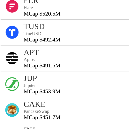
FLR
Flare
MCap $520.5M
TUSD
TrueUSD
MCap $492.4M
APT
Aptos
MCap $491.5M
JUP
Jupiter
MCap $453.9M
CAKE
PancakeSwap
MCap $451.7M