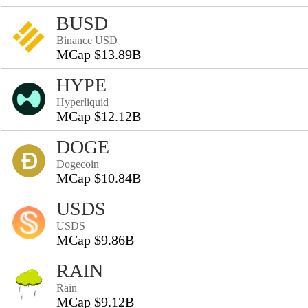
BUSD
Binance USD
MCap $13.89B
HYPE
Hyperliquid
MCap $12.12B
DOGE
Dogecoin
MCap $10.84B
USDS
USDS
MCap $9.86B
RAIN
Rain
MCap $9.12B