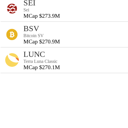
SEI
Sei
MCap $273.9M
BSV
Bitcoin SV
MCap $270.9M
LUNC
Terra Luna Classic
MCap $270.1M