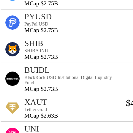
MCap $2.75B
PYUSD
PayPal USD
MCap $2.75B
SHIB
SHIBA INU
MCap $2.73B
BUIDL
BlackRock USD Institutional Digital Liquidity
Fund
MCap $2.73B
XAUT
$
Tether Gold
MCap $2.63B
UNI