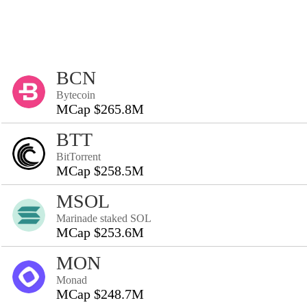
BCN
Bytecoin
MCap $265.8M
BTT
BitTorrent
MCap $258.5M
MSOL
Marinade staked SOL
MCap $253.6M
MON
Monad
MCap $248.7M