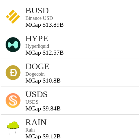
BUSD
Binance USD
MCap $13.89B
HYPE
Hyperliquid
MCap $12.57B
DOGE
Dogecoin
MCap $10.8B
USDS
USDS
MCap $9.84B
RAIN
Rain
MCap $9.12B