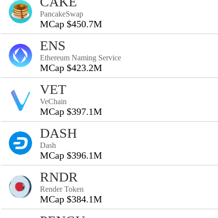
CAKE
PancakeSwap
MCap $450.7M
ENS
Ethereum Naming Service
MCap $423.2M
VET
VeChain
MCap $397.1M
DASH
Dash
MCap $396.1M
RNDR
Render Token
MCap $384.1M