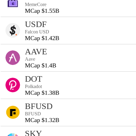
MemeCore
MCap $1.55B
USDF
Falcon USD
MCap $1.42B
AAVE
Aave
MCap $1.4B
DOT
Polkadot
MCap $1.38B
BFUSD
BFUSD
MCap $1.32B
SKY