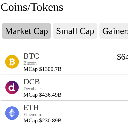
Coins/Tokens
Market Cap
Small Cap
Gainer
BTC
$6
Bitcoin
MCap $1300.7B
DCB
Decubate
MCap $436.49B
ETH
Ethereum
MCap $230.89B