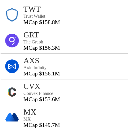
TWT
Trust Wallet
MCap $158.8M
GRT
The Graph
MCap $156.3M
AXS
Axie Infinity
MCap $156.1M
CVX
Convex Finance
MCap $153.6M
MX
MX
MCap $149.7M