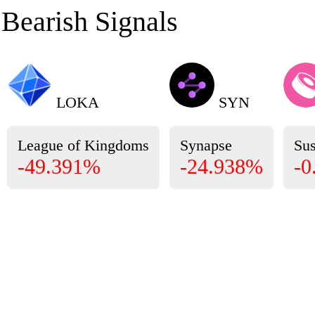
Bearish Signals
LOKA
SYN
League of Kingdoms
Synapse
Su
-49.391%
-24.938%
-0