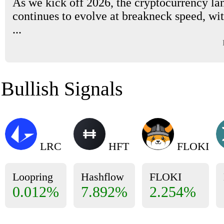
As we kick off 2026, the cryptocurrency la
continues to evolve at breakneck speed, wi
...
Bullish Signals
LRC
HFT
FLOKI
Loopring
Hashflow
FLOKI
0.012%
7.892%
2.254%