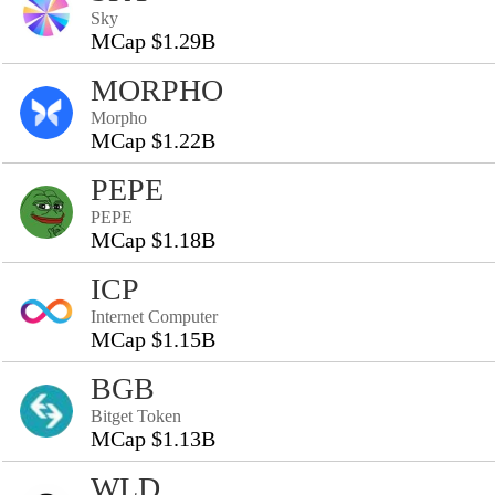
Sky
MCap $1.29B
MORPHO
Morpho
MCap $1.22B
PEPE
PEPE
MCap $1.18B
ICP
Internet Computer
MCap $1.15B
BGB
Bitget Token
MCap $1.13B
WLD