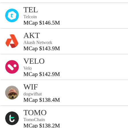
TEL
Telcoin
MCap $146.5M
AKT
Akash Network
MCap $143.9M
VELO
Velo
MCap $142.9M
WIF
dogwifhat
MCap $138.4M
TOMO
TomoChain
MCap $138.2M