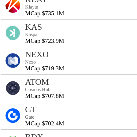
Klaytn
MCap $735.1M
KAS
Kaspa
MCap $723.9M
NEXO
Nexo
MCap $719.3M
ATOM
Cosmos Hub
MCap $707.8M
GT
Gate
MCap $702.4M
BDX