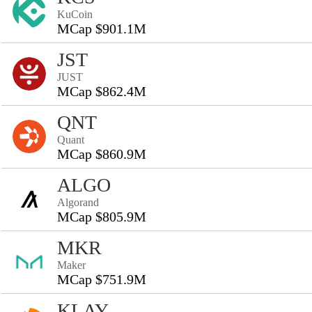
KuCoin
MCap $901.1M
JST
JUST
MCap $862.4M
QNT
Quant
MCap $860.9M
ALGO
Algorand
MCap $805.9M
MKR
Maker
MCap $751.9M
KLAY