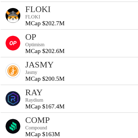
FLOKI
FLOKI
MCap $202.7M
OP
Optimism
MCap $202.6M
JASMY
Jasmy
MCap $200.5M
RAY
Raydium
MCap $167.4M
COMP
Compound
MCap $163M