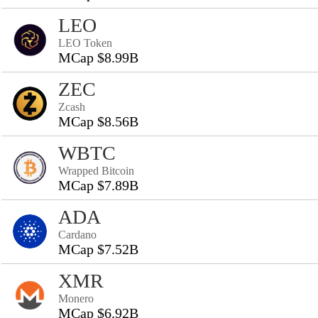
LEO
LEO Token
MCap $8.99B
ZEC
Zcash
MCap $8.56B
WBTC
Wrapped Bitcoin
MCap $7.89B
ADA
Cardano
MCap $7.52B
XMR
Monero
MCap $6.92B