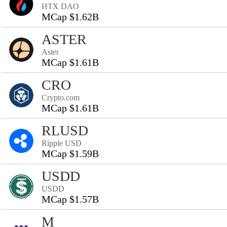
HTX DAO
MCap $1.62B
ASTER
Aster
MCap $1.61B
CRO
Crypto.com
MCap $1.61B
RLUSD
Ripple USD
MCap $1.59B
USDD
USDD
MCap $1.57B
M