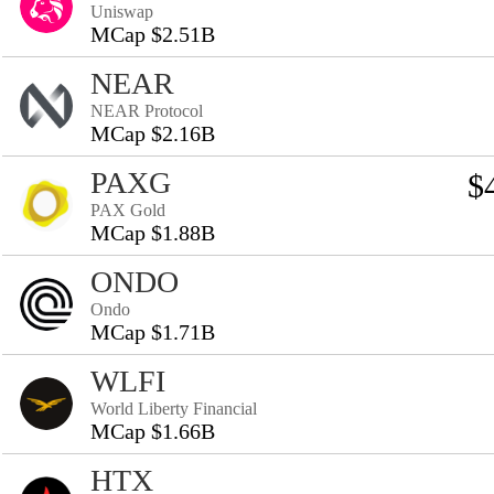
Uniswap
MCap $2.51B
NEAR
NEAR Protocol
MCap $2.16B
PAXG
$
PAX Gold
MCap $1.88B
ONDO
Ondo
MCap $1.71B
WLFI
World Liberty Financial
MCap $1.66B
HTX