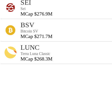
SEI
Sei
MCap $276.9M
BSV
Bitcoin SV
MCap $271.7M
LUNC
Terra Luna Classic
MCap $268.3M