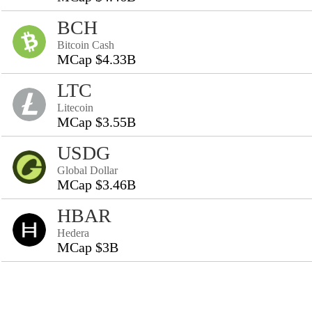
BCH
Bitcoin Cash
MCap $4.33B
LTC
Litecoin
MCap $3.55B
USDG
Global Dollar
MCap $3.46B
HBAR
Hedera
MCap $3B