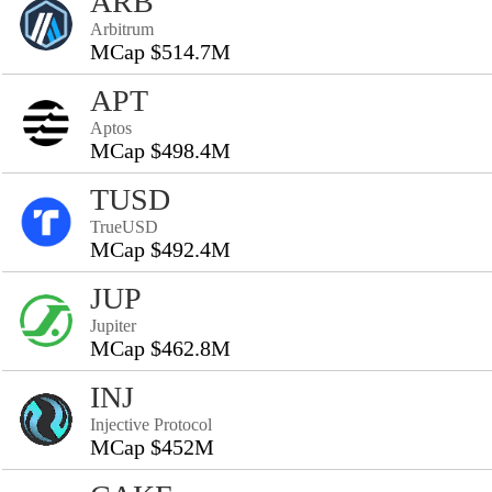
ARB
Arbitrum
MCap $514.7M
APT
Aptos
MCap $498.4M
TUSD
TrueUSD
MCap $492.4M
JUP
Jupiter
MCap $462.8M
INJ
Injective Protocol
MCap $452M