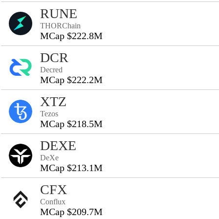
RUNE
THORChain
MCap $222.8M
DCR
Decred
MCap $222.2M
XTZ
Tezos
MCap $218.5M
DEXE
DeXe
MCap $213.1M
CFX
Conflux
MCap $209.7M