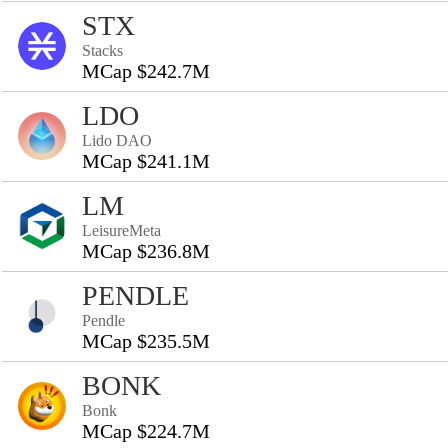
STX
Stacks
MCap $242.7M
LDO
Lido DAO
MCap $241.1M
LM
LeisureMeta
MCap $236.8M
PENDLE
Pendle
MCap $235.5M
BONK
Bonk
MCap $224.7M