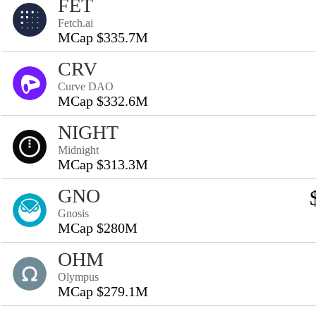
FET
Fetch.ai
MCap $335.7M
CRV
Curve DAO
MCap $332.6M
NIGHT
Midnight
MCap $313.3M
GNO
Gnosis
MCap $280M
OHM
Olympus
MCap $279.1M