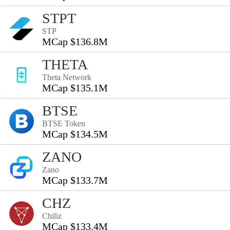
STPT
STP
MCap $136.8M
THETA
Theta Network
MCap $135.1M
BTSE
BTSE Token
MCap $134.5M
ZANO
Zano
MCap $133.7M
CHZ
Chiliz
MCap $133.4M