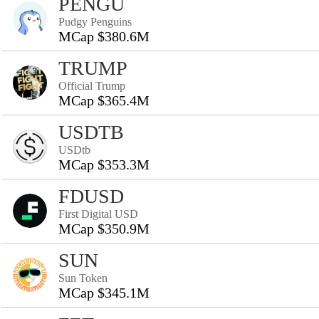
PENGU
Pudgy Penguins
MCap $380.6M
TRUMP
Official Trump
MCap $365.4M
USDTB
USDtb
MCap $353.3M
FDUSD
First Digital USD
MCap $350.9M
SUN
Sun Token
MCap $345.1M