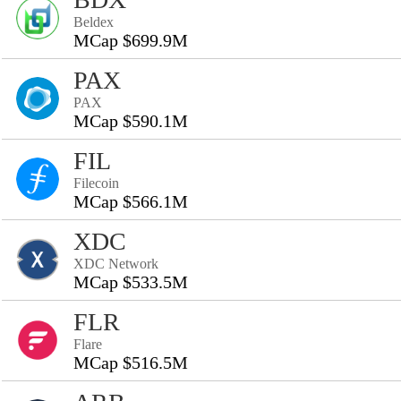
Beldex
MCap $699.9M
PAX
PAX
MCap $590.1M
FIL
Filecoin
MCap $566.1M
XDC
XDC Network
MCap $533.5M
FLR
Flare
MCap $516.5M