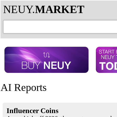
NEUY.
MARKET
AI Reports
Influencer Coins