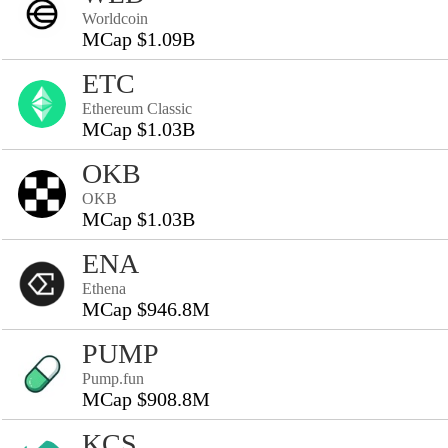
Worldcoin
MCap $1.09B
ETC
Ethereum Classic
MCap $1.03B
OKB
OKB
MCap $1.03B
ENA
Ethena
MCap $946.8M
PUMP
Pump.fun
MCap $908.8M
KCS