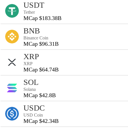
USDT
Tether
MCap $183.38B
BNB
Binance Coin
MCap $96.31B
XRP
XRP
MCap $64.74B
SOL
Solana
MCap $42.8B
USDC
USD Coin
MCap $42.34B