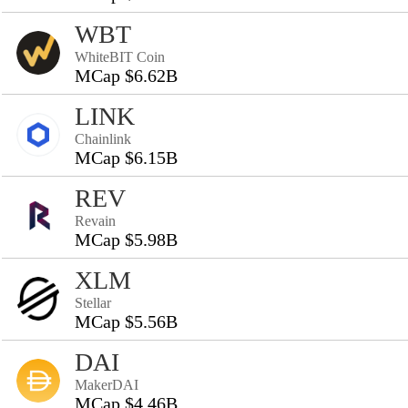
WBT
WhiteBIT Coin
MCap $6.62B
LINK
Chainlink
MCap $6.15B
REV
Revain
MCap $5.98B
XLM
Stellar
MCap $5.56B
DAI
MakerDAI
MCap $4.46B