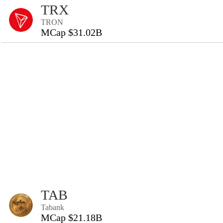
TRX
TRON
MCap $31.02B
TAB
Tabank
MCap $21.18B