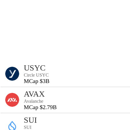
USYC
Circle USYC
MCap $3B
AVAX
Avalanche
MCap $2.79B
SUI
SUI