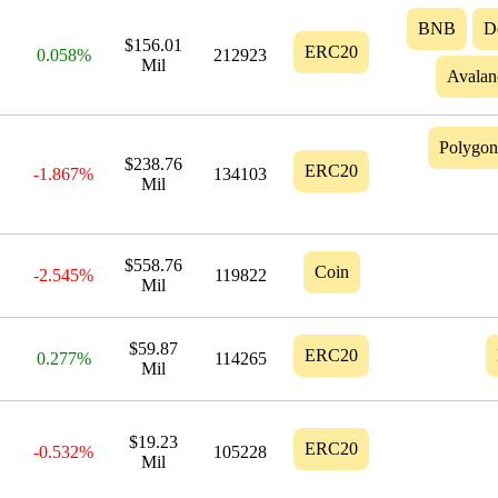
BNB
D
$156.01
ERC20
0.058%
212923
Mil
Avalan
Polygon
$238.76
ERC20
-1.867%
134103
Mil
$558.76
Coin
-2.545%
119822
Mil
$59.87
ERC20
0.277%
114265
Mil
$19.23
ERC20
-0.532%
105228
Mil