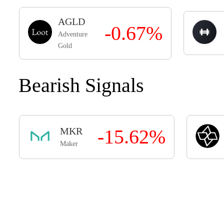
AGLD
-0.67%
Adventure
Gold
Bearish Signals
MKR
-15.62%
Maker