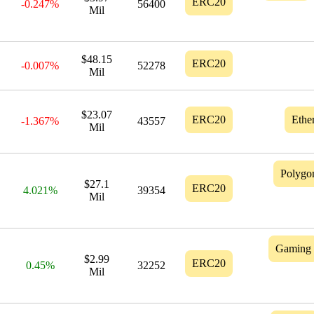
ERC20
-0.247%
56400
Mil
$48.15
ERC20
-0.007%
52278
Mil
$23.07
ERC20
Ethe
-1.367%
43557
Mil
Polygo
$27.1
ERC20
4.021%
39354
Mil
Gaming
$2.99
ERC20
0.45%
32252
Mil