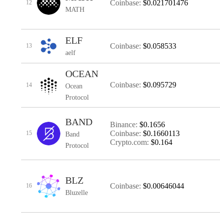
Coinbase:
$0.021701476
12
MATH
ELF
Coinbase:
$0.058533
13
aelf
OCEAN
Coinbase:
$0.095729
14
Ocean
Protocol
BAND
Binance:
$0.1656
Coinbase:
$0.1660113
15
Band
Crypto.com:
$0.164
Protocol
BLZ
Coinbase:
$0.00646044
16
Bluzelle