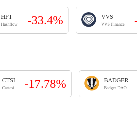
HFT
-33.4%
VVS
Hashflow
VVS Finance
CTSI
-17.78%
BADGER
Cartesi
Badger DAO