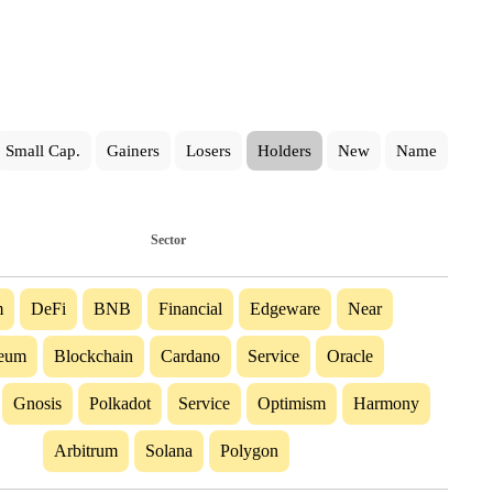
Small Cap.
Gainers
Losers
Holders
New
Name
Sector
m
DeFi
BNB
Financial
Edgeware
Near
reum
Blockchain
Cardano
Service
Oracle
Gnosis
Polkadot
Service
Optimism
Harmony
Arbitrum
Solana
Polygon