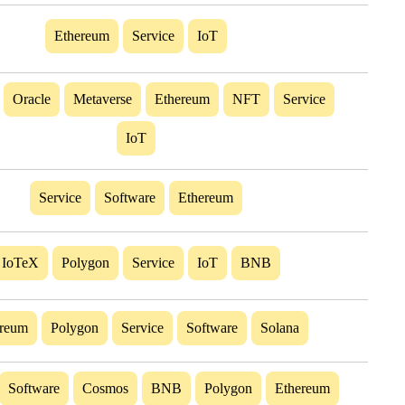
Ethereum
Service
IoT
Oracle
Metaverse
Ethereum
NFT
Service
IoT
Service
Software
Ethereum
IoTeX
Polygon
Service
IoT
BNB
ereum
Polygon
Service
Software
Solana
Software
Cosmos
BNB
Polygon
Ethereum