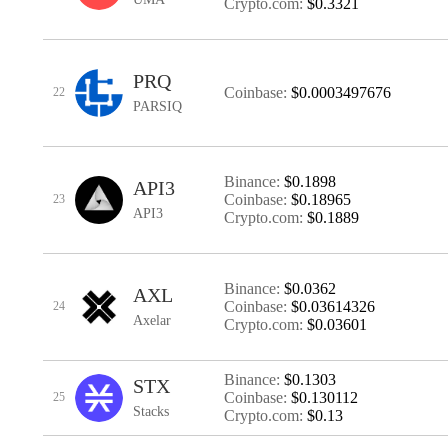
Crypto.com:
$0.3321
PRQ
Coinbase:
$0.0003497676
22
PARSIQ
Binance:
$0.1898
API3
Coinbase:
$0.18965
23
API3
Crypto.com:
$0.1889
Binance:
$0.0362
AXL
Coinbase:
$0.03614326
24
Axelar
Crypto.com:
$0.03601
Binance:
$0.1303
STX
Coinbase:
$0.130112
25
Stacks
Crypto.com:
$0.13