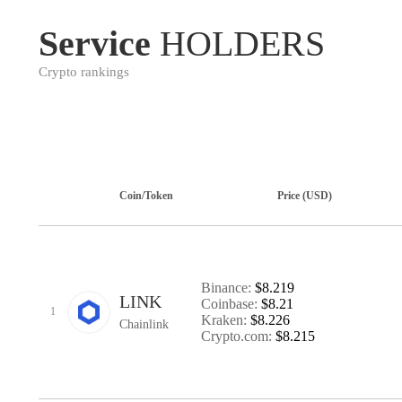
Service
HOLDERS
Crypto rankings
Coin/Token
Price (USD)
Binance:
$8.219
LINK
Coinbase:
$8.21
1
Kraken:
$8.226
Chainlink
Crypto.com:
$8.215