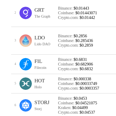
Binance:
$0.01443
GRT
Coinbase:
$0.01443071
2
The Graph
Crypto.com:
$0.01442
Binance:
$0.2856
LDO
Coinbase:
$0.285436
3
Lido DAO
Crypto.com:
$0.2859
Binance:
$0.6831
FIL
Coinbase:
$0.682906
4
Filecoin
Crypto.com:
$0.6832
Binance:
$0.000338
HOT
Coinbase:
$0.00033749
5
Holo
Crypto.com:
$0.0003357
Binance:
$0.0453
STORJ
Coinbase:
$0.04521075
6
Kraken:
$0.04499
Storj
Crypto.com:
$0.04537