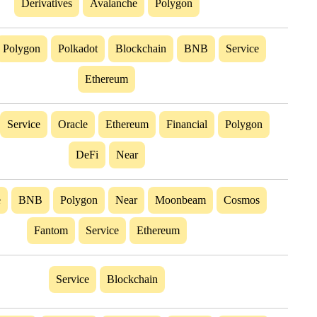
Derivatives
Avalanche
Polygon
Polygon
Polkadot
Blockchain
BNB
Service
Ethereum
Service
Oracle
Ethereum
Financial
Polygon
DeFi
Near
e
BNB
Polygon
Near
Moonbeam
Cosmos
Fantom
Service
Ethereum
Service
Blockchain