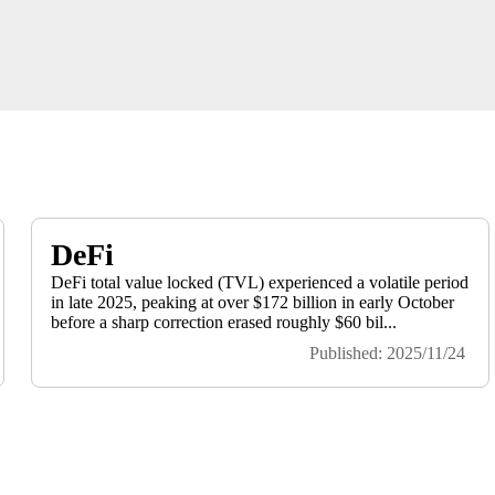
DeFi
DeFi total value locked (TVL) experienced a volatile period
in late 2025, peaking at over $172 billion in early October
before a sharp correction erased roughly $60 bil...
Published: 2025/11/24