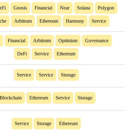
eFi
Gnosis
Financial
Near
Solana
Polygon
che
Arbitrum
Ethereum
Harmony
Service
Financial
Arbitrum
Optimism
Governance
DeFi
Service
Ethereum
Service
Service
Storage
Blockchain
Ethereum
Service
Storage
Service
Storage
Ethereum