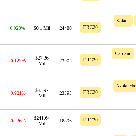
Solana
ERC20
0.028%
$0.1 Mil
24480
Cardano
$27.36
ERC20
-0.122%
23905
Mil
Avalanch
$43.97
ERC20
-0.921%
23393
Mil
$241.64
ERC20
-0.236%
18896
Mil