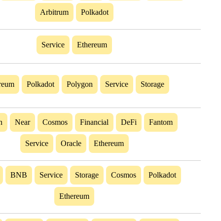
Arbitrum
Polkadot
Service
Ethereum
reum
Polkadot
Polygon
Service
Storage
n
Near
Cosmos
Financial
DeFi
Fantom
Service
Oracle
Ethereum
BNB
Service
Storage
Cosmos
Polkadot
Ethereum