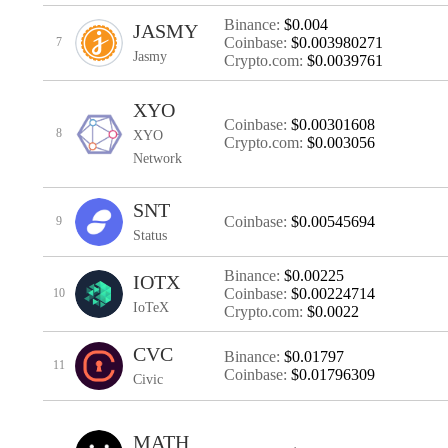
Binance:
$0.004
JASMY
Coinbase:
$0.003980271
7
Jasmy
Crypto.com:
$0.0039761
XYO
Coinbase:
$0.00301608
8
XYO
Crypto.com:
$0.003056
Network
SNT
Coinbase:
$0.00545694
9
Status
Binance:
$0.00225
IOTX
Coinbase:
$0.00224714
10
IoTeX
Crypto.com:
$0.0022
CVC
Binance:
$0.01797
11
Coinbase:
$0.01796309
Civic
MATH