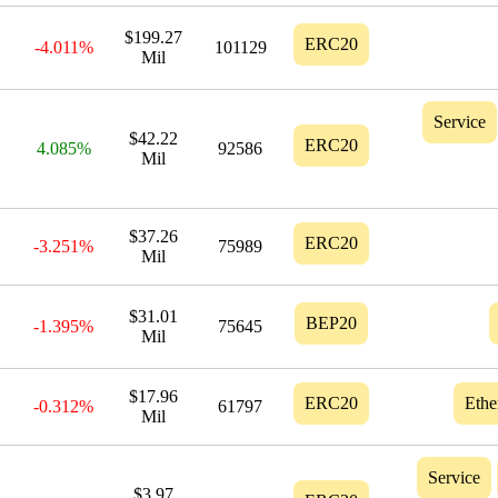
$199.27
ERC20
-4.011%
101129
Mil
Service
$42.22
ERC20
4.085%
92586
Mil
$37.26
ERC20
-3.251%
75989
Mil
$31.01
BEP20
-1.395%
75645
Mil
$17.96
ERC20
Eth
-0.312%
61797
Mil
Service
$3.97