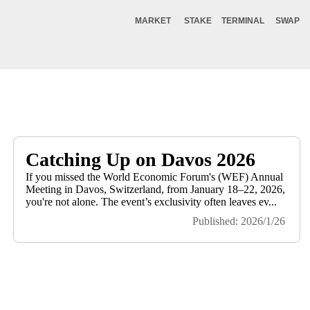
MARKET
STAKE
TERMINAL
SWAP
Catching Up on Davos 2026
If you missed the World Economic Forum's (WEF) Annual
Meeting in Davos, Switzerland, from January 18–22, 2026,
you're not alone. The event’s exclusivity often leaves ev...
Published: 2026/1/26