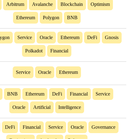
Arbitrum
Avalanche
Blockchain
Optimism
Ethereum
Polygon
BNB
lygon
Service
Oracle
Ethereum
DeFi
Gnosis
Polkadot
Financial
Service
Oracle
Ethereum
BNB
Ethereum
DeFi
Financial
Service
Oracle
Artificial
Intelligence
DeFi
Financial
Service
Oracle
Governance