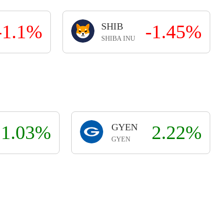
-1.1%
SHIB
-1.45%
SHIBA INU
1.03%
GYEN
2.22%
GYEN