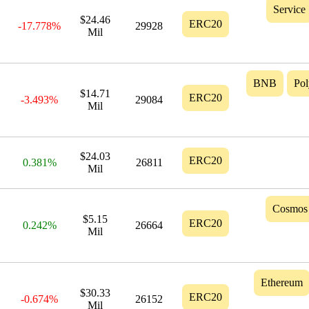
Service
$24.46
ERC20
-17.778%
29928
Mil
BNB
Po
$14.71
ERC20
-3.493%
29084
Mil
$24.03
ERC20
0.381%
26811
Mil
Cosmos
$5.15
ERC20
0.242%
26664
Mil
Ethereum
$30.33
ERC20
-0.674%
26152
Mil