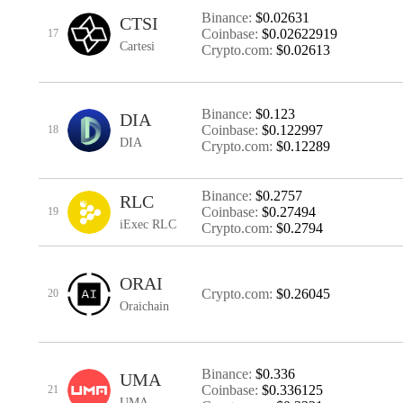
Binance:
$0.02631
CTSI
Coinbase:
$0.02622919
17
Cartesi
Crypto.com:
$0.02613
Binance:
$0.123
DIA
Coinbase:
$0.122997
18
DIA
Crypto.com:
$0.12289
Binance:
$0.2757
RLC
Coinbase:
$0.27494
19
iExec RLC
Crypto.com:
$0.2794
ORAI
Crypto.com:
$0.26045
20
Oraichain
Binance:
$0.336
UMA
Coinbase:
$0.336125
21
UMA