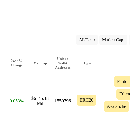
All/Clear
Market Cap.
Unique
24hr %
Mkt Cap
Wallet
Type
Change
Addresses
Fanto
Ethe
$6145.18
ERC20
0.053%
1550796
Mil
Avalanche