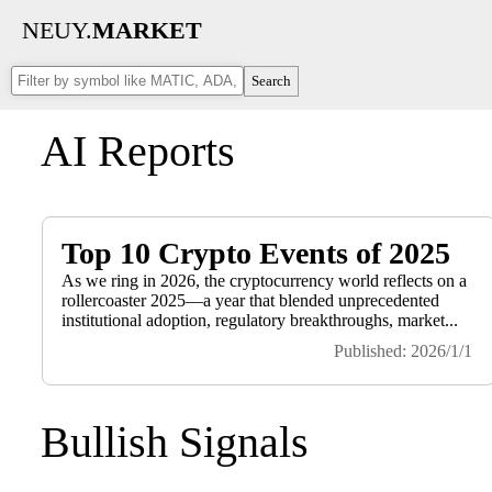
NEUY.
MARKET
Search
AI Reports
Top 10 Crypto Events of 2025
As we ring in 2026, the cryptocurrency world reflects on a
rollercoaster 2025—a year that blended unprecedented
institutional adoption, regulatory breakthroughs, market...
Published: 2026/1/1
Bullish Signals