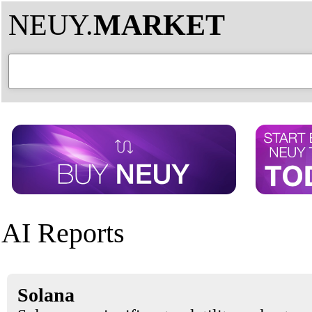
NEUY.
MARKET
AI Reports
Solana