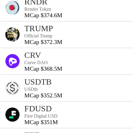
RNDR
Render Token
MCap $374.6M
TRUMP
Official Trump
MCap $372.3M
CRV
Curve DAO
MCap $368.5M
USDTB
USDtb
MCap $352.5M
FDUSD
First Digital USD
MCap $351M