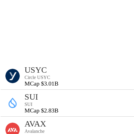
USYC
Circle USYC
MCap $3.01B
SUI
SUI
MCap $2.83B
AVAX
Avalanche