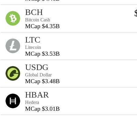
BCH
Bitcoin Cash
MCap $4.35B
LTC
Litecoin
MCap $3.53B
USDG
Global Dollar
MCap $3.48B
HBAR
Hedera
MCap $3.01B