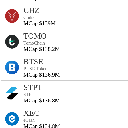
CHZ
Chiliz
MCap $139M
TOMO
TomoChain
MCap $138.2M
BTSE
BTSE Token
MCap $136.9M
STPT
STP
MCap $136.8M
XEC
eCash
MCap $134.8M