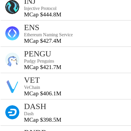
INJ
Injective Protocol
MCap $444.8M
ENS
Ethereum Naming Service
MCap $427.4M
PENGU
Pudgy Penguins
MCap $421.7M
VET
VeChain
MCap $406.1M
DASH
Dash
MCap $398.5M