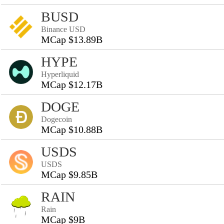
BUSD
Binance USD
MCap $13.89B
HYPE
Hyperliquid
MCap $12.17B
DOGE
Dogecoin
MCap $10.88B
USDS
USDS
MCap $9.85B
RAIN
Rain
MCap $9B