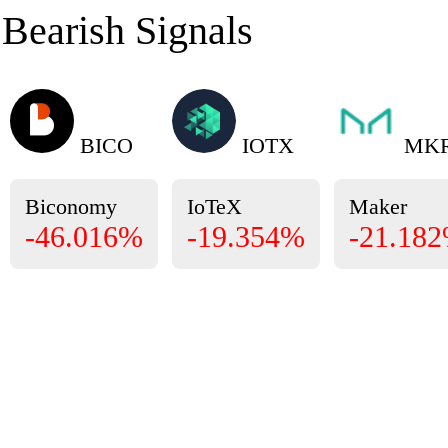
Bearish Signals
BICO
IOTX
MK
Biconomy
IoTeX
Maker
-46.016%
-19.354%
-21.18