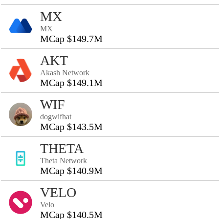
MX
MX
MCap $149.7M
AKT
Akash Network
MCap $149.1M
WIF
dogwifhat
MCap $143.5M
THETA
Theta Network
MCap $140.9M
VELO
Velo
MCap $140.5M