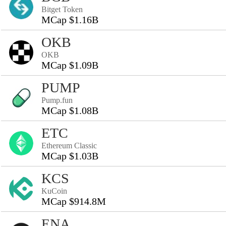
Bitget Token
MCap $1.16B
OKB
OKB
MCap $1.09B
PUMP
Pump.fun
MCap $1.08B
ETC
Ethereum Classic
MCap $1.03B
KCS
KuCoin
MCap $914.8M
ENA