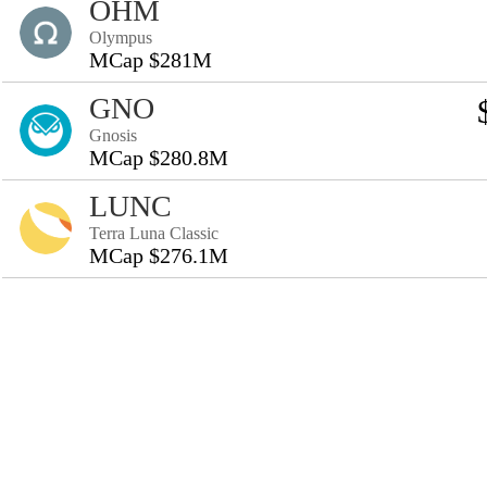
OHM
Olympus
MCap $281M
GNO
Gnosis
MCap $280.8M
LUNC
Terra Luna Classic
MCap $276.1M