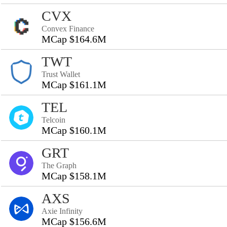
CVX
Convex Finance
MCap $164.6M
TWT
Trust Wallet
MCap $161.1M
TEL
Telcoin
MCap $160.1M
GRT
The Graph
MCap $158.1M
AXS
Axie Infinity
MCap $156.6M