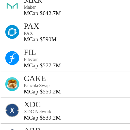
Maker
MCap $642.7M
PAX
PAX
MCap $590M
FIL
Filecoin
MCap $577.7M
CAKE
PancakeSwap
MCap $550.2M
XDC
XDC Network
MCap $539.2M