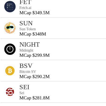
FET
Fetch.ai
MCap $349.5M
SUN
Sun Token
MCap $348M
NIGHT
Midnight
MCap $299.9M
BSV
Bitcoin SV
MCap $290.2M
SEI
Sei
MCap $281.8M