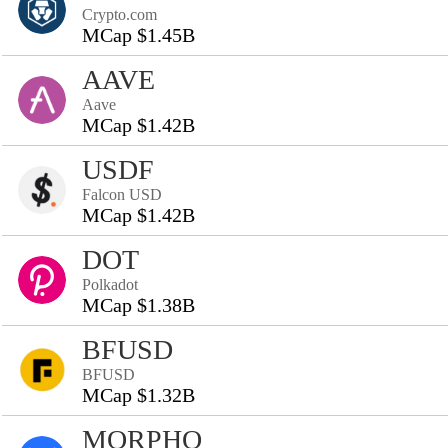
Crypto.com
MCap $1.45B
AAVE
Aave
MCap $1.42B
USDF
Falcon USD
MCap $1.42B
DOT
Polkadot
MCap $1.38B
BFUSD
BFUSD
MCap $1.32B
MORPHO