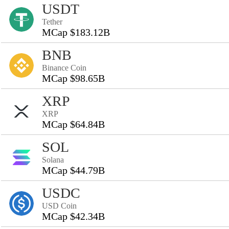
USDT
Tether
MCap $183.12B
BNB
Binance Coin
MCap $98.65B
XRP
XRP
MCap $64.84B
SOL
Solana
MCap $44.79B
USDC
USD Coin
MCap $42.34B