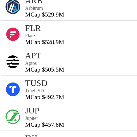
ARB
Arbitrum
MCap $529.9M
FLR
Flare
MCap $528.9M
APT
Aptos
MCap $505.5M
TUSD
TrueUSD
MCap $492.7M
JUP
Jupiter
MCap $457.8M