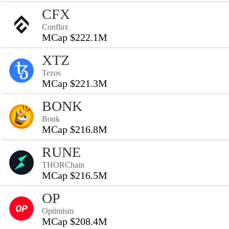
CFX
Conflux
MCap $222.1M
XTZ
Tezos
MCap $221.3M
BONK
Bonk
MCap $216.8M
RUNE
THORChain
MCap $216.5M
OP
Optimism
MCap $208.4M