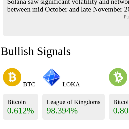
Solana saw significant volatility and netwo
between mid October and late November 202
Pu
Bullish Signals
BTC
LOKA
Bitcoin
League of Kingdoms
Bitco
0.612%
98.394%
0.8