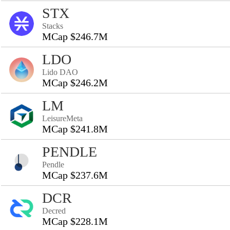
STX
Stacks
MCap $246.7M
LDO
Lido DAO
MCap $246.2M
LM
LeisureMeta
MCap $241.8M
PENDLE
Pendle
MCap $237.6M
DCR
Decred
MCap $228.1M