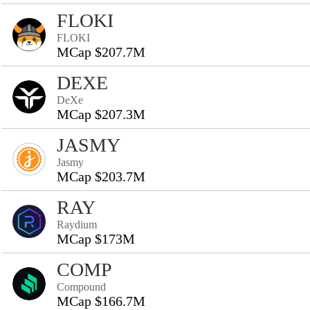
FLOKI
FLOKI
MCap $207.7M
DEXE
DeXe
MCap $207.3M
JASMY
Jasmy
MCap $203.7M
RAY
Raydium
MCap $173M
COMP
Compound
MCap $166.7M