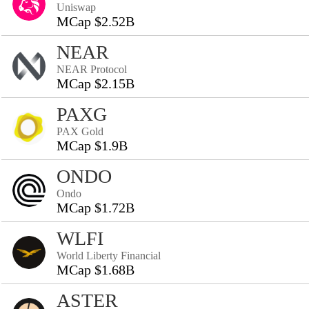
Uniswap
MCap $2.52B
NEAR
NEAR Protocol
MCap $2.15B
PAXG
PAX Gold
MCap $1.9B
ONDO
Ondo
MCap $1.72B
WLFI
World Liberty Financial
MCap $1.68B
ASTER