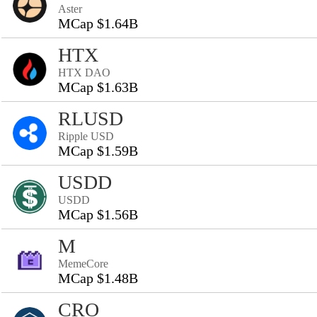
Aster
MCap $1.64B
HTX
HTX DAO
MCap $1.63B
RLUSD
Ripple USD
MCap $1.59B
USDD
USDD
MCap $1.56B
M
MemeCore
MCap $1.48B
CRO