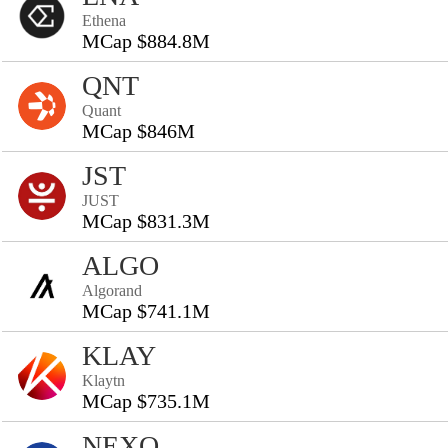
Ethena
MCap $884.8M
QNT
Quant
MCap $846M
JST
JUST
MCap $831.3M
ALGO
Algorand
MCap $741.1M
KLAY
Klaytn
MCap $735.1M
NEXO