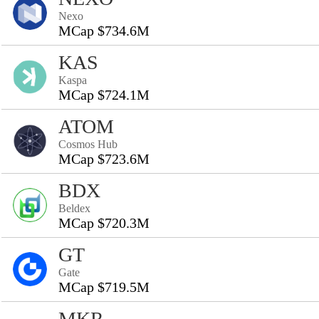
Nexo
MCap $734.6M
KAS
Kaspa
MCap $724.1M
ATOM
Cosmos Hub
MCap $723.6M
BDX
Beldex
MCap $720.3M
GT
Gate
MCap $719.5M
MKR