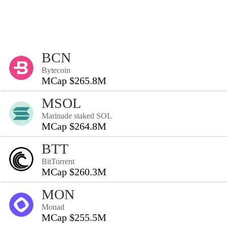
BCN
Bytecoin
MCap $265.8M
MSOL
Marinade staked SOL
MCap $264.8M
BTT
BitTorrent
MCap $260.3M
MON
Monad
MCap $255.5M