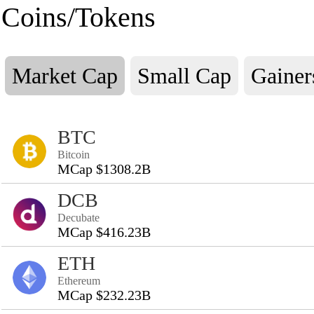
Coins/Tokens
Market Cap
Small Cap
Gainer
BTC
Bitcoin
MCap $1308.2B
DCB
Decubate
MCap $416.23B
ETH
Ethereum
MCap $232.23B