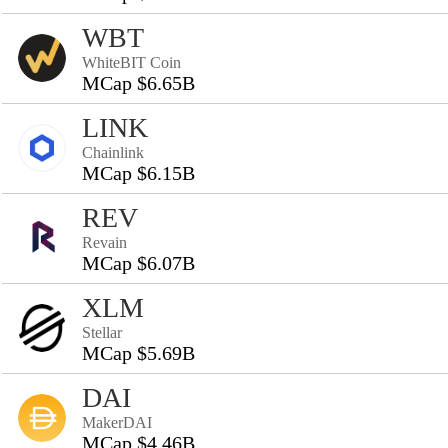
WBT
WhiteBIT Coin
MCap $6.65B
LINK
Chainlink
MCap $6.15B
REV
Revain
MCap $6.07B
XLM
Stellar
MCap $5.69B
DAI
MakerDAI
MCap $4.46B