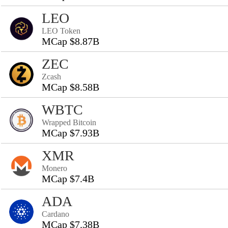
LEO
LEO Token
MCap $8.87B
ZEC
Zcash
MCap $8.58B
WBTC
Wrapped Bitcoin
MCap $7.93B
XMR
Monero
MCap $7.4B
ADA
Cardano
MCap $7.38B