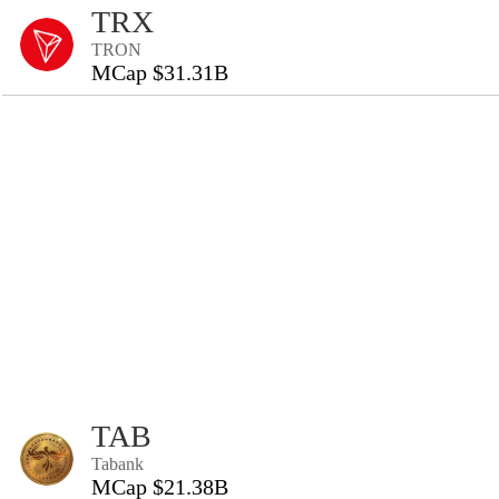
TRX
TRON
MCap $31.31B
TAB
Tabank
MCap $21.38B