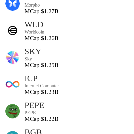
Morpho
MCap $1.27B
WLD
Worldcoin
MCap $1.26B
SKY
Sky
MCap $1.25B
ICP
Internet Computer
MCap $1.23B
PEPE
PEPE
MCap $1.22B
BGB