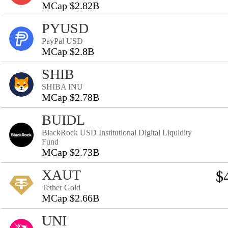
MCap $2.82B
PYUSD
PayPal USD
MCap $2.8B
SHIB
SHIBA INU
MCap $2.78B
BUIDL
BlackRock USD Institutional Digital Liquidity
Fund
MCap $2.73B
XAUT
$
Tether Gold
MCap $2.66B
UNI