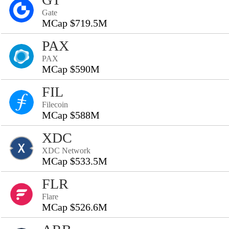
Gate
MCap $719.5M
PAX
PAX
MCap $590M
FIL
Filecoin
MCap $588M
XDC
XDC Network
MCap $533.5M
FLR
Flare
MCap $526.6M