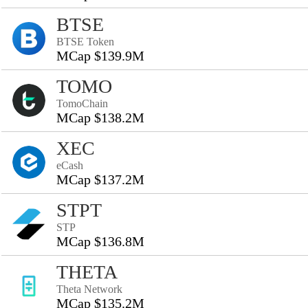
BTSE
BTSE Token
MCap $139.9M
TOMO
TomoChain
MCap $138.2M
XEC
eCash
MCap $137.2M
STPT
STP
MCap $136.8M
THETA
Theta Network
MCap $135.2M