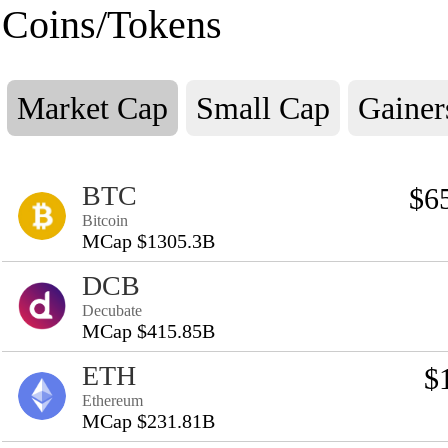
Coins/Tokens
Market Cap
Small Cap
Gainer
BTC
$6
Bitcoin
MCap $1305.3B
DCB
Decubate
MCap $415.85B
ETH
$
Ethereum
MCap $231.81B