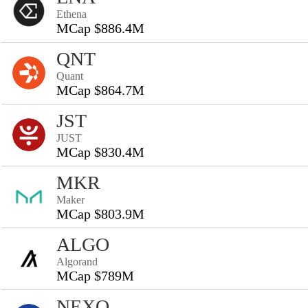
Ethena
MCap $886.4M
QNT
Quant
MCap $864.7M
JST
JUST
MCap $830.4M
MKR
Maker
MCap $803.9M
ALGO
Algorand
MCap $789M
NEXO