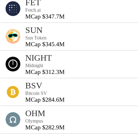
FET
Fetch.ai
MCap $347.7M
SUN
Sun Token
MCap $345.4M
NIGHT
Midnight
MCap $312.3M
BSV
Bitcoin SV
MCap $284.6M
OHM
Olympus
MCap $282.9M