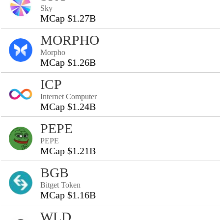
Sky
MCap $1.27B
MORPHO
Morpho
MCap $1.26B
ICP
Internet Computer
MCap $1.24B
PEPE
PEPE
MCap $1.21B
BGB
Bitget Token
MCap $1.16B
WLD