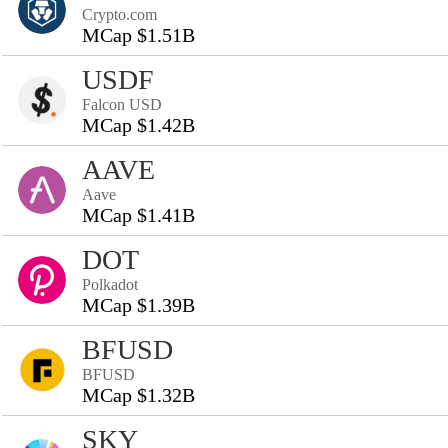
Crypto.com
MCap $1.51B
USDF
Falcon USD
MCap $1.42B
AAVE
Aave
MCap $1.41B
DOT
Polkadot
MCap $1.39B
BFUSD
BFUSD
MCap $1.32B
SKY