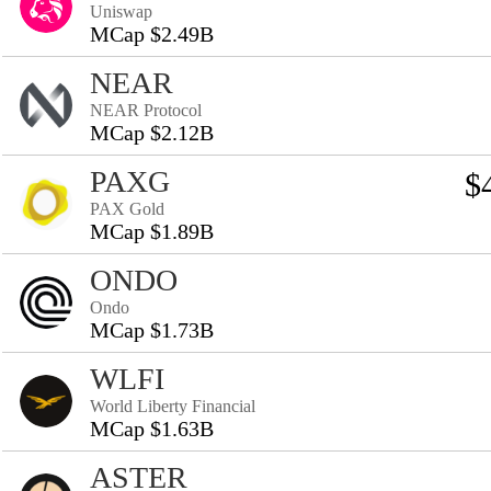
Uniswap
MCap $2.49B
NEAR
NEAR Protocol
MCap $2.12B
PAXG
$
PAX Gold
MCap $1.89B
ONDO
Ondo
MCap $1.73B
WLFI
World Liberty Financial
MCap $1.63B
ASTER