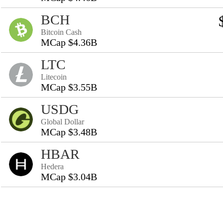
BCH
Bitcoin Cash
MCap $4.36B
LTC
Litecoin
MCap $3.55B
USDG
Global Dollar
MCap $3.48B
HBAR
Hedera
MCap $3.04B