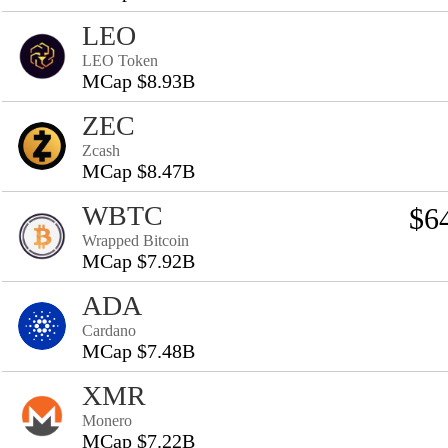
LEO
LEO Token
MCap $8.93B
ZEC
Zcash
MCap $8.47B
WBTC
$6
Wrapped Bitcoin
MCap $7.92B
ADA
Cardano
MCap $7.48B
XMR
Monero
MCap $7.22B