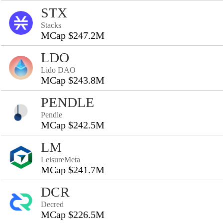
STX
Stacks
MCap $247.2M
LDO
Lido DAO
MCap $243.8M
PENDLE
Pendle
MCap $242.5M
LM
LeisureMeta
MCap $241.7M
DCR
Decred
MCap $226.5M