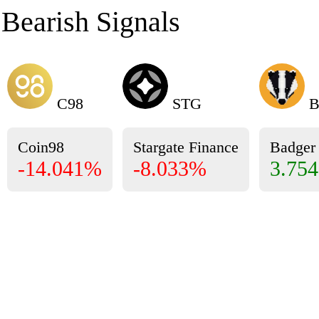
Bearish Signals
C98
STG
B
Coin98
Stargate Finance
Badge
-14.041%
-8.033%
3.75