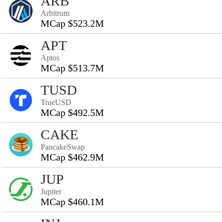
ARB
Arbitrum
MCap $523.2M
APT
Aptos
MCap $513.7M
TUSD
TrueUSD
MCap $492.5M
CAKE
PancakeSwap
MCap $462.9M
JUP
Jupiter
MCap $460.1M