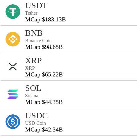
USDT
Tether
MCap $183.13B
BNB
Binance Coin
MCap $98.65B
XRP
XRP
MCap $65.22B
SOL
Solana
MCap $44.35B
USDC
USD Coin
MCap $42.34B