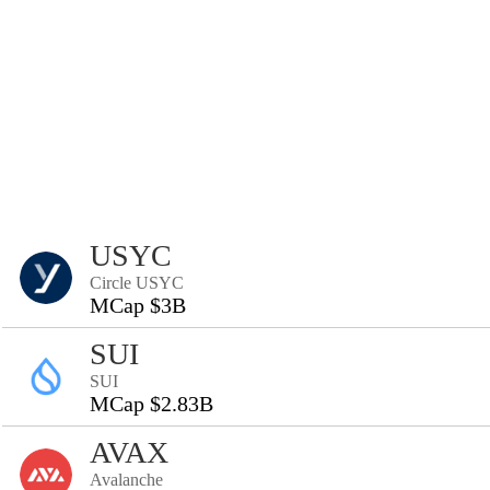
USYC
Circle USYC
MCap $3B
SUI
SUI
MCap $2.83B
AVAX
Avalanche