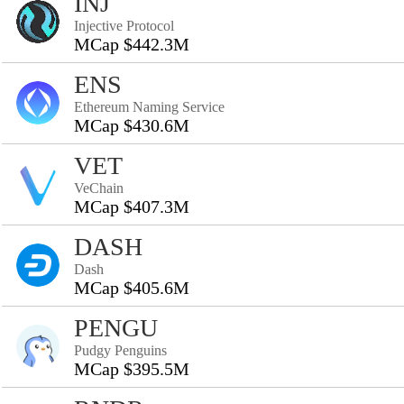
INJ
Injective Protocol
MCap $442.3M
ENS
Ethereum Naming Service
MCap $430.6M
VET
VeChain
MCap $407.3M
DASH
Dash
MCap $405.6M
PENGU
Pudgy Penguins
MCap $395.5M