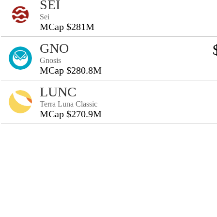
SEI
Sei
MCap $281M
GNO
Gnosis
MCap $280.8M
LUNC
Terra Luna Classic
MCap $270.9M