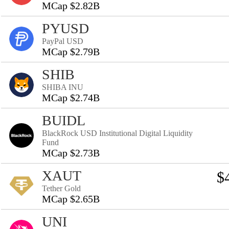
MCap $2.82B
PYUSD
PayPal USD
MCap $2.79B
SHIB
SHIBA INU
MCap $2.74B
BUIDL
BlackRock USD Institutional Digital Liquidity
Fund
MCap $2.73B
XAUT
$
Tether Gold
MCap $2.65B
UNI