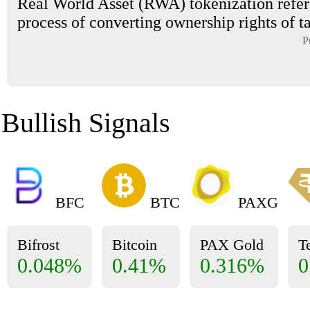
Real World Asset (RWA) tokenization refers
process of converting ownership rights of tan
P
Bullish Signals
BFC
BTC
PAXG
Bifrost
Bitcoin
PAX Gold
T
0.048%
0.41%
0.316%
0