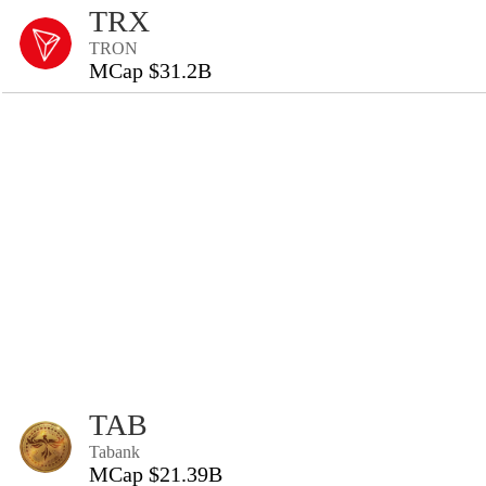
TRX
TRON
MCap $31.2B
TAB
Tabank
MCap $21.39B