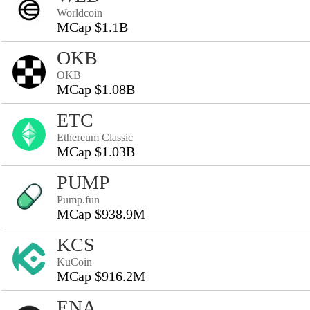
Worldcoin
MCap $1.1B
OKB
OKB
MCap $1.08B
ETC
Ethereum Classic
MCap $1.03B
PUMP
Pump.fun
MCap $938.9M
KCS
KuCoin
MCap $916.2M
ENA