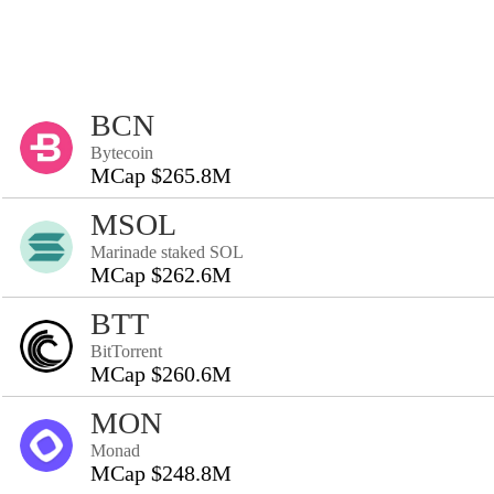
BCN
Bytecoin
MCap $265.8M
MSOL
Marinade staked SOL
MCap $262.6M
BTT
BitTorrent
MCap $260.6M
MON
Monad
MCap $248.8M