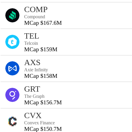
COMP
Compound
MCap $167.6M
TEL
Telcoin
MCap $159M
AXS
Axie Infinity
MCap $158M
GRT
The Graph
MCap $156.7M
CVX
Convex Finance
MCap $150.7M