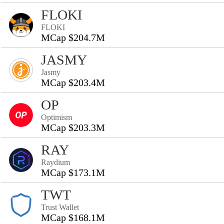
FLOKI
FLOKI
MCap $204.7M
JASMY
Jasmy
MCap $203.4M
OP
Optimism
MCap $203.3M
RAY
Raydium
MCap $173.1M
TWT
Trust Wallet
MCap $168.1M