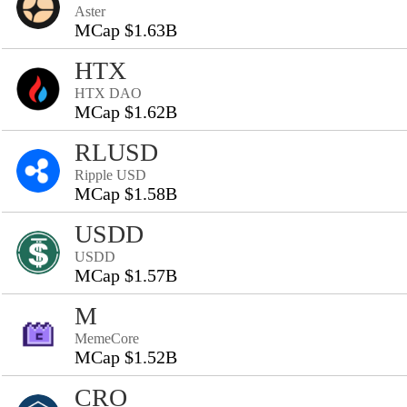
Aster
MCap $1.63B
HTX
HTX DAO
MCap $1.62B
RLUSD
Ripple USD
MCap $1.58B
USDD
USDD
MCap $1.57B
M
MemeCore
MCap $1.52B
CRO