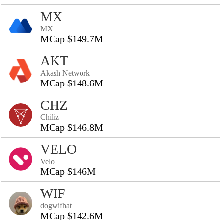
MX
MX
MCap $149.7M
AKT
Akash Network
MCap $148.6M
CHZ
Chiliz
MCap $146.8M
VELO
Velo
MCap $146M
WIF
dogwifhat
MCap $142.6M