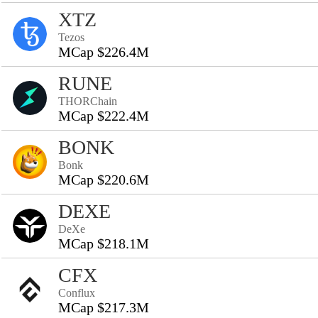
XTZ
Tezos
MCap $226.4M
RUNE
THORChain
MCap $222.4M
BONK
Bonk
MCap $220.6M
DEXE
DeXe
MCap $218.1M
CFX
Conflux
MCap $217.3M