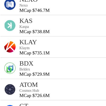
Nexo
MCap $746.7M
KAS
Kaspa
MCap $738.8M
KLAY
Klaytn
MCap $735.1M
BDX
Beldex
MCap $729.9M
ATOM
Cosmos Hub
MCap $726.6M
GT