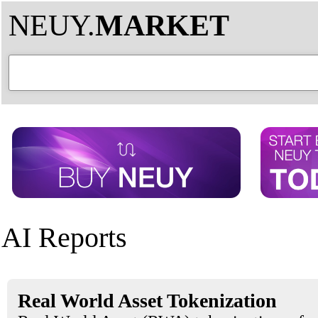
NEUY.
MARKET
AI Reports
Real World Asset Tokenization