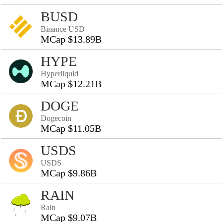
BUSD
Binance USD
MCap $13.89B
HYPE
Hyperliquid
MCap $12.21B
DOGE
Dogecoin
MCap $11.05B
USDS
USDS
MCap $9.86B
RAIN
Rain
MCap $9.07B