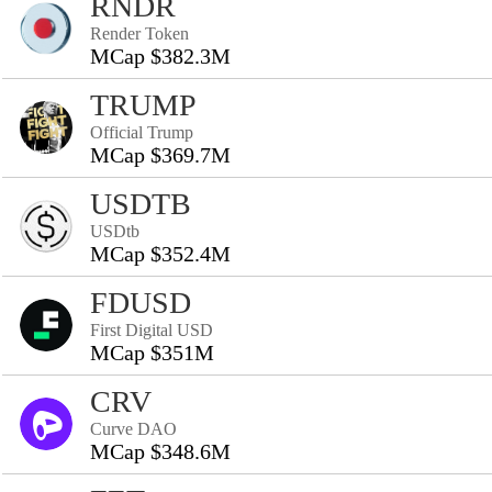
RNDR
Render Token
MCap $382.3M
TRUMP
Official Trump
MCap $369.7M
USDTB
USDtb
MCap $352.4M
FDUSD
First Digital USD
MCap $351M
CRV
Curve DAO
MCap $348.6M