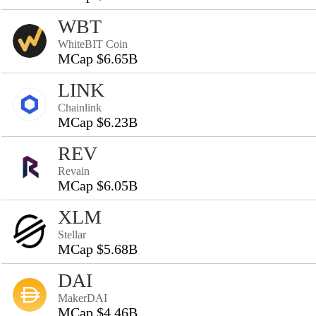
WBT
WhiteBIT Coin
MCap $6.65B
LINK
Chainlink
MCap $6.23B
REV
Revain
MCap $6.05B
XLM
Stellar
MCap $5.68B
DAI
MakerDAI
MCap $4.46B