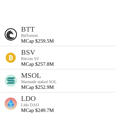
BTT
BitTorrent
MCap $259.5M
BSV
Bitcoin SV
MCap $257.8M
MSOL
Marinade staked SOL
MCap $252.9M
LDO
Lido DAO
MCap $249.7M