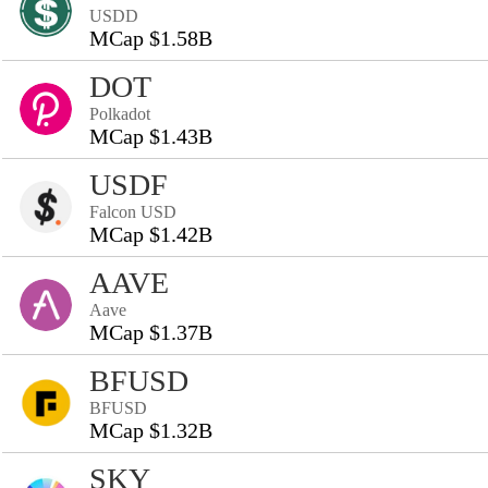
USDD
MCap $1.58B
DOT
Polkadot
MCap $1.43B
USDF
Falcon USD
MCap $1.42B
AAVE
Aave
MCap $1.37B
BFUSD
BFUSD
MCap $1.32B
SKY