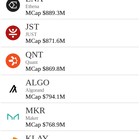
Ethena
MCap $889.3M
JST
JUST
MCap $871.6M
QNT
Quant
MCap $869.8M
ALGO
Algorand
MCap $794.1M
MKR
Maker
MCap $768.9M
KLAY