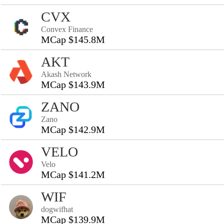
CVX
Convex Finance
MCap $145.8M
AKT
Akash Network
MCap $143.9M
ZANO
Zano
MCap $142.9M
VELO
Velo
MCap $141.2M
WIF
dogwifhat
MCap $139.9M