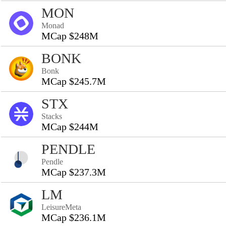
MON
Monad
MCap $248M
BONK
Bonk
MCap $245.7M
STX
Stacks
MCap $244M
PENDLE
Pendle
MCap $237.3M
LM
LeisureMeta
MCap $236.1M