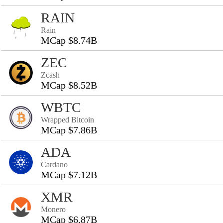
RAIN
Rain
MCap $8.74B
ZEC
Zcash
MCap $8.52B
WBTC
Wrapped Bitcoin
MCap $7.86B
ADA
Cardano
MCap $7.12B
XMR
Monero
MCap $6.87B