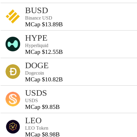
BUSD
Binance USD
MCap $13.89B
HYPE
Hyperliquid
MCap $12.55B
DOGE
Dogecoin
MCap $10.82B
USDS
USDS
MCap $9.85B
LEO
LEO Token
MCap $8.98B