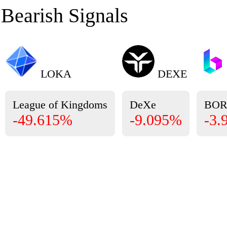
Bearish Signals
LOKA
DEXE
League of Kingdoms
DeXe
BO
-49.615%
-9.095%
-3.