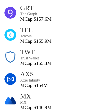
GRT
The Graph
MCap $157.6M
TEL
Telcoin
MCap $155.9M
TWT
Trust Wallet
MCap $155.3M
AXS
Axie Infinity
MCap $154M
MX
MX
MCap $146.9M