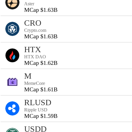
Aster
MCap $1.63B
CRO
Crypto.com
MCap $1.63B
HTX
HTX DAO
MCap $1.62B
M
MemeCore
MCap $1.61B
RLUSD
Ripple USD
MCap $1.59B
USDD