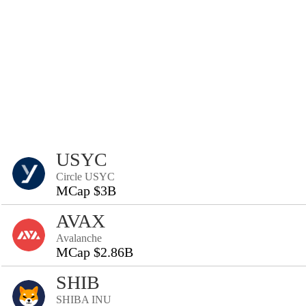
USYC
Circle USYC
MCap $3B
AVAX
Avalanche
MCap $2.86B
SHIB
SHIBA INU