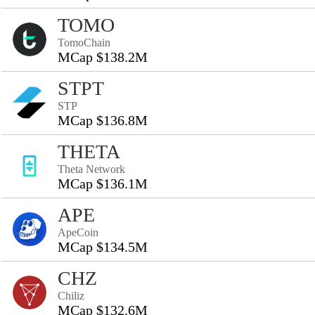
TOMO
TomoChain
MCap $138.2M
STPT
STP
MCap $136.8M
THETA
Theta Network
MCap $136.1M
APE
ApeCoin
MCap $134.5M
CHZ
Chiliz
MCap $132.6M