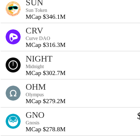
SUN
Sun Token
MCap $346.1M
CRV
Curve DAO
MCap $316.3M
NIGHT
Midnight
MCap $302.7M
OHM
Olympus
MCap $279.2M
GNO
Gnosis
MCap $278.8M