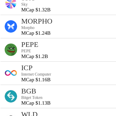
Sky
MCap $1.32B
MORPHO
Morpho
MCap $1.24B
PEPE
PEPE
MCap $1.2B
ICP
Internet Computer
MCap $1.16B
BGB
Bitget Token
MCap $1.13B
WLD