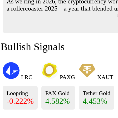
As we ring in 2026, the cryptocurrency worl
a rollercoaster 2025—a year that blended u
Bullish Signals
LRC
PAXG
XAUT
Loopring
PAX Gold
Tether Gold
-0.222%
4.582%
4.453%