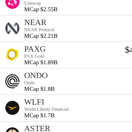
Uniswap
MCap $2.55B
NEAR
NEAR Protocol
MCap $2.21B
PAXG
$
PAX Gold
MCap $1.89B
ONDO
Ondo
MCap $1.8B
WLFI
World Liberty Financial
MCap $1.7B
ASTER