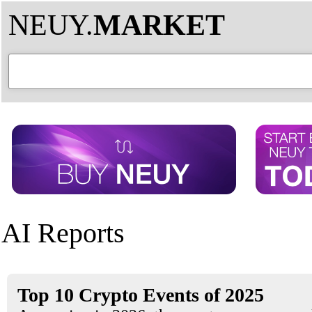
NEUY.
MARKET
AI Reports
Top 10 Crypto Events of 2025