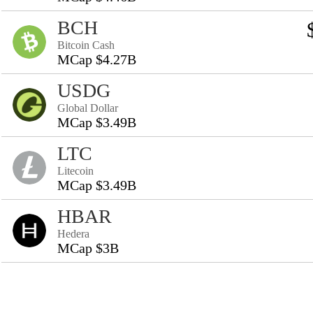
BCH
Bitcoin Cash
MCap $4.27B
USDG
Global Dollar
MCap $3.49B
LTC
Litecoin
MCap $3.49B
HBAR
Hedera
MCap $3B