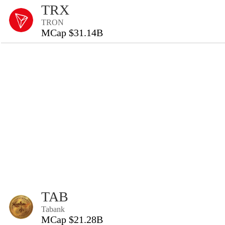
TRX
TRON
MCap $31.14B
TAB
Tabank
MCap $21.28B