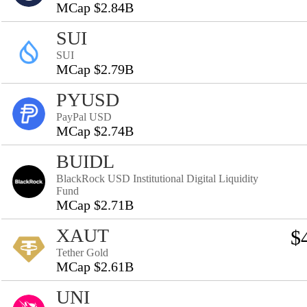
MCap $2.84B
SUI
SUI
MCap $2.79B
PYUSD
PayPal USD
MCap $2.74B
BUIDL
BlackRock USD Institutional Digital Liquidity
Fund
MCap $2.71B
XAUT
$
Tether Gold
MCap $2.61B
UNI