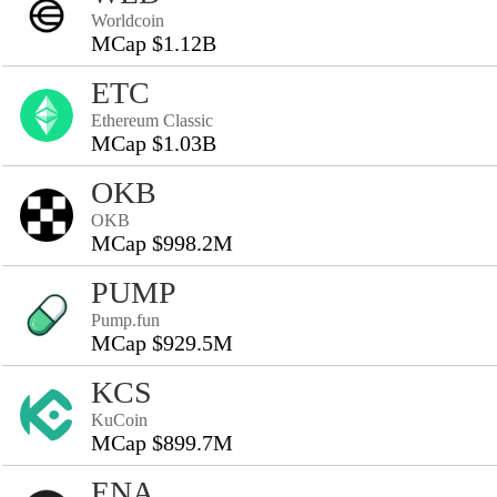
Worldcoin
MCap $1.12B
ETC
Ethereum Classic
MCap $1.03B
OKB
OKB
MCap $998.2M
PUMP
Pump.fun
MCap $929.5M
KCS
KuCoin
MCap $899.7M
ENA