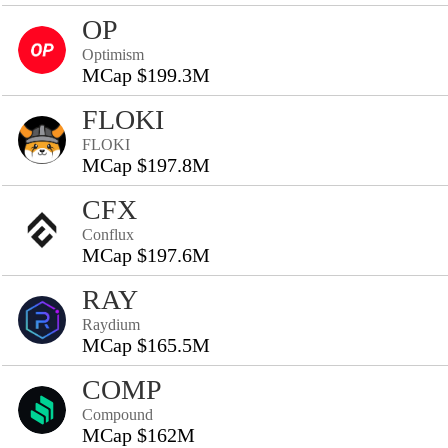
OP
Optimism
MCap $199.3M
FLOKI
FLOKI
MCap $197.8M
CFX
Conflux
MCap $197.6M
RAY
Raydium
MCap $165.5M
COMP
Compound
MCap $162M