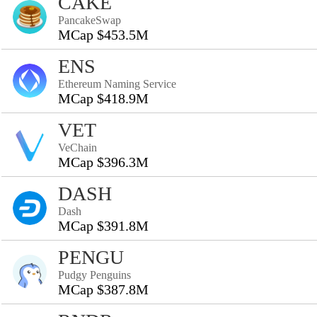
CAKE
PancakeSwap
MCap $453.5M
ENS
Ethereum Naming Service
MCap $418.9M
VET
VeChain
MCap $396.3M
DASH
Dash
MCap $391.8M
PENGU
Pudgy Penguins
MCap $387.8M