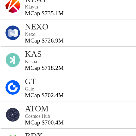
Klaytn
MCap $735.1M
NEXO
Nexo
MCap $726.9M
KAS
Kaspa
MCap $718.2M
GT
Gate
MCap $702.4M
ATOM
Cosmos Hub
MCap $700.4M
BDX