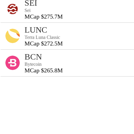
SEI
Sei
MCap $275.7M
LUNC
Terra Luna Classic
MCap $272.5M
BCN
Bytecoin
MCap $265.8M