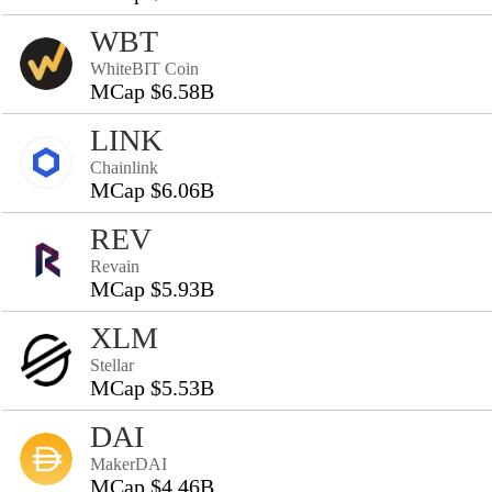
WBT
WhiteBIT Coin
MCap $6.58B
LINK
Chainlink
MCap $6.06B
REV
Revain
MCap $5.93B
XLM
Stellar
MCap $5.53B
DAI
MakerDAI
MCap $4.46B