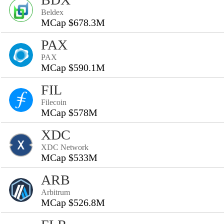
Beldex
MCap $678.3M
PAX
PAX
MCap $590.1M
FIL
Filecoin
MCap $578M
XDC
XDC Network
MCap $533M
ARB
Arbitrum
MCap $526.8M