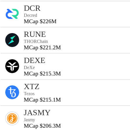
DCR
Decred
MCap $226M
RUNE
THORChain
MCap $221.2M
DEXE
DeXe
MCap $215.3M
XTZ
Tezos
MCap $215.1M
JASMY
Jasmy
MCap $206.3M