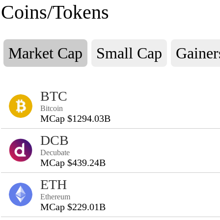
Coins/Tokens
Market Cap
Small Cap
Gainer
BTC
Bitcoin
MCap $1294.03B
DCB
Decubate
MCap $439.24B
ETH
Ethereum
MCap $229.01B