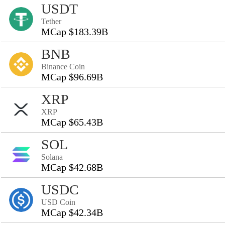
USDT
Tether
MCap $183.39B
BNB
Binance Coin
MCap $96.69B
XRP
XRP
MCap $65.43B
SOL
Solana
MCap $42.68B
USDC
USD Coin
MCap $42.34B