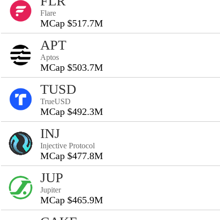
FLR
Flare
MCap $517.7M
APT
Aptos
MCap $503.7M
TUSD
TrueUSD
MCap $492.3M
INJ
Injective Protocol
MCap $477.8M
JUP
Jupiter
MCap $465.9M