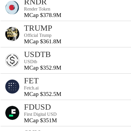
RNDR
Render Token
MCap $378.9M
TRUMP
Official Trump
MCap $361.8M
USDTB
USDtb
MCap $352.9M
FET
Fetch.ai
MCap $352.5M
FDUSD
First Digital USD
MCap $351M