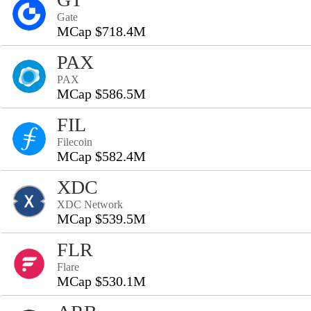
Gate
MCap $718.4M
PAX
PAX
MCap $586.5M
FIL
Filecoin
MCap $582.4M
XDC
XDC Network
MCap $539.5M
FLR
Flare
MCap $530.1M