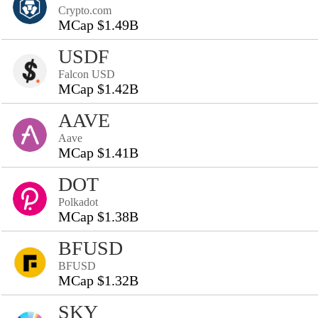
Crypto.com
MCap $1.49B
USDF
Falcon USD
MCap $1.42B
AAVE
Aave
MCap $1.41B
DOT
Polkadot
MCap $1.38B
BFUSD
BFUSD
MCap $1.32B
SKY