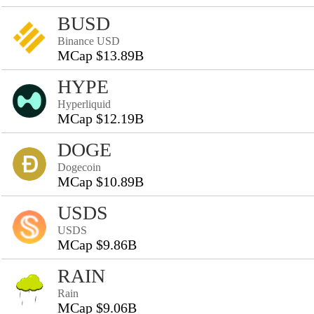
BUSD
Binance USD
MCap $13.89B
HYPE
Hyperliquid
MCap $12.19B
DOGE
Dogecoin
MCap $10.89B
USDS
USDS
MCap $9.86B
RAIN
Rain
MCap $9.06B