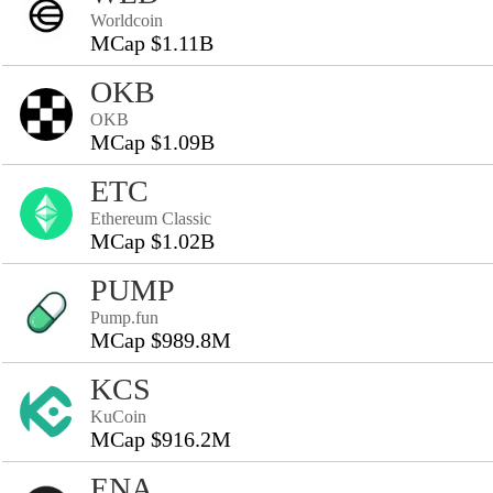
Worldcoin
MCap $1.11B
OKB
OKB
MCap $1.09B
ETC
Ethereum Classic
MCap $1.02B
PUMP
Pump.fun
MCap $989.8M
KCS
KuCoin
MCap $916.2M
ENA