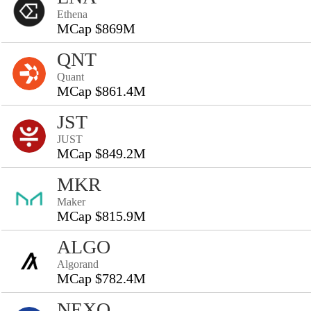
Ethena
MCap $869M
QNT
Quant
MCap $861.4M
JST
JUST
MCap $849.2M
MKR
Maker
MCap $815.9M
ALGO
Algorand
MCap $782.4M
NEXO