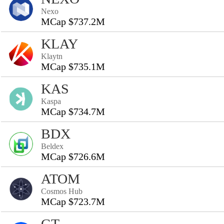
Nexo
MCap $737.2M
KLAY
Klaytn
MCap $735.1M
KAS
Kaspa
MCap $734.7M
BDX
Beldex
MCap $726.6M
ATOM
Cosmos Hub
MCap $723.7M
GT