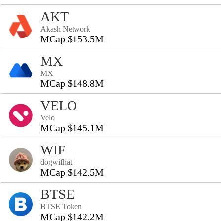
AKT
Akash Network
MCap $153.5M
MX
MX
MCap $148.8M
VELO
Velo
MCap $145.1M
WIF
dogwifhat
MCap $142.5M
BTSE
BTSE Token
MCap $142.2M