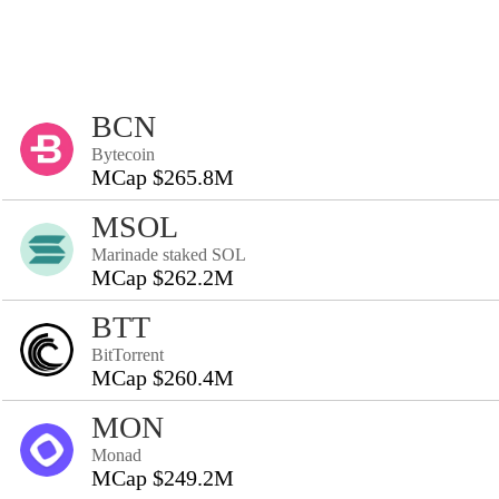
BCN
Bytecoin
MCap $265.8M
MSOL
Marinade staked SOL
MCap $262.2M
BTT
BitTorrent
MCap $260.4M
MON
Monad
MCap $249.2M