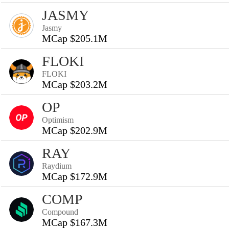
JASMY
Jasmy
MCap $205.1M
FLOKI
FLOKI
MCap $203.2M
OP
Optimism
MCap $202.9M
RAY
Raydium
MCap $172.9M
COMP
Compound
MCap $167.3M