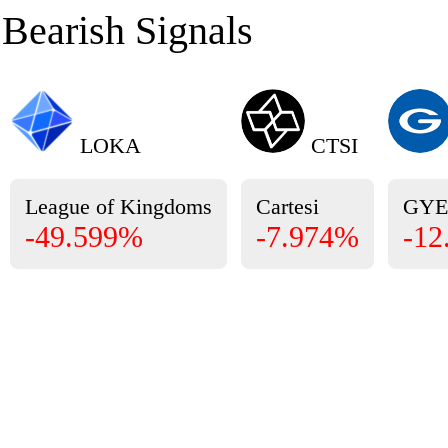
Bearish Signals
LOKA
CTSI
League of Kingdoms
Cartesi
GY
-49.599%
-7.974%
-12