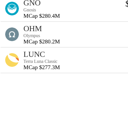
GNO
Gnosis
MCap $280.4M
OHM
Olympus
MCap $280.2M
LUNC
Terra Luna Classic
MCap $277.3M