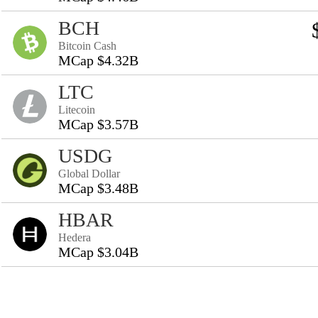
BCH
Bitcoin Cash
MCap $4.32B
LTC
Litecoin
MCap $3.57B
USDG
Global Dollar
MCap $3.48B
HBAR
Hedera
MCap $3.04B