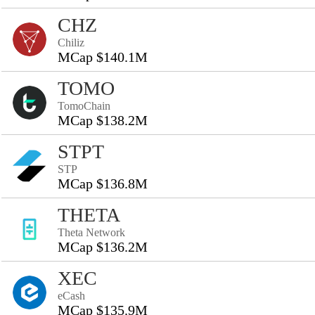
CHZ
Chiliz
MCap $140.1M
TOMO
TomoChain
MCap $138.2M
STPT
STP
MCap $136.8M
THETA
Theta Network
MCap $136.2M
XEC
eCash
MCap $135.9M