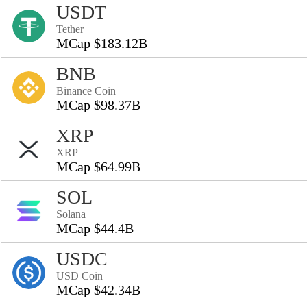
USDT
Tether
MCap $183.12B
BNB
Binance Coin
MCap $98.37B
XRP
XRP
MCap $64.99B
SOL
Solana
MCap $44.4B
USDC
USD Coin
MCap $42.34B