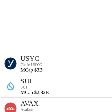
USYC
Circle USYC
MCap $3B
SUI
SUI
MCap $2.82B
AVAX
Avalanche