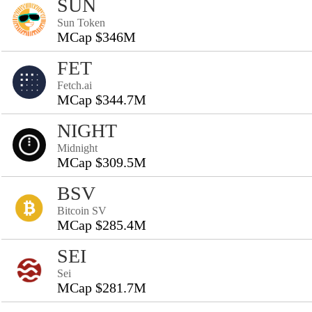
SUN
Sun Token
MCap $346M
FET
Fetch.ai
MCap $344.7M
NIGHT
Midnight
MCap $309.5M
BSV
Bitcoin SV
MCap $285.4M
SEI
Sei
MCap $281.7M