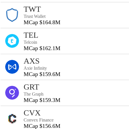
TWT
Trust Wallet
MCap $164.8M
TEL
Telcoin
MCap $162.1M
AXS
Axie Infinity
MCap $159.6M
GRT
The Graph
MCap $159.3M
CVX
Convex Finance
MCap $156.6M