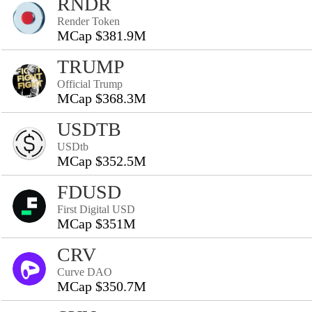
RNDR
Render Token
MCap $381.9M
TRUMP
Official Trump
MCap $368.3M
USDTB
USDtb
MCap $352.5M
FDUSD
First Digital USD
MCap $351M
CRV
Curve DAO
MCap $350.7M