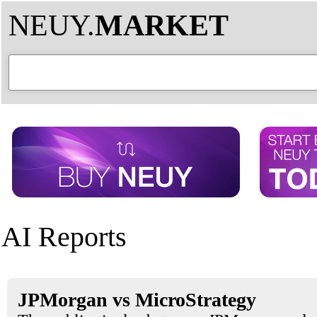
NEUY.
MARKET
AI Reports
JPMorgan vs MicroStrategy