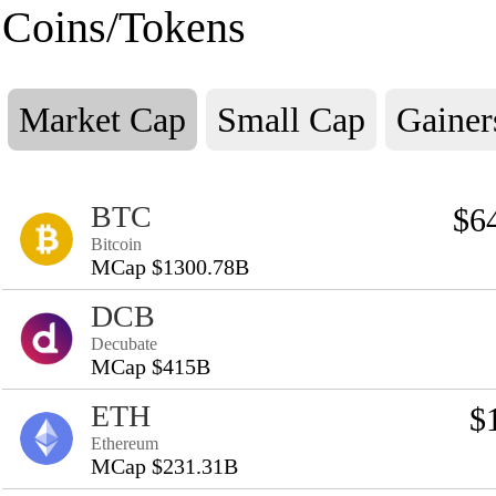
Coins/Tokens
Market Cap
Small Cap
Gainer
BTC
$6
Bitcoin
MCap $1300.78B
DCB
Decubate
MCap $415B
ETH
$
Ethereum
MCap $231.31B