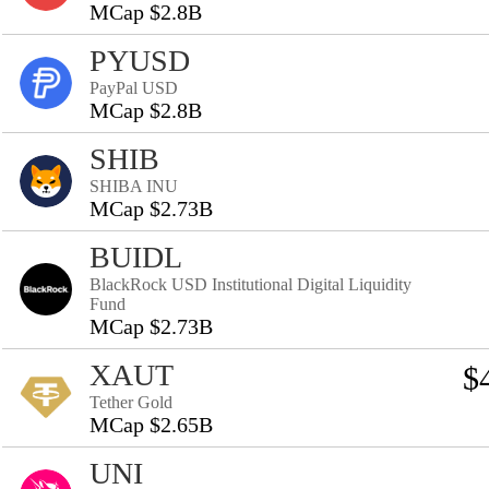
MCap $2.8B
PYUSD
PayPal USD
MCap $2.8B
SHIB
SHIBA INU
MCap $2.73B
BUIDL
BlackRock USD Institutional Digital Liquidity
Fund
MCap $2.73B
XAUT
$
Tether Gold
MCap $2.65B
UNI