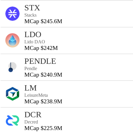
STX
Stacks
MCap $245.6M
LDO
Lido DAO
MCap $242M
PENDLE
Pendle
MCap $240.9M
LM
LeisureMeta
MCap $238.9M
DCR
Decred
MCap $225.9M