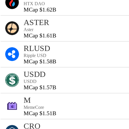
HTX DAO
MCap $1.62B
ASTER
Aster
MCap $1.61B
RLUSD
Ripple USD
MCap $1.58B
USDD
USDD
MCap $1.57B
M
MemeCore
MCap $1.51B
CRO