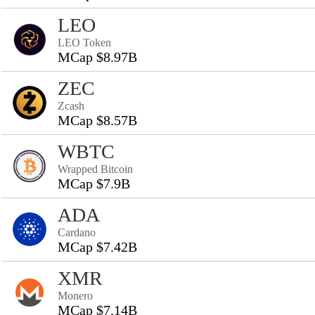
LEO
LEO Token
MCap $8.97B
ZEC
Zcash
MCap $8.57B
WBTC
Wrapped Bitcoin
MCap $7.9B
ADA
Cardano
MCap $7.42B
XMR
Monero
MCap $7.14B