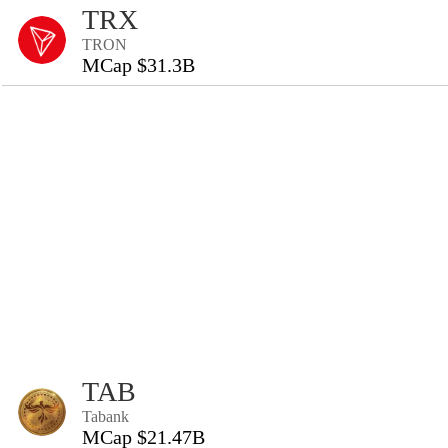
TRX
TRON
MCap $31.3B
TAB
Tabank
MCap $21.47B