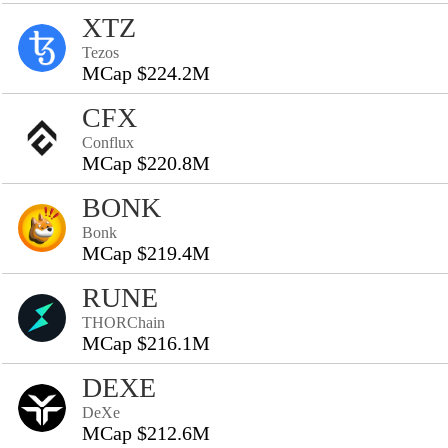
XTZ
Tezos
MCap $224.2M
CFX
Conflux
MCap $220.8M
BONK
Bonk
MCap $219.4M
RUNE
THORChain
MCap $216.1M
DEXE
DeXe
MCap $212.6M