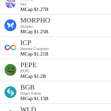
Sky
MCap $1.27B
MORPHO
Morpho
MCap $1.25B
ICP
Internet Computer
MCap $1.21B
PEPE
PEPE
MCap $1.2B
BGB
Bitget Token
MCap $1.15B
WLD