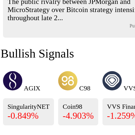
The public rivalry between JPMorgan and
MicroStrategy over Bitcoin strategy intensi
throughout late 2...
Pu
Bullish Signals
AGIX
C98
VV
SingularityNET
Coin98
VVS Fina
-0.849%
-4.903%
-1.259