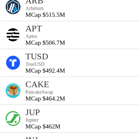
ARB
Arbitrum
MCap $515.5M
APT
Aptos
MCap $506.7M
TUSD
TrueUSD
MCap $492.4M
CAKE
PancakeSwap
MCap $464.2M
JUP
Jupiter
MCap $462M