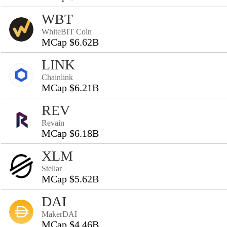
WBT
WhiteBIT Coin
MCap $6.62B
LINK
Chainlink
MCap $6.21B
REV
Revain
MCap $6.18B
XLM
Stellar
MCap $5.62B
DAI
MakerDAI
MCap $4.46B