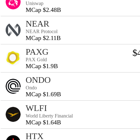
Uniswap
MCap $2.48B
NEAR
NEAR Protocol
MCap $2.11B
PAXG
$
PAX Gold
MCap $1.9B
ONDO
Ondo
MCap $1.69B
WLFI
World Liberty Financial
MCap $1.64B
HTX