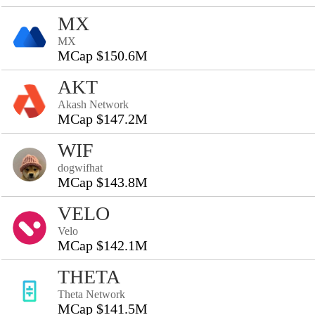
MX
MX
MCap $150.6M
AKT
Akash Network
MCap $147.2M
WIF
dogwifhat
MCap $143.8M
VELO
Velo
MCap $142.1M
THETA
Theta Network
MCap $141.5M