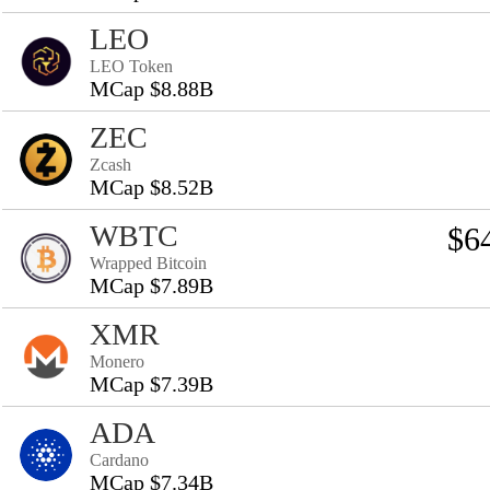
LEO
LEO Token
MCap $8.88B
ZEC
Zcash
MCap $8.52B
WBTC
$6
Wrapped Bitcoin
MCap $7.89B
XMR
Monero
MCap $7.39B
ADA
Cardano
MCap $7.34B