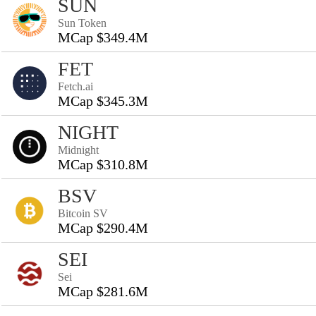
SUN
Sun Token
MCap $349.4M
FET
Fetch.ai
MCap $345.3M
NIGHT
Midnight
MCap $310.8M
BSV
Bitcoin SV
MCap $290.4M
SEI
Sei
MCap $281.6M