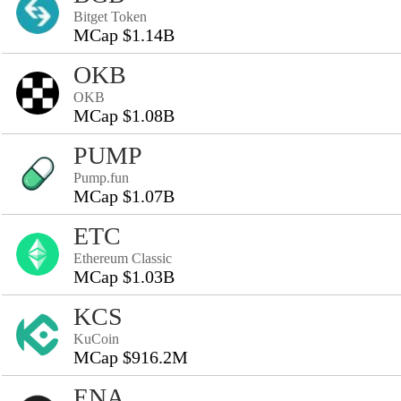
Bitget Token
MCap $1.14B
OKB
OKB
MCap $1.08B
PUMP
Pump.fun
MCap $1.07B
ETC
Ethereum Classic
MCap $1.03B
KCS
KuCoin
MCap $916.2M
ENA