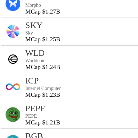
Morpho
MCap $1.27B
SKY
Sky
MCap $1.25B
WLD
Worldcoin
MCap $1.24B
ICP
Internet Computer
MCap $1.23B
PEPE
PEPE
MCap $1.21B
BGB