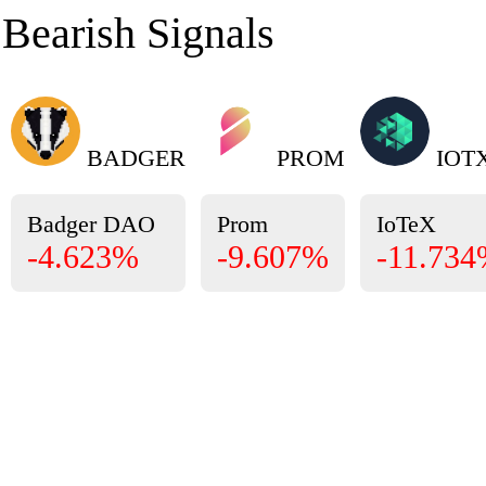
Bearish Signals
BADGER
PROM
IOT
Badger DAO
Prom
IoTeX
-4.623%
-9.607%
-11.73