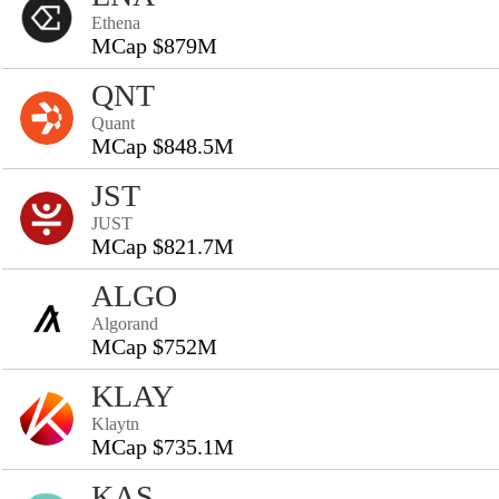
Ethena
MCap $879M
QNT
Quant
MCap $848.5M
JST
JUST
MCap $821.7M
ALGO
Algorand
MCap $752M
KLAY
Klaytn
MCap $735.1M
KAS