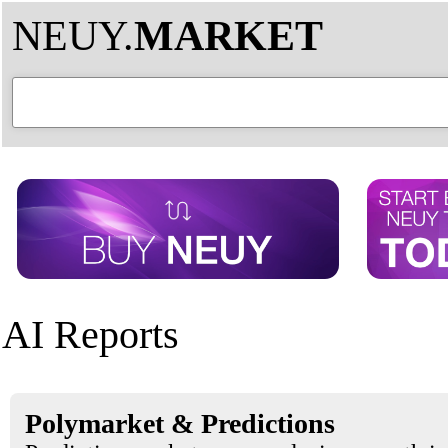
NEUY.
MARKET
AI Reports
Polymarket & Predictions