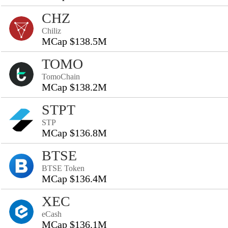
CHZ
Chiliz
MCap $138.5M
TOMO
TomoChain
MCap $138.2M
STPT
STP
MCap $136.8M
BTSE
BTSE Token
MCap $136.4M
XEC
eCash
MCap $136.1M