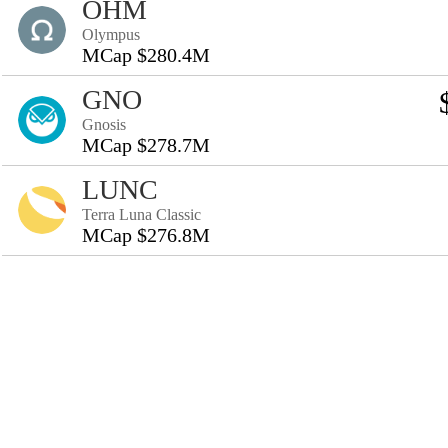
OHM
Olympus
MCap $280.4M
GNO
Gnosis
MCap $278.7M
LUNC
Terra Luna Classic
MCap $276.8M