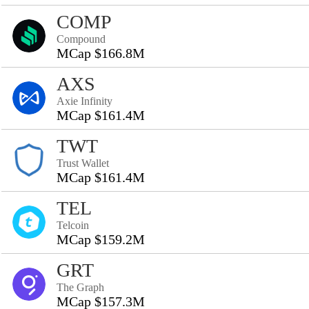
COMP
Compound
MCap $166.8M
AXS
Axie Infinity
MCap $161.4M
TWT
Trust Wallet
MCap $161.4M
TEL
Telcoin
MCap $159.2M
GRT
The Graph
MCap $157.3M