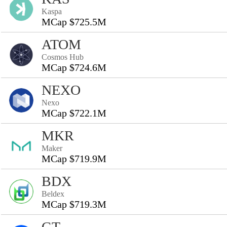
Kaspa
MCap $725.5M
ATOM
Cosmos Hub
MCap $724.6M
NEXO
Nexo
MCap $722.1M
MKR
Maker
MCap $719.9M
BDX
Beldex
MCap $719.3M
GT