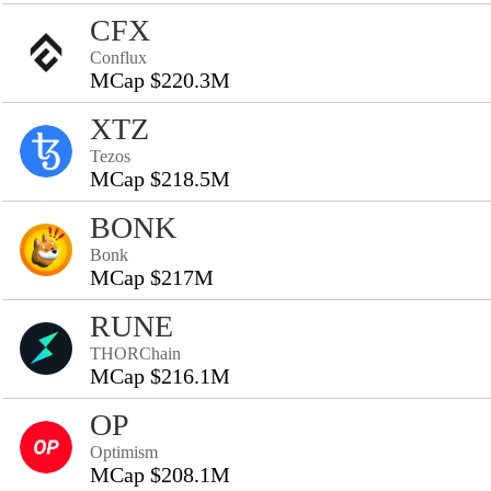
CFX
Conflux
MCap $220.3M
XTZ
Tezos
MCap $218.5M
BONK
Bonk
MCap $217M
RUNE
THORChain
MCap $216.1M
OP
Optimism
MCap $208.1M