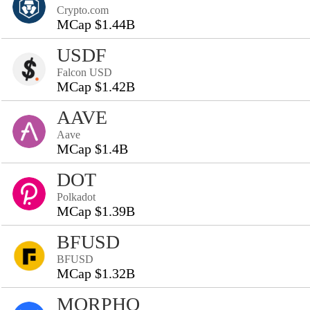
Crypto.com
MCap $1.44B
USDF
Falcon USD
MCap $1.42B
AAVE
Aave
MCap $1.4B
DOT
Polkadot
MCap $1.39B
BFUSD
BFUSD
MCap $1.32B
MORPHO