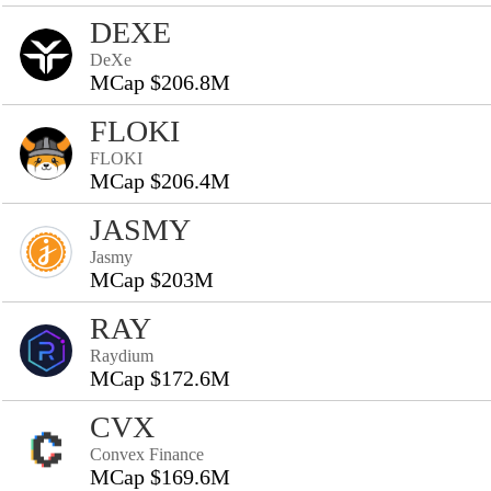
DEXE
DeXe
MCap $206.8M
FLOKI
FLOKI
MCap $206.4M
JASMY
Jasmy
MCap $203M
RAY
Raydium
MCap $172.6M
CVX
Convex Finance
MCap $169.6M