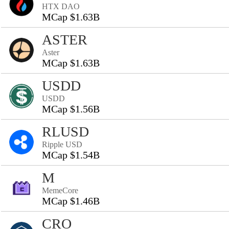
HTX DAO
MCap $1.63B
ASTER
Aster
MCap $1.63B
USDD
USDD
MCap $1.56B
RLUSD
Ripple USD
MCap $1.54B
M
MemeCore
MCap $1.46B
CRO