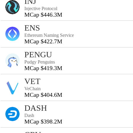
INJ
Injective Protocol
MCap $446.3M
ENS
Ethereum Naming Service
MCap $422.7M
PENGU
Pudgy Penguins
MCap $419.3M
VET
VeChain
MCap $404.6M
DASH
Dash
MCap $398.2M