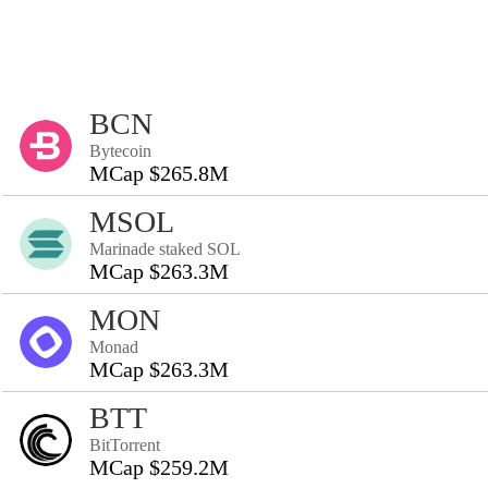
BCN
Bytecoin
MCap $265.8M
MSOL
Marinade staked SOL
MCap $263.3M
MON
Monad
MCap $263.3M
BTT
BitTorrent
MCap $259.2M