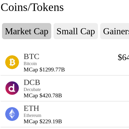
Coins/Tokens
Market Cap
Small Cap
Gainer
BTC
$6
Bitcoin
MCap $1299.77B
DCB
Decubate
MCap $420.78B
ETH
Ethereum
MCap $229.19B