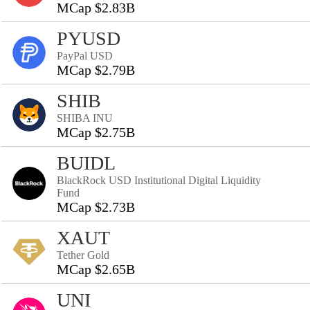
MCap $2.83B
PYUSD
PayPal USD
MCap $2.79B
SHIB
SHIBA INU
MCap $2.75B
BUIDL
BlackRock USD Institutional Digital Liquidity
Fund
MCap $2.73B
XAUT
Tether Gold
MCap $2.65B
UNI