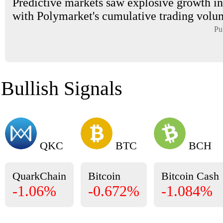
Predictive markets saw explosive growth in
with Polymarket's cumulative trading volum
Pu
Bullish Signals
QKC
BTC
BCH
QuarkChain
Bitcoin
Bitcoin Cash
-1.06%
-0.672%
-1.084%