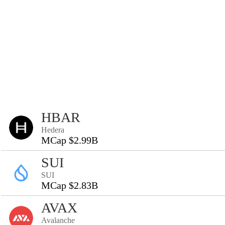
HBAR
Hedera
MCap $2.99B
SUI
SUI
MCap $2.83B
AVAX
Avalanche