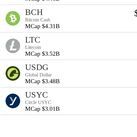
BCH
Bitcoin Cash
MCap $4.31B
LTC
Litecoin
MCap $3.52B
USDG
Global Dollar
MCap $3.48B
USYC
Circle USYC
MCap $3.01B