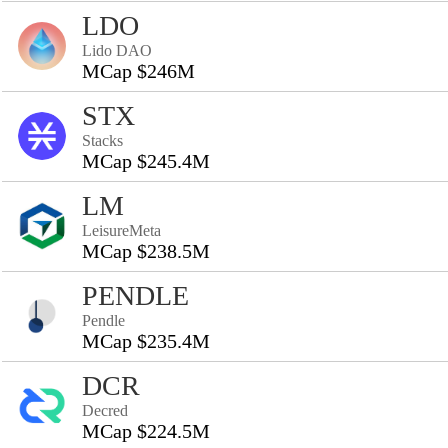
LDO
Lido DAO
MCap $246M
STX
Stacks
MCap $245.4M
LM
LeisureMeta
MCap $238.5M
PENDLE
Pendle
MCap $235.4M
DCR
Decred
MCap $224.5M