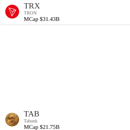
TRX
TRON
MCap $31.43B
TAB
Tabank
MCap $21.75B