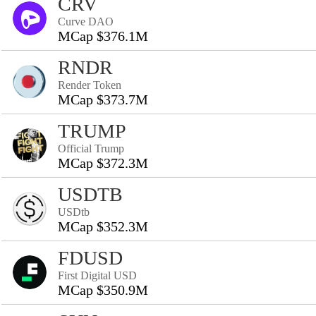
CRV
Curve DAO
MCap $376.1M
RNDR
Render Token
MCap $373.7M
TRUMP
Official Trump
MCap $372.3M
USDTB
USDtb
MCap $352.3M
FDUSD
First Digital USD
MCap $350.9M