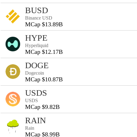
BUSD
Binance USD
MCap $13.89B
HYPE
Hyperliquid
MCap $12.17B
DOGE
Dogecoin
MCap $10.87B
USDS
USDS
MCap $9.82B
RAIN
Rain
MCap $8.99B