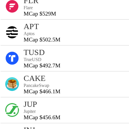
FLR
Flare
MCap $529M
APT
Aptos
MCap $502.5M
TUSD
TrueUSD
MCap $492.7M
CAKE
PancakeSwap
MCap $466.1M
JUP
Jupiter
MCap $456.6M