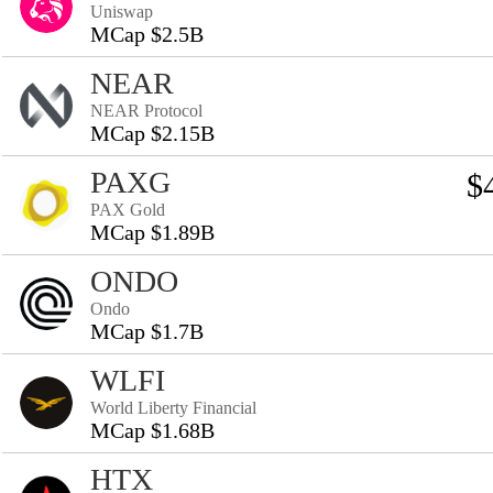
Uniswap
MCap $2.5B
NEAR
NEAR Protocol
MCap $2.15B
PAXG
$
PAX Gold
MCap $1.89B
ONDO
Ondo
MCap $1.7B
WLFI
World Liberty Financial
MCap $1.68B
HTX