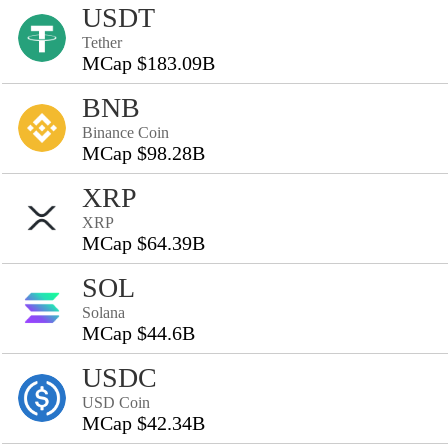
USDT
Tether
MCap $183.09B
BNB
Binance Coin
MCap $98.28B
XRP
XRP
MCap $64.39B
SOL
Solana
MCap $44.6B
USDC
USD Coin
MCap $42.34B