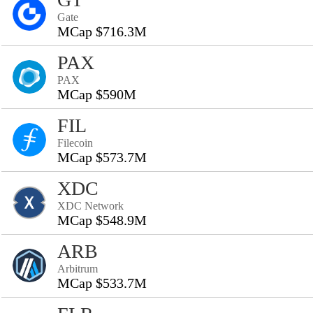
Gate
MCap $716.3M
PAX
PAX
MCap $590M
FIL
Filecoin
MCap $573.7M
XDC
XDC Network
MCap $548.9M
ARB
Arbitrum
MCap $533.7M