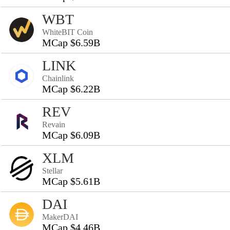
WBT
WhiteBIT Coin
MCap $6.59B
LINK
Chainlink
MCap $6.22B
REV
Revain
MCap $6.09B
XLM
Stellar
MCap $5.61B
DAI
MakerDAI
MCap $4.46B