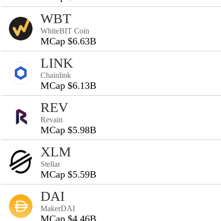
WBT
WhiteBIT Coin
MCap $6.63B
LINK
Chainlink
MCap $6.13B
REV
Revain
MCap $5.98B
XLM
Stellar
MCap $5.59B
DAI
MakerDAI
MCap $4.46B