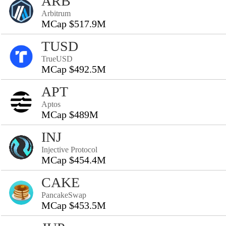
ARB
Arbitrum
MCap $517.9M
TUSD
TrueUSD
MCap $492.5M
APT
Aptos
MCap $489M
INJ
Injective Protocol
MCap $454.4M
CAKE
PancakeSwap
MCap $453.5M