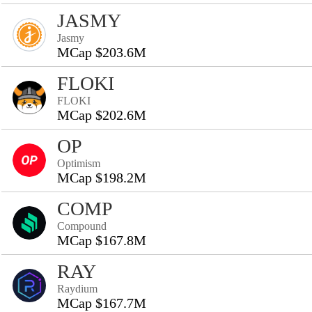
JASMY
Jasmy
MCap $203.6M
FLOKI
FLOKI
MCap $202.6M
OP
Optimism
MCap $198.2M
COMP
Compound
MCap $167.8M
RAY
Raydium
MCap $167.7M