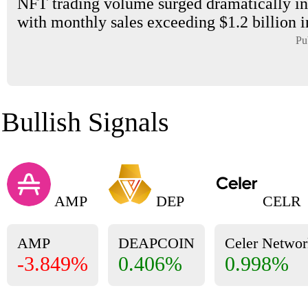
NFT trading volume surged dramatically in
with monthly sales exceeding $1.2 billion i
Pu
Bullish Signals
AMP
DEP
CELR
AMP
DEAPCOIN
Celer Networ
-3.849%
0.406%
0.998%