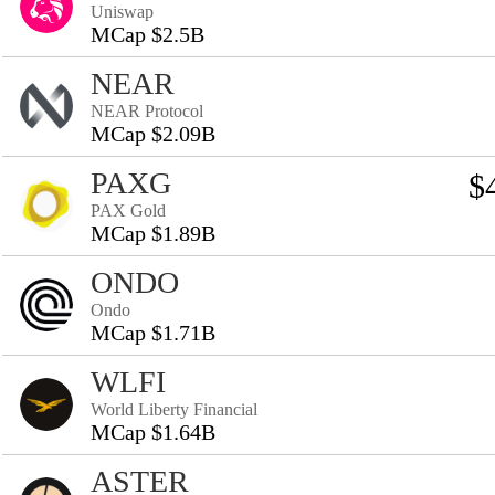
Uniswap
MCap $2.5B
NEAR
NEAR Protocol
MCap $2.09B
PAXG
$
PAX Gold
MCap $1.89B
ONDO
Ondo
MCap $1.71B
WLFI
World Liberty Financial
MCap $1.64B
ASTER