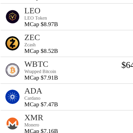
LEO
LEO Token
MCap $8.97B
ZEC
Zcash
MCap $8.52B
WBTC
$6
Wrapped Bitcoin
MCap $7.91B
ADA
Cardano
MCap $7.47B
XMR
Monero
MCap $7.16B