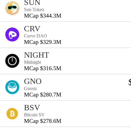
SUN
Sun Token
MCap $344.3M
CRV
Curve DAO
MCap $329.3M
NIGHT
Midnight
MCap $316.5M
GNO
Gnosis
MCap $280.7M
BSV
Bitcoin SV
MCap $278.6M