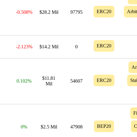
ERC20
Arbi
-0.508%
$28.2 Mil
97795
ERC20
-2.123%
$14.2 Mil
0
Ar
$11.81
ERC20
Sta
0.102%
54607
Mil
F
BEP20
C
0%
$2.5 Mil
47908