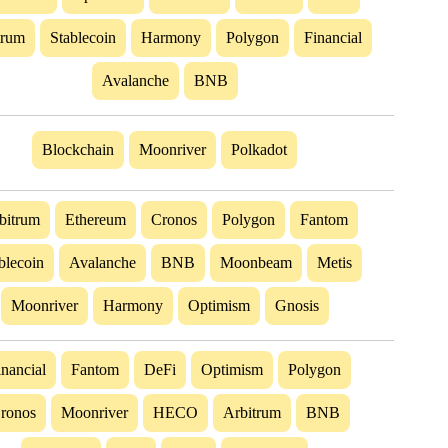
trum
Stablecoin
Harmony
Polygon
Financial
Avalanche
BNB
Blockchain
Moonriver
Polkadot
bitrum
Ethereum
Cronos
Polygon
Fantom
blecoin
Avalanche
BNB
Moonbeam
Metis
Moonriver
Harmony
Optimism
Gnosis
inancial
Fantom
DeFi
Optimism
Polygon
ronos
Moonriver
HECO
Arbitrum
BNB