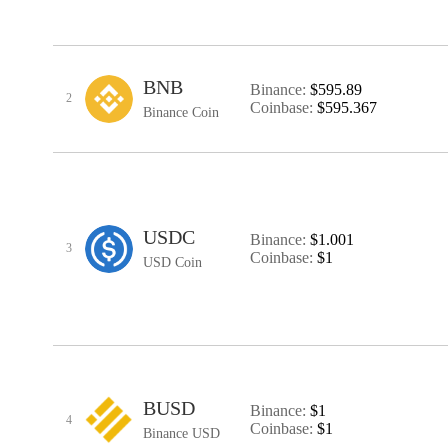
BNB
Binance:
$595.89
2
Coinbase:
$595.367
Binance Coin
USDC
Binance:
$1.001
3
Coinbase:
$1
USD Coin
BUSD
Binance:
$1
4
Coinbase:
$1
Binance USD