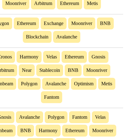
Moonriver
Arbitrum
Ethereum
Metis
ygon
Ethereum
Exchange
Moonriver
BNB
Blockchain
Avalanche
ronos
Harmony
Velas
Ethereum
Gnosis
rbitrum
Near
Stablecoin
BNB
Moonriver
nbeam
Polygon
Avalanche
Optimism
Metis
Fantom
nosis
Avalanche
Polygon
Fantom
Velas
nbeam
BNB
Harmony
Ethereum
Moonriver