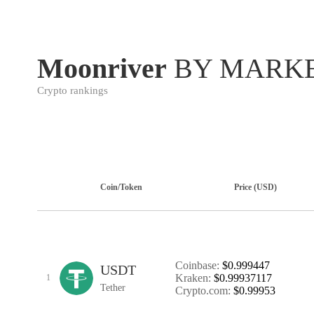
Moonriver
BY MARKE
Crypto rankings
Coin/Token
Price (USD)
Coinbase:
$0.999447
USDT
Kraken:
$0.99937117
1
Tether
Crypto.com:
$0.99953