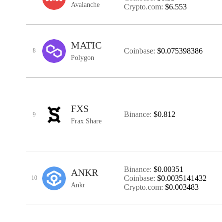
Avalanche
Crypto.com:
$6.553
MATIC
Coinbase:
$0.075398386
8
Polygon
FXS
Binance:
$0.812
9
Frax Share
Binance:
$0.00351
ANKR
Coinbase:
$0.0035141432
10
Ankr
Crypto.com:
$0.003483