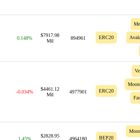
Me
$7917.98
ERC20
Aval
0.148%
894961
Mil
Ve
Moon
$4461.12
ERC20
-0.034%
4977901
Mil
Fa
Moo
$2828.95
BEP20
1.45%
4964180