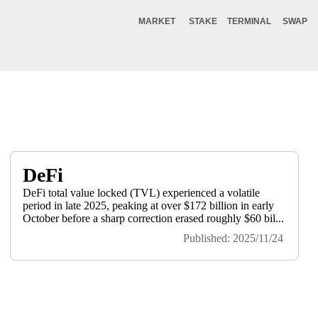
MARKET
STAKE
TERMINAL
SWAP
DeFi
DeFi total value locked (TVL) experienced a volatile
period in late 2025, peaking at over $172 billion in early
October before a sharp correction erased roughly $60 bil...
Published: 2025/11/24