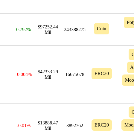
Pol
$97252.44
Coin
0.792%
243388275
Mil
C
A
$42333.29
ERC20
-0.004%
16675678
Mil
Moo
G
$13886.47
ERC20
Moo
-0.01%
3892762
Mil