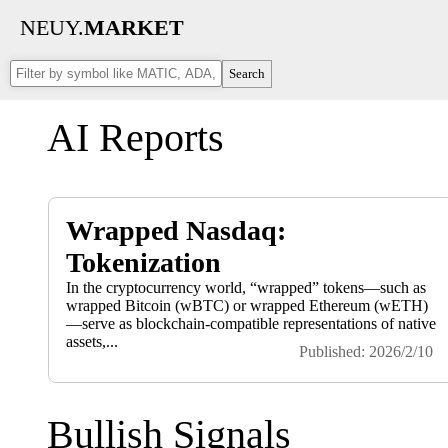
NEUY.
MARKET
Search
AI Reports
Wrapped Nasdaq:
Tokenization
In the cryptocurrency world, “wrapped” tokens—such as
wrapped Bitcoin (wBTC) or wrapped Ethereum (wETH)
—serve as blockchain-compatible representations of native
assets,...
Published: 2026/2/10
Bullish Signals