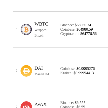
WBTC
Binance:
$65060.74
Coinbase:
$64980.59
5
Wrapped
Crypto.com:
$64776.56
Bitcoin
DAI
Coinbase:
$0.9995276
6
Kraken:
$0.99954413
MakerDAI
Binance:
$6.557
AVAX
Coinbase:
$6.55
7