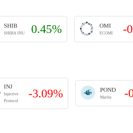
SHIB
0.45%
OMI
-
SHIBA INU
ECOMI
INJ
POND
-
-3.09%
Injective
Marlin
Protocol