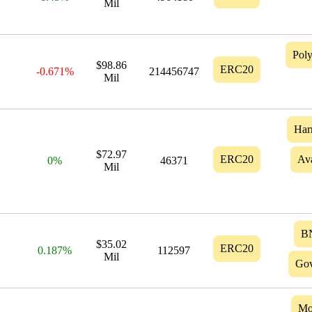
Mil
Pol
$98.86
ERC20
-0.671%
214456747
Mil
Har
$72.97
ERC20
Av
0%
46371
Mil
B
$35.02
ERC20
0.187%
112597
Mil
Gov
Mo