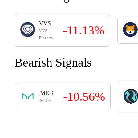
VVS
-11.13%
VVS
Finance
Bearish Signals
MKR
-10.56%
Maker