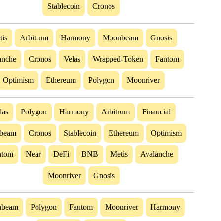
Stablecoin
Cronos
tis
Arbitrum
Harmony
Moonbeam
Gnosis
anche
Cronos
Velas
Wrapped-Token
Fantom
Optimism
Ethereum
Polygon
Moonriver
las
Polygon
Harmony
Arbitrum
Financial
beam
Cronos
Stablecoin
Ethereum
Optimism
ntom
Near
DeFi
BNB
Metis
Avalanche
Moonriver
Gnosis
nbeam
Polygon
Fantom
Moonriver
Harmony