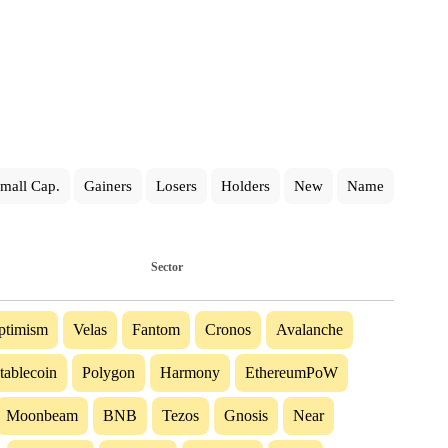
mall Cap.
Gainers
Losers
Holders
New
Name
Sector
ptimism
Velas
Fantom
Cronos
Avalanche
tablecoin
Polygon
Harmony
EthereumPoW
Moonbeam
BNB
Tezos
Gnosis
Near