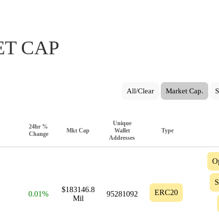
T CAP
All/Clear
Market Cap.
S
Unique
24hr %
Mkt Cap
Wallet
Type
Change
Addresses
O
S
$183146.8
ERC20
0.01%
95281092
Mil