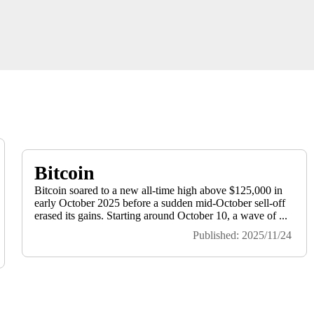
Bitcoin
Bitcoin soared to a new all-time high above $125,000 in
early October 2025 before a sudden mid-October sell-off
erased its gains. Starting around October 10, a wave of ...
Published: 2025/11/24