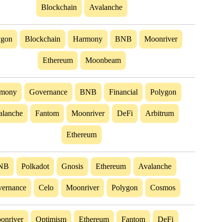
Blockchain
Avalanche
ygon
Blockchain
Harmony
BNB
Moonriver
Ethereum
Moonbeam
mony
Governance
BNB
Financial
Polygon
alanche
Fantom
Moonriver
DeFi
Arbitrum
Ethereum
NB
Polkadot
Gnosis
Ethereum
Avalanche
ernance
Celo
Moonriver
Polygon
Cosmos
onriver
Optimism
Ethereum
Fantom
DeFi