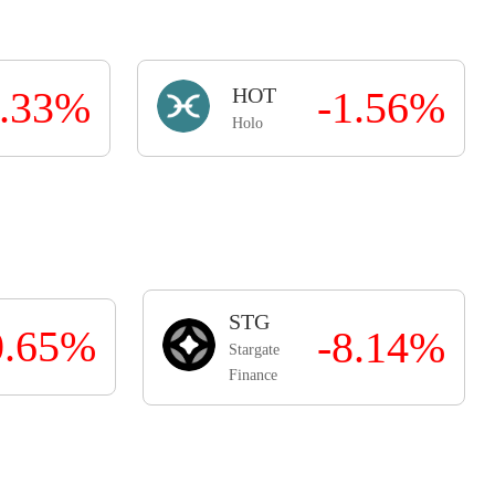
0.33%
HOT
-1.56%
Holo
STG
0.65%
-8.14%
Stargate
Finance