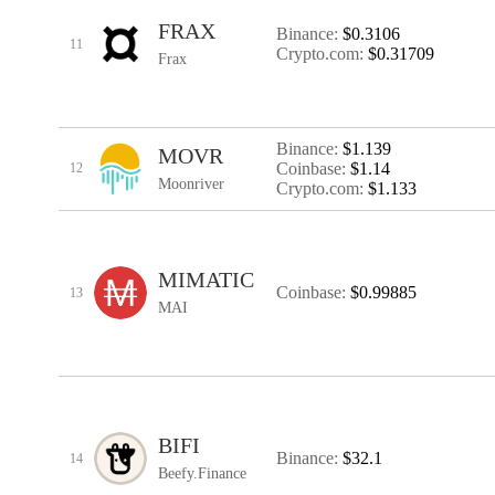
FRAX
Binance:
$0.3106
11
Crypto.com:
$0.31709
Frax
Binance:
$1.139
MOVR
Coinbase:
$1.14
12
Moonriver
Crypto.com:
$1.133
MIMATIC
Coinbase:
$0.99885
13
MAI
BIFI
Binance:
$32.1
14
Beefy.Finance