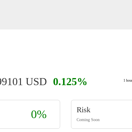
999101 USD
0.125%
1 hou
Risk
0%
Coming Soon