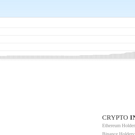
CRYPTO
I
Ethereum Holder
Binance Holders