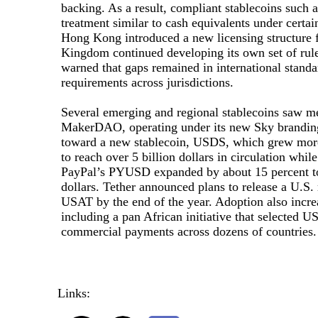
backing. As a result, compliant stablecoins such
treatment similar to cash equivalents under certain
Hong Kong introduced a new licensing structure f
Kingdom continued developing its own set of rule
warned that gaps remained in international standa
requirements across jurisdictions.
Several emerging and regional stablecoins saw me
MakerDAO, operating under its new Sky brandin
toward a new stablecoin, USDS, which grew more
to reach over 5 billion dollars in circulation whi
PayPal’s PYUSD expanded by about 15 percent to
dollars. Tether announced plans to release a U.S. 
USAT by the end of the year. Adoption also incre
including a pan African initiative that selected 
commercial payments across dozens of countries.
Links: