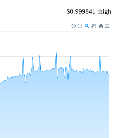
$0.999841 :high