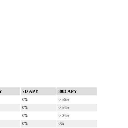
Y
7D APY
30D APY
0%
0.56%
0%
0.54%
0%
0.04%
0%
0%