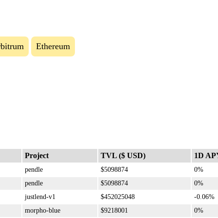
bitrum
Ethereum
Project
TVL ($ USD)
1D AP
pendle
$5098874
0%
pendle
$5098874
0%
justlend-v1
$452025048
-0.06%
morpho-blue
$9218001
0%