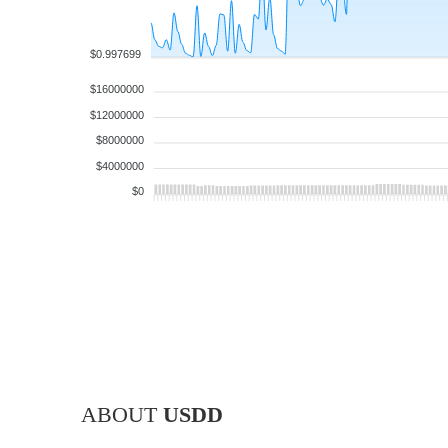
$0.997699
$16000000
$12000000
$8000000
$4000000
$0
ABOUT
USDD