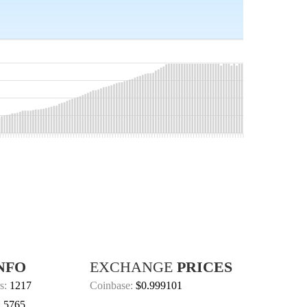
NFO
EXCHANGE
PRICES
s:
1217
Coinbase:
$0.999101
:
5765