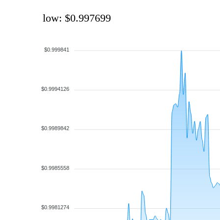
low: $0.997699
$0.999841
$0.9994126
$0.9989842
$0.9985558
$0.9981274