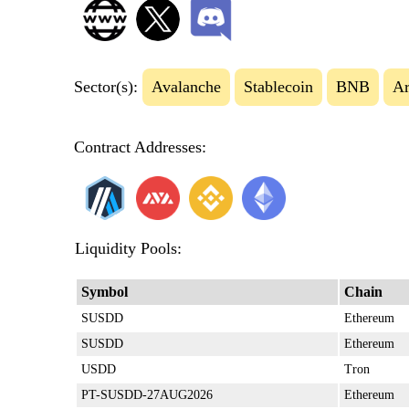
Sector(s):
Avalanche
Stablecoin
BNB
Ar
Contract Addresses:
Liquidity Pools:
Symbol
Chain
SUSDD
Ethereum
SUSDD
Ethereum
USDD
Tron
PT-SUSDD-27AUG2026
Ethereum