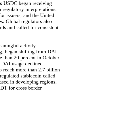
 as USDC began receiving
 regulatory interpretations.
or issuers, and the United
s. Global regulators also
rds and called for consistent
aningful activity.
g, began shifting from DAI
 than 20 percent in October
le DAI usage declined.
 reach more than 2.7 billion
regulated stablecoin called
ased in developing regions,
USDT for cross border