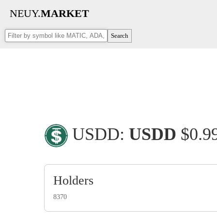
NEUY.
MARKET
Search
USDD:
USDD
$0.
Holders
8370