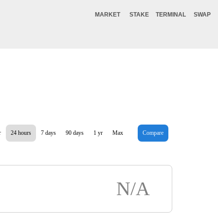
MARKET
STAKE
TERMINAL
SWAP
r
24 hours
7 days
90 days
1 yr
Max
Compare
N/A