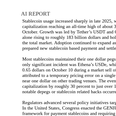
AI REPORT
Stablecoin usage increased sharply in late 2025, 
capitalization reaching an all-time high of about 3
October. Growth was led by Tether’s USDT and
alone rising to roughly 183 billion dollars and ho
the total market. Adoption continued to expand as 
prepared new stablecoin based payment and settle
Most stablecoins maintained their one dollar pegs
only significant incident was Ethena’s USDe, whi
0.65 dollars on October 10 during a market sell o
attributed to a temporary pricing error on a sin
near one dollar on other trading venues. The eve
capitalization by roughly 30 percent to just over 1
notable depegs or stablecoin related hacks occurre
Regulators advanced several policy initiatives tar
In the United States, Congress enacted the GENIU
framework for payment stablecoins and requiring 