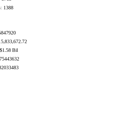
s:
1388
847920
5,833,672.72
$1.58 Bil
75443632
82033483