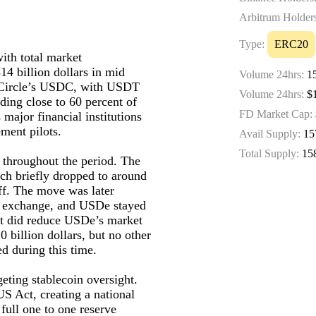
Arbitrum Holder
Type:
ERC20
with total market
14 billion dollars in mid
Volume 24hrs:
15
 Circle’s USDC, with USDT
Volume 24hrs:
$1
lding close to 60 percent of
FD Market Cap:
major financial institutions
ment pilots.
Avail Supply:
15
Total Supply:
15
 throughout the period. The
ch briefly dropped to around
ff. The move was later
gle exchange, and USDe stayed
nt did reduce USDe’s market
0 billion dollars, but no other
d during this time.
geting stablecoin oversight.
S Act, creating a national
full one to one reserve