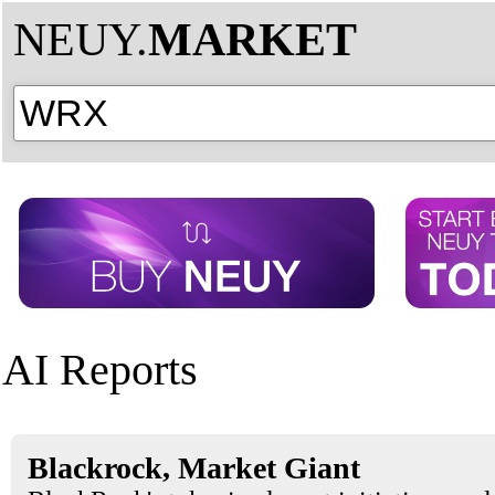
NEUY.
MARKET
AI Reports
Blackrock, Market Giant