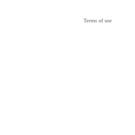
Terms of use