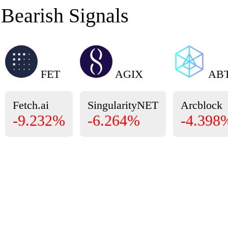
Bearish Signals
FET
AGIX
AB
Fetch.ai
SingularityNET
Arcblock
-9.232%
-6.264%
-4.398