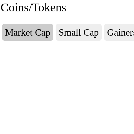
Coins/Tokens
Market Cap
Small Cap
Gainer