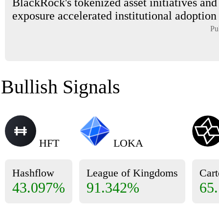
BlackRock's tokenized asset initiatives and
exposure accelerated institutional adoption i
Pu
Bullish Signals
HFT
LOKA
Hashflow
League of Kingdoms
Cart
43.097%
91.342%
65