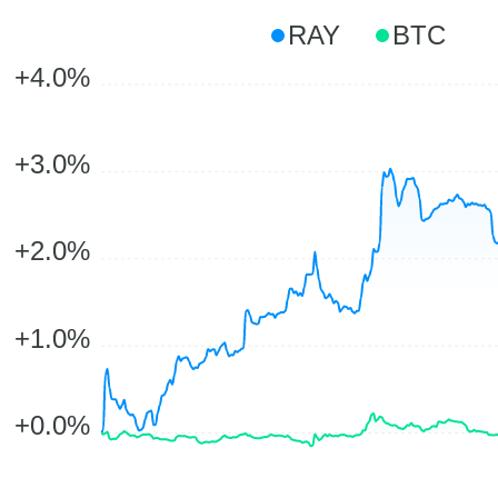
RAY
BTC
+4.0%
+3.0%
+2.0%
+1.0%
+0.0%