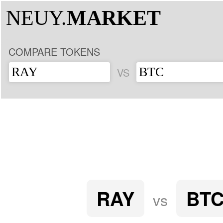
NEUY.
MARKET
COMPARE TOKENS
VS
RAY
BT
vs