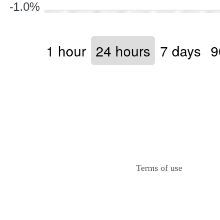
-1.0%
1 hour
24 hours
7 days
9
Terms of use