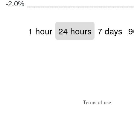
-2.0%
1 hour
24 hours
7 days
9
Terms of use