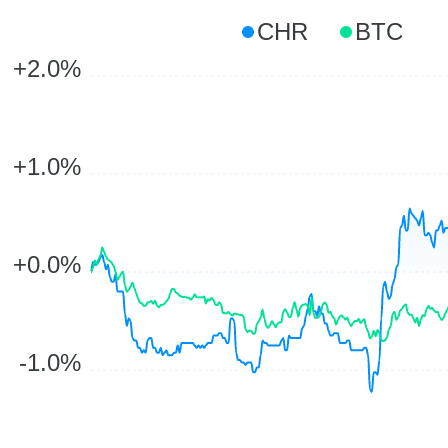
CHR
BTC
+2.0%
+1.0%
+0.0%
-1.0%