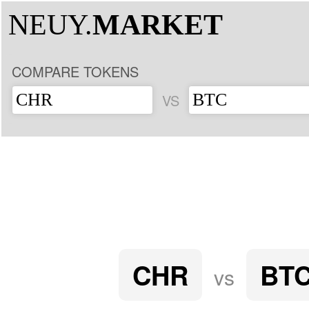
NEUY.
MARKET
COMPARE TOKENS
VS
CHR
BT
vs