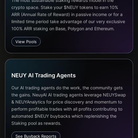
The most sustainable staking rewards model in the
crypto space. Stake your $NEUY tokens to earn 10%
ARR (Annual Rate of Reward) in passive income or for a
limited time period take advantage of our very exclusive
100% ARR staking on Base, Polygon and Ethereum.
View Pools
NEUY AI Trading Agents
Our AI trading agents do the work, the community gets
the gains. NeuyAI AI trading agents leverage NEUYSwap
& NEUYAnalytics for price discovery and momentum to
perform profitable trades with all profits contributing to
automated $NEUY buybacks which replenishing the
Staking pool as rewards.
See Buyback Reports