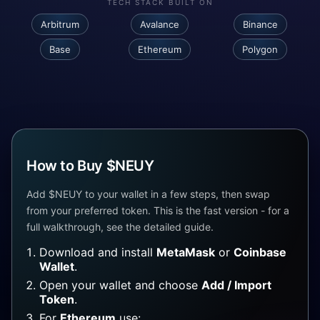
TECH STACK BUILT ON
Arbitrum
Avalance
Binance
Base
Ethereum
Polygon
How to Buy $NEUY
Add $NEUY to your wallet in a few steps, then swap
from your preferred token. This is the fast version - for a
full walkthrough, see the detailed guide.
Download and install
MetaMask
or
Coinbase
Wallet
.
Open your wallet and choose
Add / Import
Token
.
For
Ethereum
use: