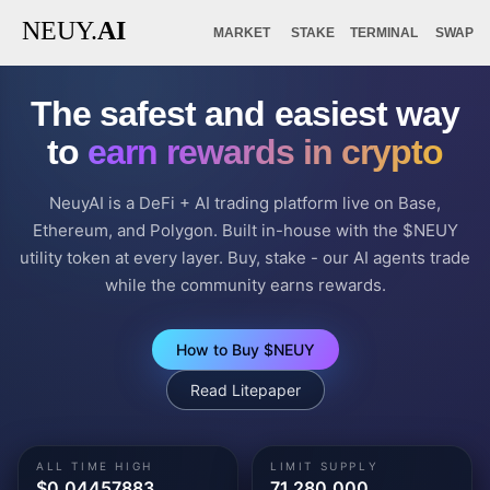
NEUY.
AI
MARKET
STAKE
TERMINAL
SWAP
The safest and easiest way
to
earn rewards in crypto
NeuyAI is a DeFi + AI trading platform live on Base,
Ethereum, and Polygon. Built in-house with the $NEUY
utility token at every layer. Buy, stake - our AI agents trade
while the community earns rewards.
How to Buy $NEUY
Read Litepaper
ALL TIME HIGH
LIMIT SUPPLY
$0.04457883
71,280,000