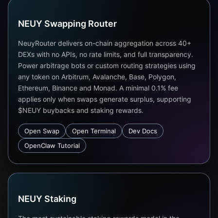
NEUY Swapping Router
NeuyRouter delivers on-chain aggregation across 40+
DEXs with no APIs, no rate limits, and full transparency.
Power arbitrage bots or custom routing strategies using
any token on Arbitrum, Avalanche, Base, Polygon,
Ethereum, Binance and Monad. A minimal 0.1% fee
applies only when swaps generate surplus, supporting
$NEUY buybacks and staking rewards.
Open Swap
Open Terminal
Dev Docs
OpenClaw Tutorial
NEUY Staking