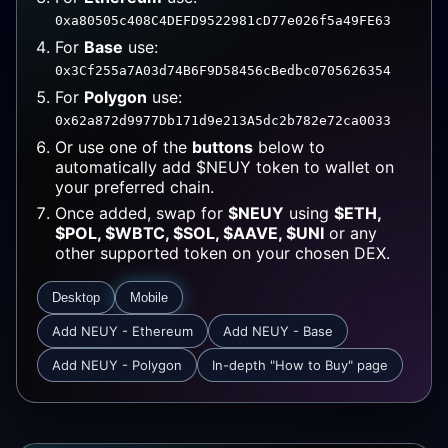
0xa80505c408C4DEFD9522981cD77e026f5a49FE63
For
Base
use:
0x3Cf255a7A03d74B6F9D58456cBedbc0705626354
For
Polygon
use:
0x62a872d9977Db171d9e213A5dc2b782e72ca0033
Or use one of the
buttons
below to
automatically add $NEUY token to wallet on
your preferred chain.
Once added, swap for
$NEUY
using
$ETH,
$POL, $WBTC, $SOL, $AAVE, $UNI
or any
other supported token on your chosen DEX.
Desktop
Mobile
Add NEUY - Ethereum
Add NEUY - Base
Add NEUY - Polygon
In-depth "How to Buy" page