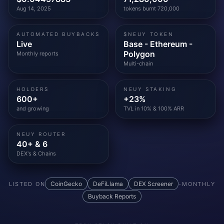
Aug 14, 2025
tokens burnt 720,000
AUTOMATED BUYBACKS
$NEUY TOKEN
Live
Base - Ethereum -
Polygon
Monthly reports
Multi-chain
HOLDERS
NEUY STAKING
600+
+23%
and growing
TVL in 10% & 100% ARR
NEUY ROUTER
40+ & 6
DEX's & Chains
CoinGecko
DeFiLlama
DEX Screener
LISTED ON
-
MONTHLY
Buyback Reports