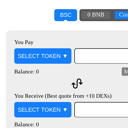
0 BNB
Con
BSC
▼
You Pay
SELECT TOKEN ▼
Balance: 0
M
You Receive (Best quote from +10 DEXs)
SELECT TOKEN ▼
Balance: 0