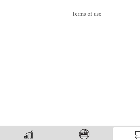
Terms of use