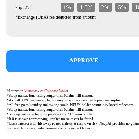
1%
1.5%
2%
5%
1
slip: 2%
*Exchange (DEX) fee deducted from amount.
APPROVE
*Launch in
Metamask
or
Coinbase Wallet
.
*Swap transactions taking longer than 10mins will timeout.
*A small 0.1% fee may apply, but only when the swap yields positive surplus.
*All fees go to liquidity and staking pools. NEUY holder community based reflections.
*Swap transactions taking longer than 10mins will timeout.
*Slippage and low liquidity pools are the #1 reason tx's fail.
*If 0 is shown for receiving, implies no route can be found.
*Users interact with this swap router entirely at their own risk. NeuyAI provides no guara
not liable for losses, failed transactions, or contract behavior.