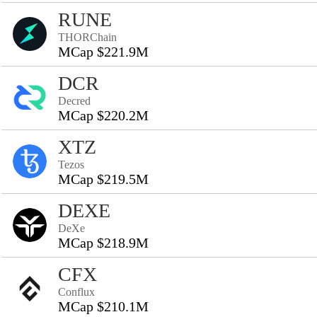
RUNE
THORChain
MCap $221.9M
DCR
Decred
MCap $220.2M
XTZ
Tezos
MCap $219.5M
DEXE
DeXe
MCap $218.9M
CFX
Conflux
MCap $210.1M