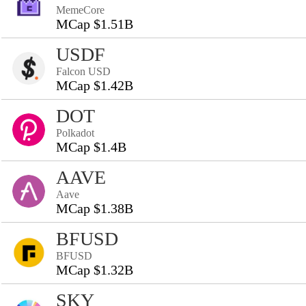
MemeCore
MCap $1.51B
USDF
Falcon USD
MCap $1.42B
DOT
Polkadot
MCap $1.4B
AAVE
Aave
MCap $1.38B
BFUSD
BFUSD
MCap $1.32B
SKY