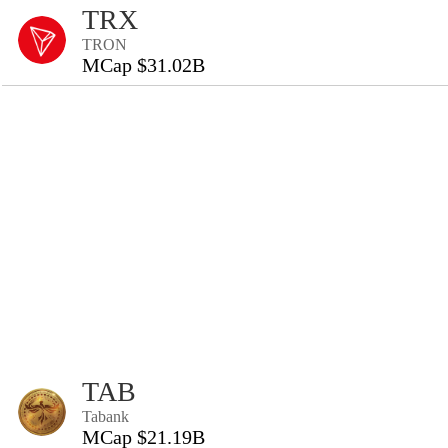
TRX
TRON
MCap $31.02B
TAB
Tabank
MCap $21.19B