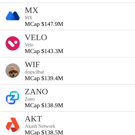
MX
MX
MCap $147.9M
VELO
Velo
MCap $143.3M
WIF
dogwifhat
MCap $139.4M
ZANO
Zano
MCap $138.9M
AKT
Akash Network
MCap $138.5M