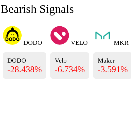
Bearish Signals
DODO
VELO
MKR
DODO
Velo
Maker
-28.438%
-6.734%
-3.591%