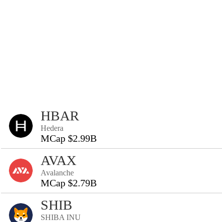
HBAR
Hedera
MCap $2.99B
AVAX
Avalanche
MCap $2.79B
SHIB
SHIBA INU