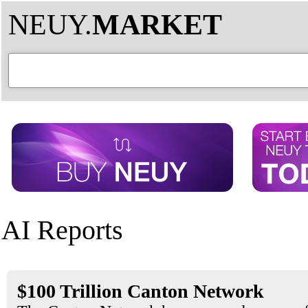
NEUY.
MARKET
AI Reports
$100 Trillion Canton Network