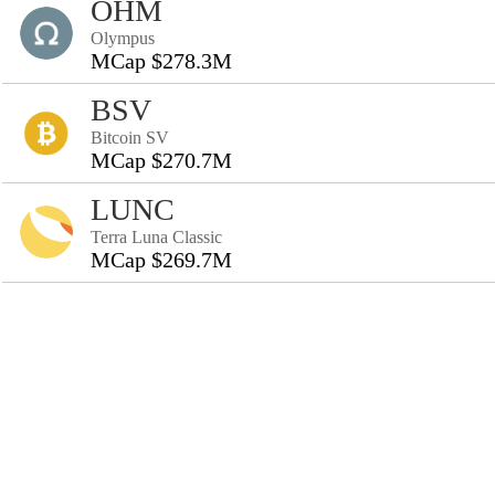
OHM
Olympus
MCap $278.3M
BSV
Bitcoin SV
MCap $270.7M
LUNC
Terra Luna Classic
MCap $269.7M