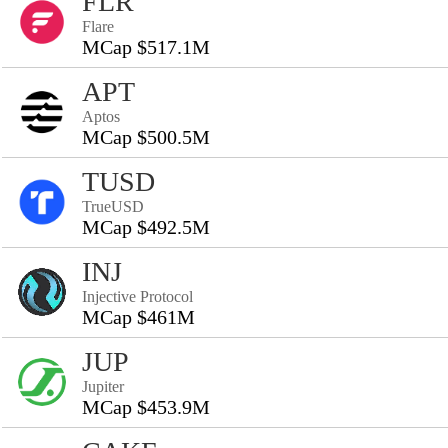
FLR
Flare
MCap $517.1M
APT
Aptos
MCap $500.5M
TUSD
TrueUSD
MCap $492.5M
INJ
Injective Protocol
MCap $461M
JUP
Jupiter
MCap $453.9M