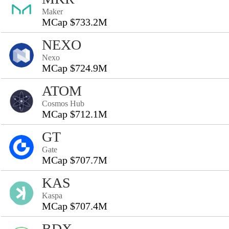
Maker
MCap $733.2M
NEXO
Nexo
MCap $724.9M
ATOM
Cosmos Hub
MCap $712.1M
GT
Gate
MCap $707.7M
KAS
Kaspa
MCap $707.4M
BDX