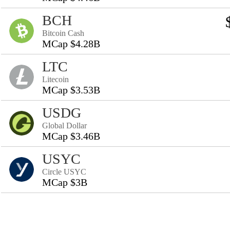
BCH
Bitcoin Cash
MCap $4.28B
LTC
Litecoin
MCap $3.53B
USDG
Global Dollar
MCap $3.46B
USYC
Circle USYC
MCap $3B