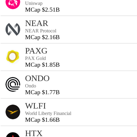
Uniswap
MCap $2.51B
NEAR
NEAR Protocol
MCap $2.16B
PAXG
PAX Gold
MCap $1.85B
ONDO
Ondo
MCap $1.77B
WLFI
World Liberty Financial
MCap $1.66B
HTX