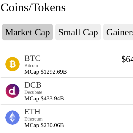
Coins/Tokens
Market Cap
Small Cap
Gainer
BTC
$6
Bitcoin
MCap $1292.69B
DCB
Decubate
MCap $433.94B
ETH
Ethereum
MCap $230.06B