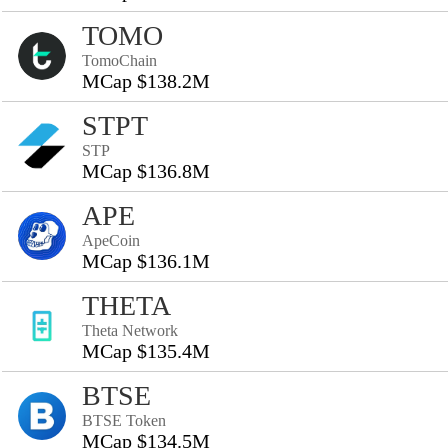
TOMO
TomoChain
MCap $138.2M
STPT
STP
MCap $136.8M
APE
ApeCoin
MCap $136.1M
THETA
Theta Network
MCap $135.4M
BTSE
BTSE Token
MCap $134.5M