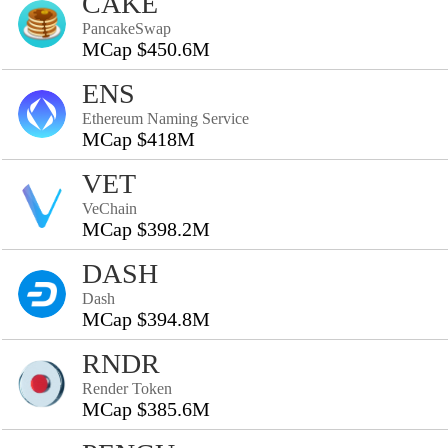
CAKE
PancakeSwap
MCap $450.6M
ENS
Ethereum Naming Service
MCap $418M
VET
VeChain
MCap $398.2M
DASH
Dash
MCap $394.8M
RNDR
Render Token
MCap $385.6M