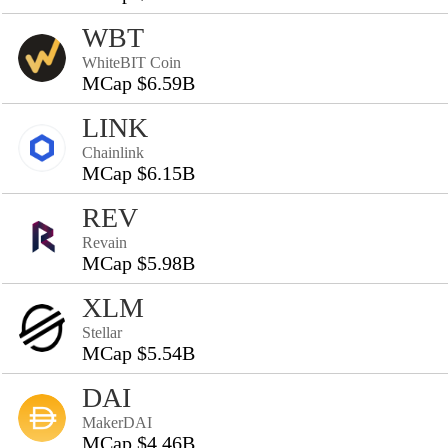
WBT
WhiteBIT Coin
MCap $6.59B
LINK
Chainlink
MCap $6.15B
REV
Revain
MCap $5.98B
XLM
Stellar
MCap $5.54B
DAI
MakerDAI
MCap $4.46B