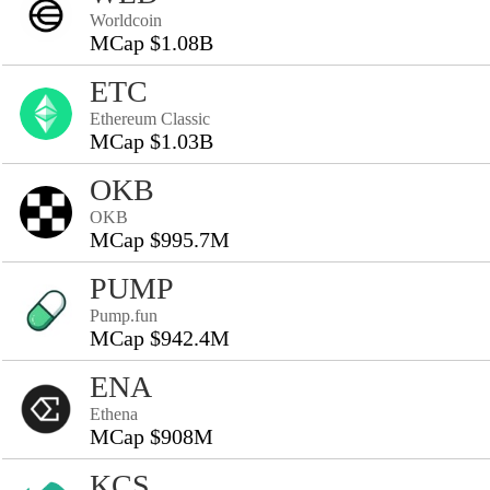
Worldcoin
MCap $1.08B
ETC
Ethereum Classic
MCap $1.03B
OKB
OKB
MCap $995.7M
PUMP
Pump.fun
MCap $942.4M
ENA
Ethena
MCap $908M
KCS