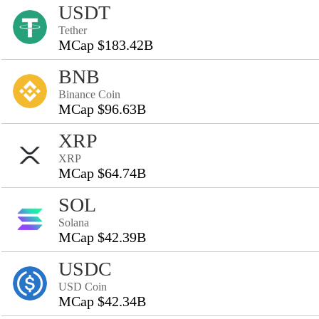
USDT
Tether
MCap $183.42B
BNB
Binance Coin
MCap $96.63B
XRP
XRP
MCap $64.74B
SOL
Solana
MCap $42.39B
USDC
USD Coin
MCap $42.34B