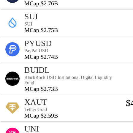
MCap $2.76B
SUI
SUI
MCap $2.75B
PYUSD
PayPal USD
MCap $2.74B
BUIDL
BlackRock USD Institutional Digital Liquidity
Fund
MCap $2.73B
XAUT
$
Tether Gold
MCap $2.59B
UNI