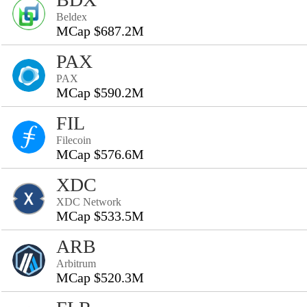
Beldex
MCap $687.2M
PAX
PAX
MCap $590.2M
FIL
Filecoin
MCap $576.6M
XDC
XDC Network
MCap $533.5M
ARB
Arbitrum
MCap $520.3M