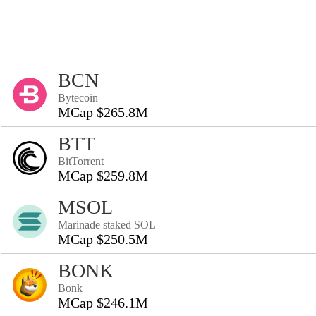
BCN
Bytecoin
MCap $265.8M
BTT
BitTorrent
MCap $259.8M
MSOL
Marinade staked SOL
MCap $250.5M
BONK
Bonk
MCap $246.1M