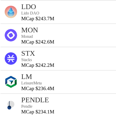
LDO
Lido DAO
MCap $243.7M
MON
Monad
MCap $242.6M
STX
Stacks
MCap $242.2M
LM
LeisureMeta
MCap $236.4M
PENDLE
Pendle
MCap $234.1M