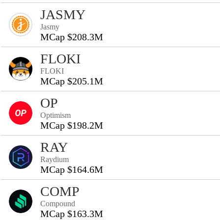
JASMY
Jasmy
MCap $208.3M
FLOKI
FLOKI
MCap $205.1M
OP
Optimism
MCap $198.2M
RAY
Raydium
MCap $164.6M
COMP
Compound
MCap $163.3M