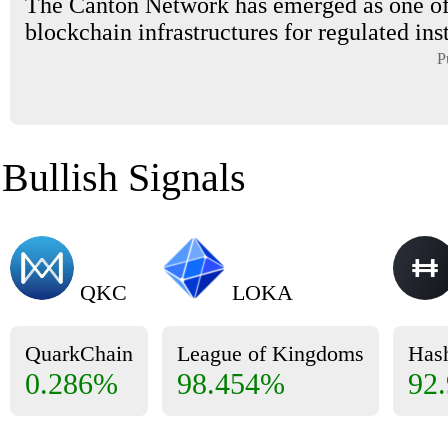
The Canton Network has emerged as one of
blockchain infrastructures for regulated inst
P
Bullish Signals
QKC
LOKA
QuarkChain
League of Kingdoms
Has
0.286%
98.454%
92