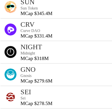
SUN
Sun Token
MCap $345.4M
CRV
Curve DAO
MCap $331.4M
NIGHT
Midnight
MCap $318M
GNO
Gnosis
MCap $279.6M
SEI
Sei
MCap $278.5M