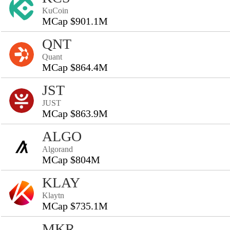
KuCoin
MCap $901.1M
QNT
Quant
MCap $864.4M
JST
JUST
MCap $863.9M
ALGO
Algorand
MCap $804M
KLAY
Klaytn
MCap $735.1M
MKR