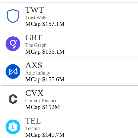
TWT
Trust Wallet
MCap $157.1M
GRT
The Graph
MCap $156.1M
AXS
Axie Infinity
MCap $155.6M
CVX
Convex Finance
MCap $152M
TEL
Telcoin
MCap $149.7M