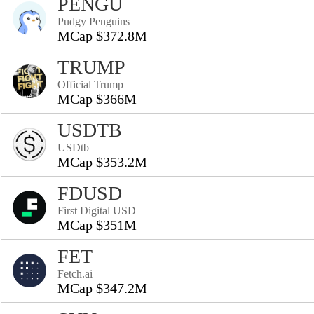
PENGU
Pudgy Penguins
MCap $372.8M
TRUMP
Official Trump
MCap $366M
USDTB
USDtb
MCap $353.2M
FDUSD
First Digital USD
MCap $351M
FET
Fetch.ai
MCap $347.2M