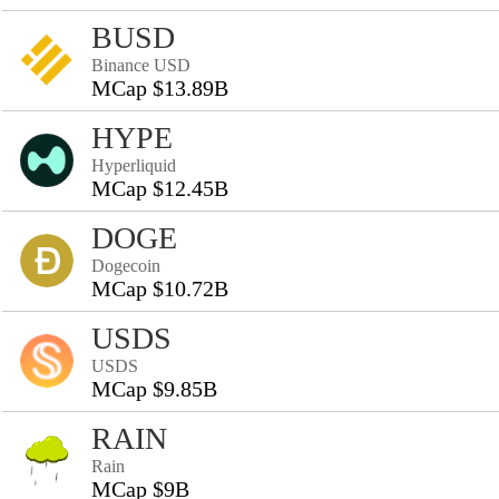
BUSD
Binance USD
MCap $13.89B
HYPE
Hyperliquid
MCap $12.45B
DOGE
Dogecoin
MCap $10.72B
USDS
USDS
MCap $9.85B
RAIN
Rain
MCap $9B