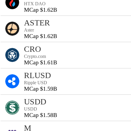
HTX DAO
MCap $1.62B
ASTER
Aster
MCap $1.62B
CRO
Crypto.com
MCap $1.61B
RLUSD
Ripple USD
MCap $1.59B
USDD
USDD
MCap $1.58B
M