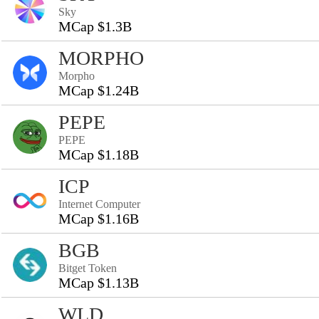
Sky
MCap $1.3B
MORPHO
Morpho
MCap $1.24B
PEPE
PEPE
MCap $1.18B
ICP
Internet Computer
MCap $1.16B
BGB
Bitget Token
MCap $1.13B
WLD