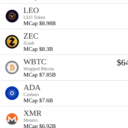
LEO
LEO Token
MCap $8.98B
ZEC
Zcash
MCap $8.3B
WBTC
$6
Wrapped Bitcoin
MCap $7.85B
ADA
Cardano
MCap $7.6B
XMR
Monero
MCap $6.92B