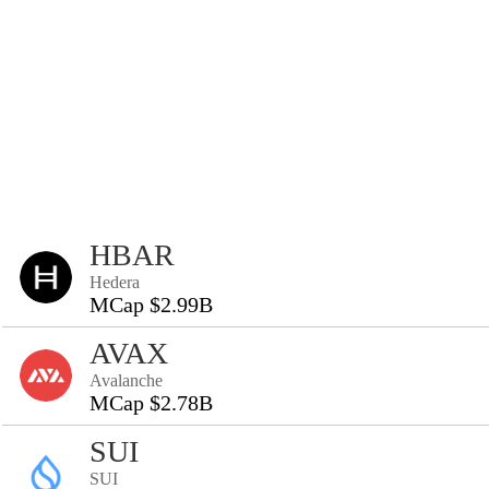
HBAR
Hedera
MCap $2.99B
AVAX
Avalanche
MCap $2.78B
SUI
SUI