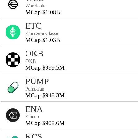
Worldcoin
MCap $1.08B
ETC
Ethereum Classic
MCap $1.03B
OKB
OKB
MCap $999.5M
PUMP
Pump.fun
MCap $948.3M
ENA
Ethena
MCap $908.6M
KCS