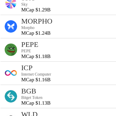
Sky
MCap $1.29B
MORPHO
Morpho
MCap $1.24B
PEPE
PEPE
MCap $1.18B
ICP
Internet Computer
MCap $1.16B
BGB
Bitget Token
MCap $1.13B
WLD