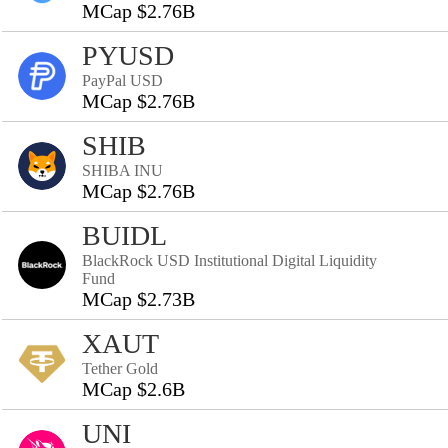
MCap $2.76B
PYUSD
PayPal USD
MCap $2.76B
SHIB
SHIBA INU
MCap $2.76B
BUIDL
BlackRock USD Institutional Digital Liquidity
Fund
MCap $2.73B
XAUT
Tether Gold
MCap $2.6B
UNI