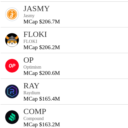
JASMY
Jasmy
MCap $206.7M
FLOKI
FLOKI
MCap $206.2M
OP
Optimism
MCap $200.6M
RAY
Raydium
MCap $165.4M
COMP
Compound
MCap $163.2M