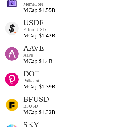
MemeCore
MCap $1.55B
USDF
Falcon USD
MCap $1.42B
AAVE
Aave
MCap $1.4B
DOT
Polkadot
MCap $1.39B
BFUSD
BFUSD
MCap $1.32B
SKY