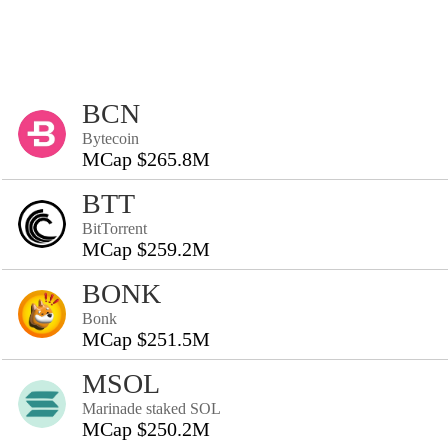
BCN
Bytecoin
MCap $265.8M
BTT
BitTorrent
MCap $259.2M
BONK
Bonk
MCap $251.5M
MSOL
Marinade staked SOL
MCap $250.2M