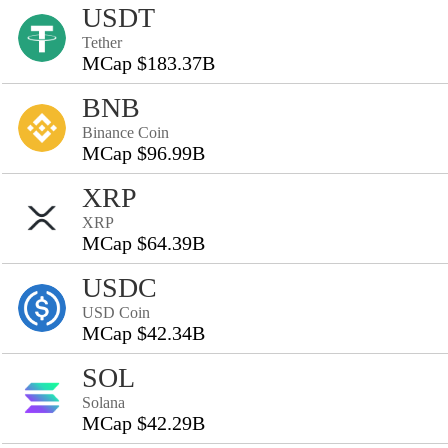
USDT
Tether
MCap $183.37B
BNB
Binance Coin
MCap $96.99B
XRP
XRP
MCap $64.39B
USDC
USD Coin
MCap $42.34B
SOL
Solana
MCap $42.29B