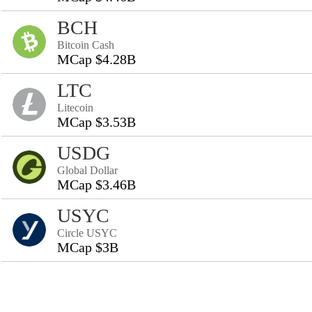
BCH
Bitcoin Cash
MCap $4.28B
LTC
Litecoin
MCap $3.53B
USDG
Global Dollar
MCap $3.46B
USYC
Circle USYC
MCap $3B