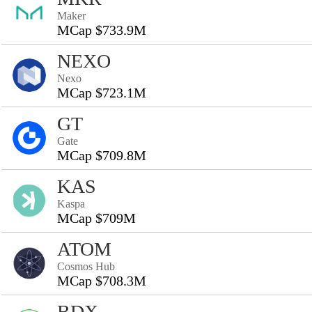
Maker
MCap $733.9M
NEXO
Nexo
MCap $723.1M
GT
Gate
MCap $709.8M
KAS
Kaspa
MCap $709M
ATOM
Cosmos Hub
MCap $708.3M
BDX