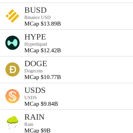
BUSD
Binance USD
MCap $13.89B
HYPE
Hyperliquid
MCap $12.42B
DOGE
Dogecoin
MCap $10.77B
USDS
USDS
MCap $9.84B
RAIN
Rain
MCap $9B