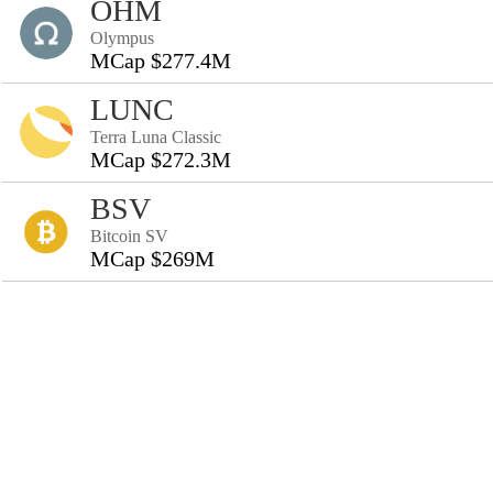
OHM
Olympus
MCap $277.4M
LUNC
Terra Luna Classic
MCap $272.3M
BSV
Bitcoin SV
MCap $269M