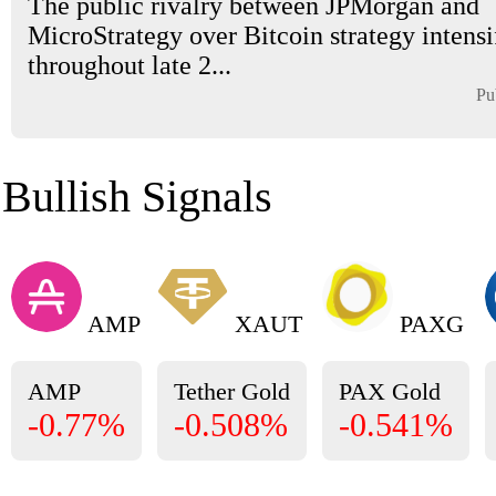
The public rivalry between JPMorgan and
MicroStrategy over Bitcoin strategy intensi
throughout late 2...
Pu
Bullish Signals
AMP
XAUT
PAXG
AMP
Tether Gold
PAX Gold
-0.77%
-0.508%
-0.541%