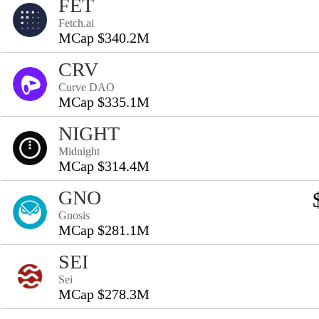
FET
Fetch.ai
MCap $340.2M
CRV
Curve DAO
MCap $335.1M
NIGHT
Midnight
MCap $314.4M
GNO
Gnosis
MCap $281.1M
SEI
Sei
MCap $278.3M