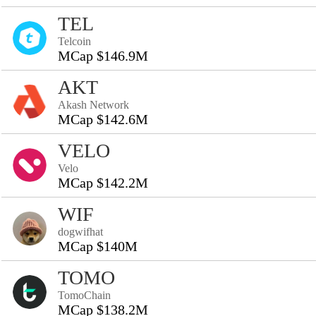
TEL
Telcoin
MCap $146.9M
AKT
Akash Network
MCap $142.6M
VELO
Velo
MCap $142.2M
WIF
dogwifhat
MCap $140M
TOMO
TomoChain
MCap $138.2M