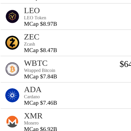
LEO
LEO Token
MCap $8.97B
ZEC
Zcash
MCap $8.47B
WBTC
$6
Wrapped Bitcoin
MCap $7.84B
ADA
Cardano
MCap $7.46B
XMR
Monero
MCap $6.92B