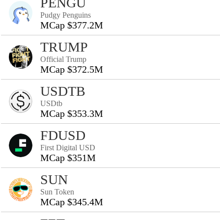
PENGU
Pudgy Penguins
MCap $377.2M
TRUMP
Official Trump
MCap $372.5M
USDTB
USDtb
MCap $353.3M
FDUSD
First Digital USD
MCap $351M
SUN
Sun Token
MCap $345.4M