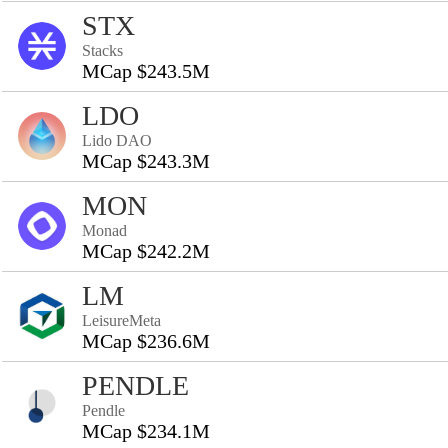
STX
Stacks
MCap $243.5M
LDO
Lido DAO
MCap $243.3M
MON
Monad
MCap $242.2M
LM
LeisureMeta
MCap $236.6M
PENDLE
Pendle
MCap $234.1M