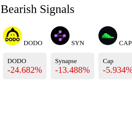
Bearish Signals
DODO
SYN
CAP
DODO
Synapse
Cap
-24.682%
-13.488%
-5.934