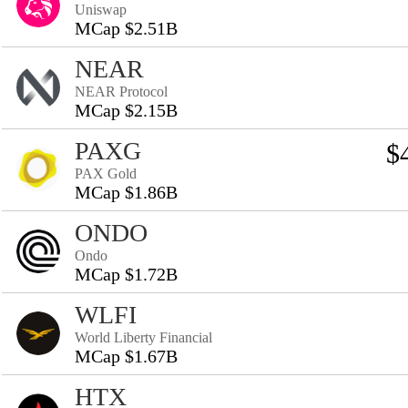
Uniswap
MCap $2.51B
NEAR
NEAR Protocol
MCap $2.15B
PAXG
$
PAX Gold
MCap $1.86B
ONDO
Ondo
MCap $1.72B
WLFI
World Liberty Financial
MCap $1.67B
HTX