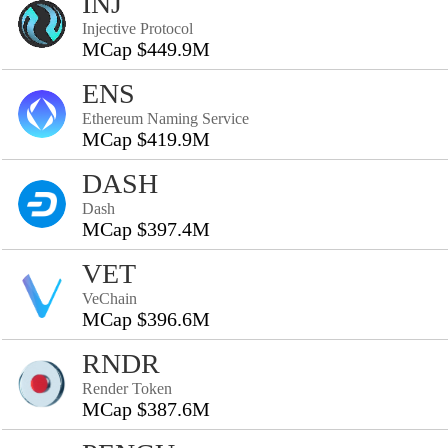
INJ
Injective Protocol
MCap $449.9M
ENS
Ethereum Naming Service
MCap $419.9M
DASH
Dash
MCap $397.4M
VET
VeChain
MCap $396.6M
RNDR
Render Token
MCap $387.6M