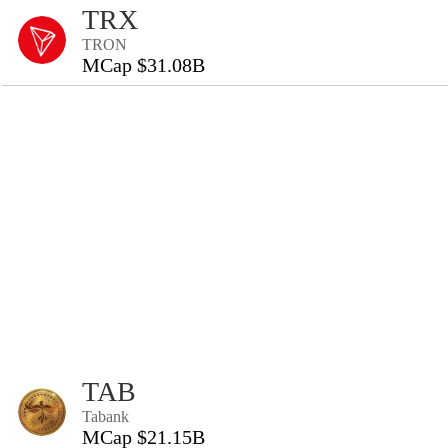
TRX
TRON
MCap $31.08B
TAB
Tabank
MCap $21.15B