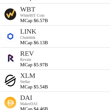
WBT
WhiteBIT Coin
MCap $6.57B
LINK
Chainlink
MCap $6.13B
REV
Revain
MCap $5.97B
XLM
Stellar
MCap $5.54B
DAI
MakerDAI
MCap $4.46B