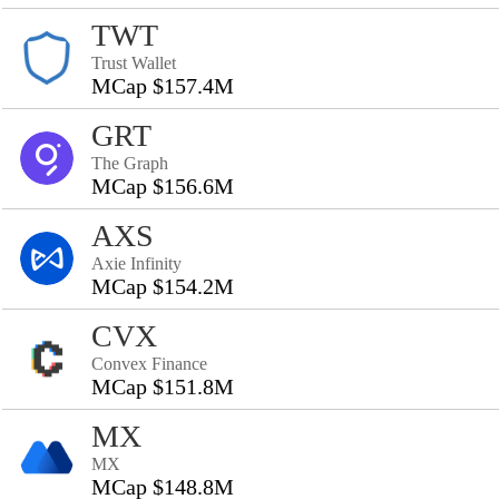
TWT
Trust Wallet
MCap $157.4M
GRT
The Graph
MCap $156.6M
AXS
Axie Infinity
MCap $154.2M
CVX
Convex Finance
MCap $151.8M
MX
MX
MCap $148.8M