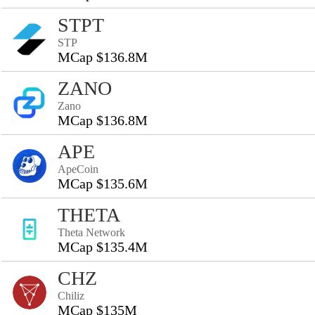
STPT
STP
MCap $136.8M
ZANO
Zano
MCap $136.8M
APE
ApeCoin
MCap $135.6M
THETA
Theta Network
MCap $135.4M
CHZ
Chiliz
MCap $135M