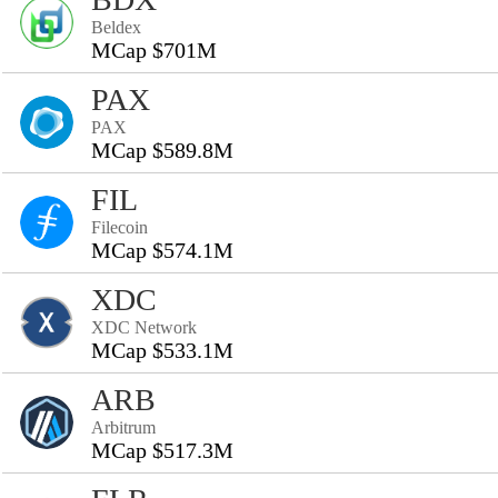
Beldex
MCap $701M
PAX
PAX
MCap $589.8M
FIL
Filecoin
MCap $574.1M
XDC
XDC Network
MCap $533.1M
ARB
Arbitrum
MCap $517.3M