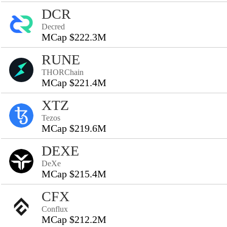
DCR
Decred
MCap $222.3M
RUNE
THORChain
MCap $221.4M
XTZ
Tezos
MCap $219.6M
DEXE
DeXe
MCap $215.4M
CFX
Conflux
MCap $212.2M