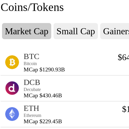
Coins/Tokens
Market Cap
Small Cap
Gainer
BTC
$6
Bitcoin
MCap $1290.93B
DCB
Decubate
MCap $430.46B
ETH
$
Ethereum
MCap $229.45B