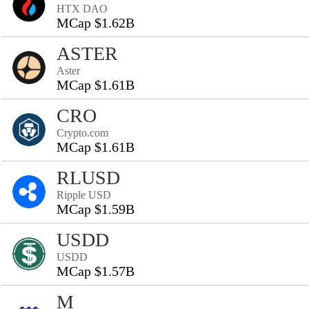
HTX DAO
MCap $1.62B
ASTER
Aster
MCap $1.61B
CRO
Crypto.com
MCap $1.61B
RLUSD
Ripple USD
MCap $1.59B
USDD
USDD
MCap $1.57B
M