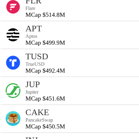
FLR
Flare
MCap $514.8M
APT
Aptos
MCap $499.9M
TUSD
TrueUSD
MCap $492.4M
JUP
Jupiter
MCap $451.6M
CAKE
PancakeSwap
MCap $450.5M