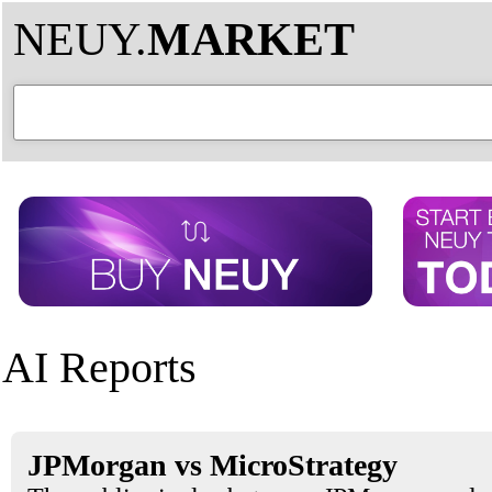
NEUY.
MARKET
AI Reports
JPMorgan vs MicroStrategy