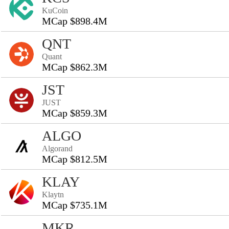
KuCoin
MCap $898.4M
QNT
Quant
MCap $862.3M
JST
JUST
MCap $859.3M
ALGO
Algorand
MCap $812.5M
KLAY
Klaytn
MCap $735.1M
MKR