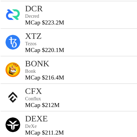
DCR
Decred
MCap $223.2M
XTZ
Tezos
MCap $220.1M
BONK
Bonk
MCap $216.4M
CFX
Conflux
MCap $212M
DEXE
DeXe
MCap $211.2M