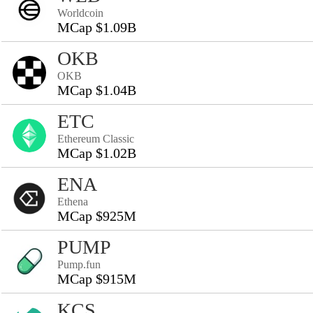
Worldcoin
MCap $1.09B
OKB
OKB
MCap $1.04B
ETC
Ethereum Classic
MCap $1.02B
ENA
Ethena
MCap $925M
PUMP
Pump.fun
MCap $915M
KCS