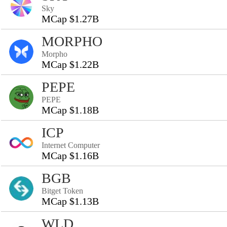
Sky
MCap $1.27B
MORPHO
Morpho
MCap $1.22B
PEPE
PEPE
MCap $1.18B
ICP
Internet Computer
MCap $1.16B
BGB
Bitget Token
MCap $1.13B
WLD