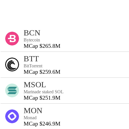
BCN
Bytecoin
MCap $265.8M
BTT
BitTorrent
MCap $259.6M
MSOL
Marinade staked SOL
MCap $251.9M
MON
Monad
MCap $246.9M