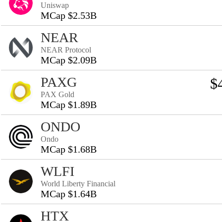
Uniswap
MCap $2.53B
NEAR
NEAR Protocol
MCap $2.09B
PAXG
$
PAX Gold
MCap $1.89B
ONDO
Ondo
MCap $1.68B
WLFI
World Liberty Financial
MCap $1.64B
HTX