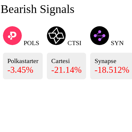
Bearish Signals
POLS
CTSI
SYN
Polkastarter
Cartesi
Synapse
-3.45%
-21.14%
-18.512%