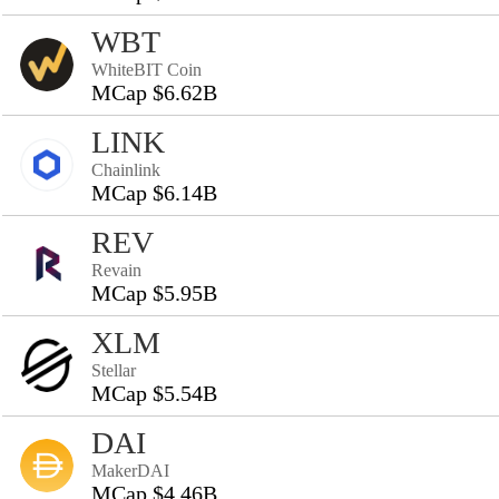
WBT
WhiteBIT Coin
MCap $6.62B
LINK
Chainlink
MCap $6.14B
REV
Revain
MCap $5.95B
XLM
Stellar
MCap $5.54B
DAI
MakerDAI
MCap $4.46B