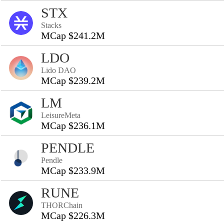
STX
Stacks
MCap $241.2M
LDO
Lido DAO
MCap $239.2M
LM
LeisureMeta
MCap $236.1M
PENDLE
Pendle
MCap $233.9M
RUNE
THORChain
MCap $226.3M