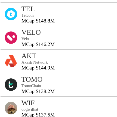
TEL
Telcoin
MCap $148.8M
VELO
Velo
MCap $146.2M
AKT
Akash Network
MCap $144.9M
TOMO
TomoChain
MCap $138.2M
WIF
dogwifhat
MCap $137.5M