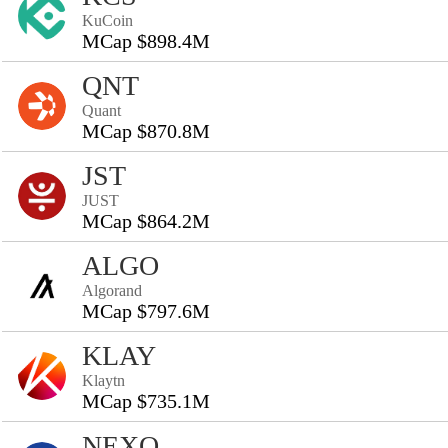
KuCoin
MCap $898.4M
QNT
Quant
MCap $870.8M
JST
JUST
MCap $864.2M
ALGO
Algorand
MCap $797.6M
KLAY
Klaytn
MCap $735.1M
NEXO