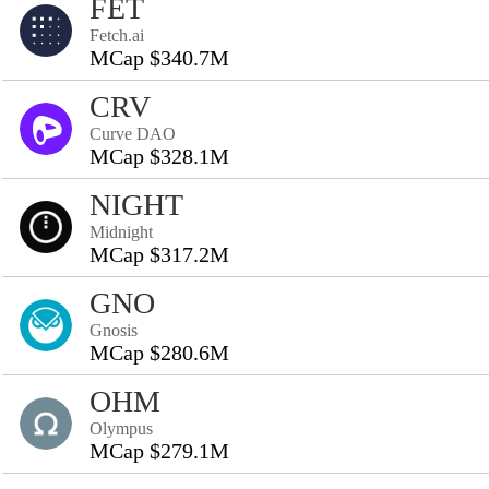
FET
Fetch.ai
MCap $340.7M
CRV
Curve DAO
MCap $328.1M
NIGHT
Midnight
MCap $317.2M
GNO
Gnosis
MCap $280.6M
OHM
Olympus
MCap $279.1M