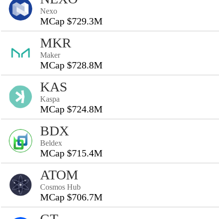
Nexo
MCap $729.3M
MKR
Maker
MCap $728.8M
KAS
Kaspa
MCap $724.8M
BDX
Beldex
MCap $715.4M
ATOM
Cosmos Hub
MCap $706.7M
GT