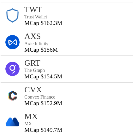
TWT
Trust Wallet
MCap $162.3M
AXS
Axie Infinity
MCap $156M
GRT
The Graph
MCap $154.5M
CVX
Convex Finance
MCap $152.9M
MX
MX
MCap $149.7M