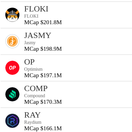
FLOKI
FLOKI
MCap $201.8M
JASMY
Jasmy
MCap $198.9M
OP
Optimism
MCap $197.1M
COMP
Compound
MCap $170.3M
RAY
Raydium
MCap $166.1M