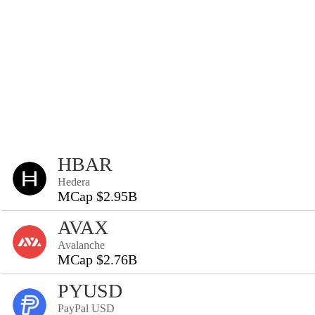
HBAR
Hedera
MCap $2.95B
AVAX
Avalanche
MCap $2.76B
PYUSD
PayPal USD