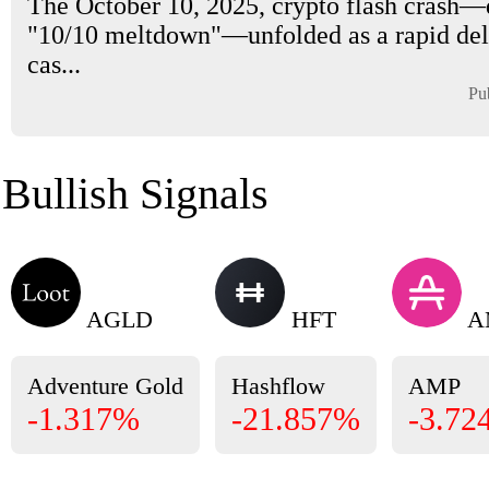
The October 10, 2025, crypto flash crash
"10/10 meltdown"—unfolded as a rapid de
cas...
Pu
Bullish Signals
AGLD
HFT
A
Adventure Gold
Hashflow
AMP
-1.317%
-21.857%
-3.72