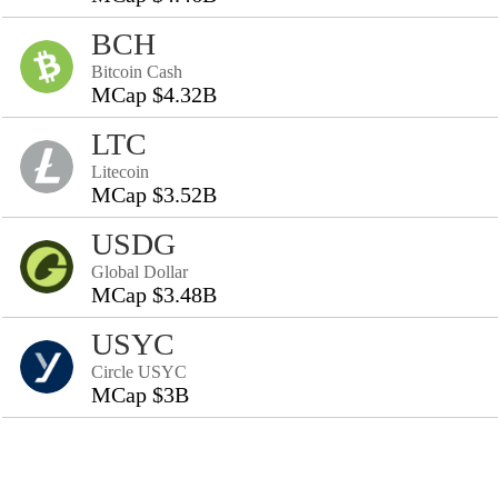
BCH
Bitcoin Cash
MCap $4.32B
LTC
Litecoin
MCap $3.52B
USDG
Global Dollar
MCap $3.48B
USYC
Circle USYC
MCap $3B