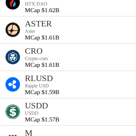
HTX DAO
MCap $1.62B
ASTER
Aster
MCap $1.61B
CRO
Crypto.com
MCap $1.61B
RLUSD
Ripple USD
MCap $1.59B
USDD
USDD
MCap $1.57B
M