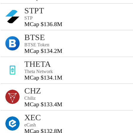
STPT
STP
MCap $136.8M
BTSE
BTSE Token
MCap $134.2M
THETA
Theta Network
MCap $134.1M
CHZ
Chiliz
MCap $133.4M
XEC
eCash
MCap $132.8M