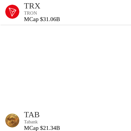
TRX
TRON
MCap $31.06B
TAB
Tabank
MCap $21.34B