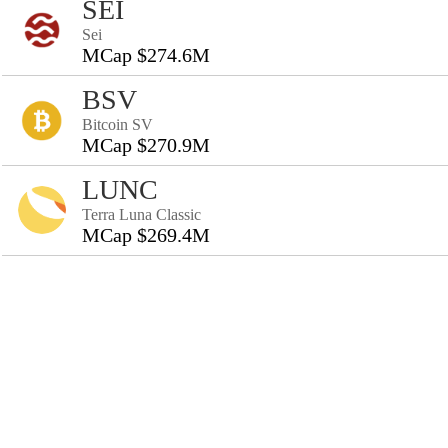
SEI
Sei
MCap $274.6M
BSV
Bitcoin SV
MCap $270.9M
LUNC
Terra Luna Classic
MCap $269.4M