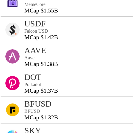
MemeCore
MCap $1.55B
USDF
Falcon USD
MCap $1.42B
AAVE
Aave
MCap $1.38B
DOT
Polkadot
MCap $1.37B
BFUSD
BFUSD
MCap $1.32B
SKY