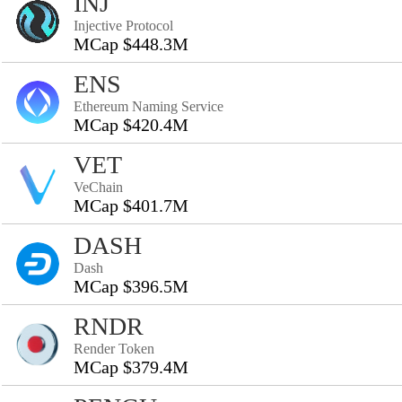
INJ
Injective Protocol
MCap $448.3M
ENS
Ethereum Naming Service
MCap $420.4M
VET
VeChain
MCap $401.7M
DASH
Dash
MCap $396.5M
RNDR
Render Token
MCap $379.4M