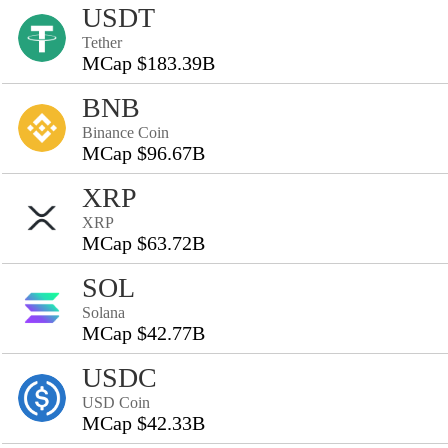
USDT
Tether
MCap $183.39B
BNB
Binance Coin
MCap $96.67B
XRP
XRP
MCap $63.72B
SOL
Solana
MCap $42.77B
USDC
USD Coin
MCap $42.33B