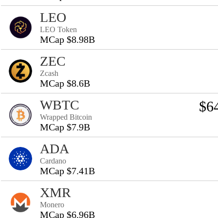
LEO
LEO Token
MCap $8.98B
ZEC
Zcash
MCap $8.6B
WBTC
$6
Wrapped Bitcoin
MCap $7.9B
ADA
Cardano
MCap $7.41B
XMR
Monero
MCap $6.96B