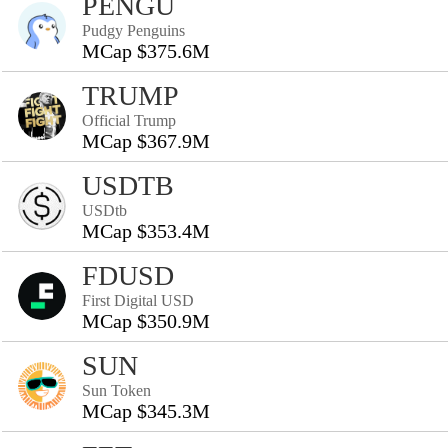
PENGU
Pudgy Penguins
MCap $375.6M
TRUMP
Official Trump
MCap $367.9M
USDTB
USDtb
MCap $353.4M
FDUSD
First Digital USD
MCap $350.9M
SUN
Sun Token
MCap $345.3M