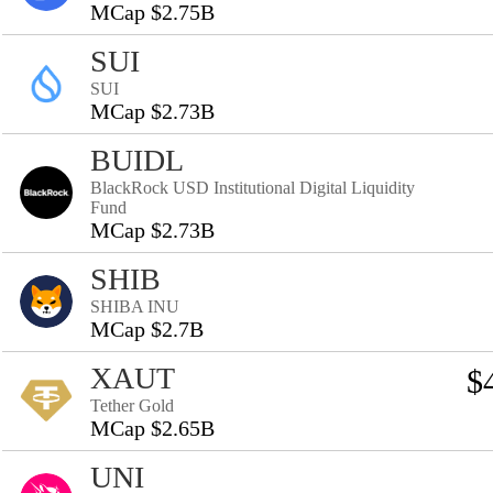
MCap $2.75B
SUI
SUI
MCap $2.73B
BUIDL
BlackRock USD Institutional Digital Liquidity
Fund
MCap $2.73B
SHIB
SHIBA INU
MCap $2.7B
XAUT
$
Tether Gold
MCap $2.65B
UNI