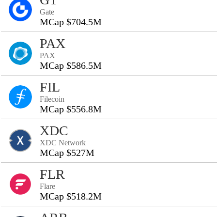
Gate
MCap $704.5M
PAX
PAX
MCap $586.5M
FIL
Filecoin
MCap $556.8M
XDC
XDC Network
MCap $527M
FLR
Flare
MCap $518.2M