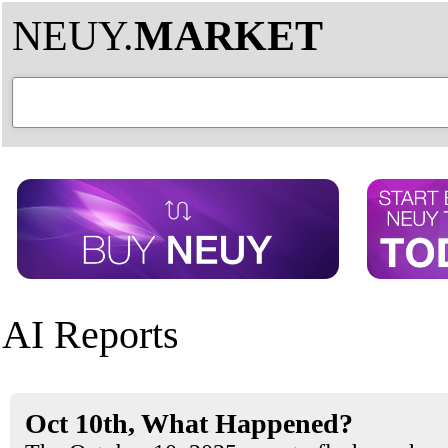
NEUY.
MARKET
AI Reports
Oct 10th, What Happened?