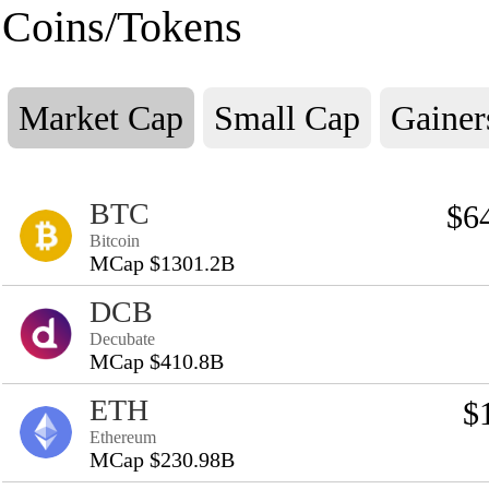
Coins/Tokens
Market Cap
Small Cap
Gainer
BTC
$6
Bitcoin
MCap $1301.2B
DCB
Decubate
MCap $410.8B
ETH
$
Ethereum
MCap $230.98B