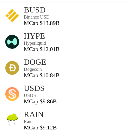
BUSD
Binance USD
MCap $13.89B
HYPE
Hyperliquid
MCap $12.01B
DOGE
Dogecoin
MCap $10.84B
USDS
USDS
MCap $9.86B
RAIN
Rain
MCap $9.12B