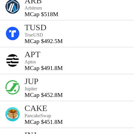
ARB
Arbitrum
MCap $518M
TUSD
TrueUSD
MCap $492.5M
APT
Aptos
MCap $491.8M
JUP
Jupiter
MCap $452.8M
CAKE
PancakeSwap
MCap $451.8M