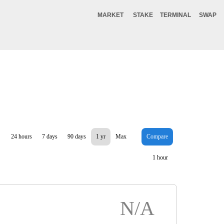
MARKET
STAKE
TERMINAL
SWAP
24 hours
7 days
90 days
1 yr
Max
Compare
1 hour
N/A