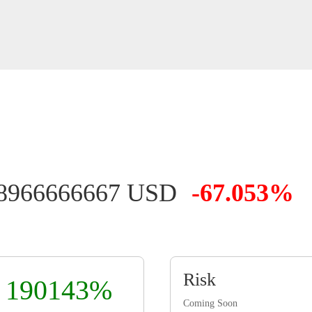
18966666667 USD
-67.053%
Risk
190143%
Coming Soon