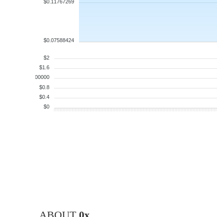
$0.11767269
$0.07588424
$2
$1.6
$1.200000
$0.8
$0.4
$0
ABOUT
0x