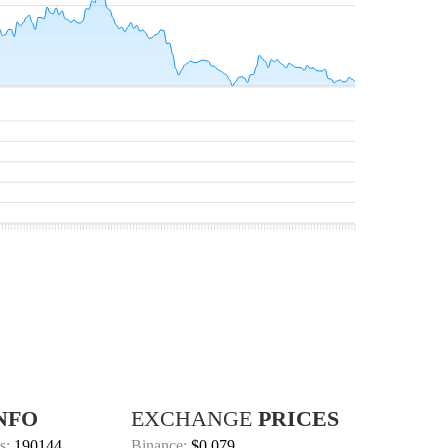
NFO
EXCHANGE
PRICES
s:
190144
Binance:
$0.079