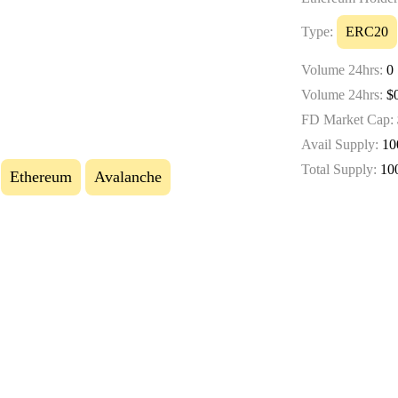
Type:
ERC20
Volume 24hrs:
0
Volume 24hrs:
$0
FD Market Cap:
Avail Supply:
10
Total Supply:
10
Ethereum
Avalanche