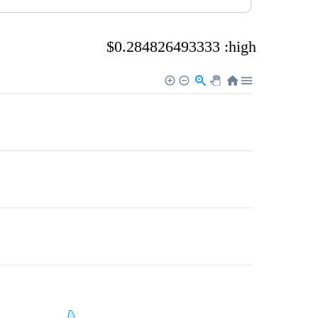
$0.284826493333 :high