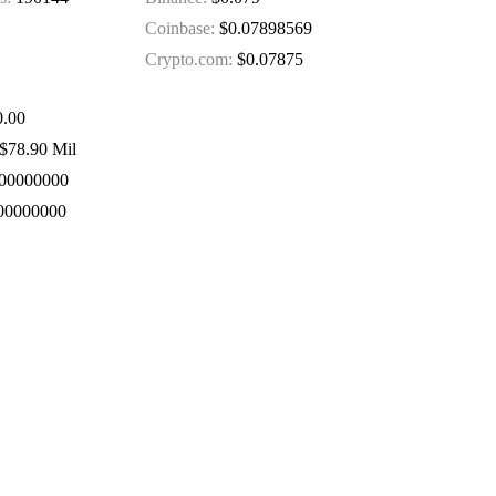
Coinbase:
$0.07898569
Crypto.com:
$0.07875
.00
$78.90 Mil
00000000
00000000