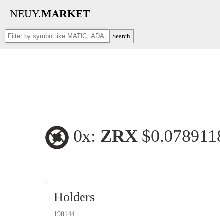
NEUY.
MARKET
Search
0x:
ZRX
$0.07891
Holders
190144