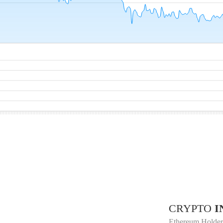
CRYPTO
I
Ethereum Holder