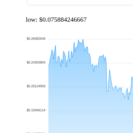
low: $0.075884246667
$0.28482649
$0.24303804
$0.20124959
$0.15946114