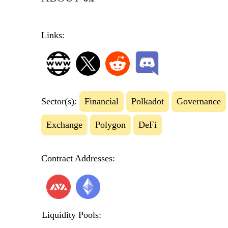
Links:
Sector(s):
Financial
Polkadot
Governance
Exchange
Polygon
DeFi
Contract Addresses:
Liquidity Pools: