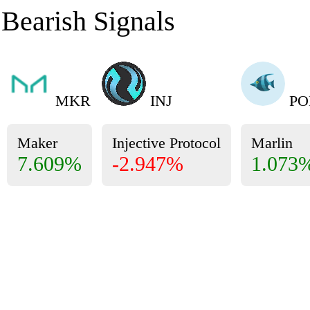
Bearish Signals
MKR
INJ
PO
Maker
Injective Protocol
Marlin
7.609%
-2.947%
1.073