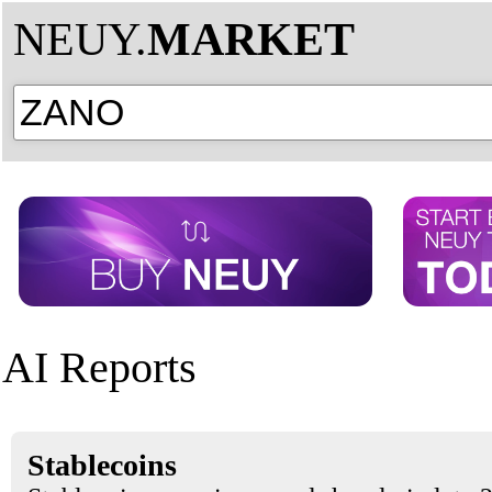
NEUY.
MARKET
AI Reports
Stablecoins