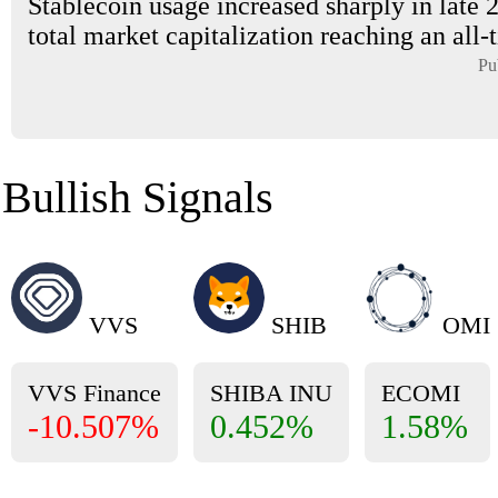
Stablecoin usage increased sharply in late 
total market capitalization reaching an all-t
Pu
Bullish Signals
VVS
SHIB
OMI
VVS Finance
SHIBA INU
ECOMI
-10.507%
0.452%
1.58%