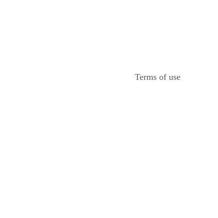
Terms of use