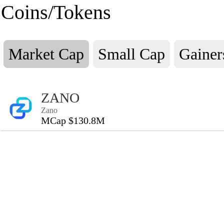
Coins/Tokens
Market Cap
Small Cap
Gainer
ZANO
Zano
MCap $130.8M