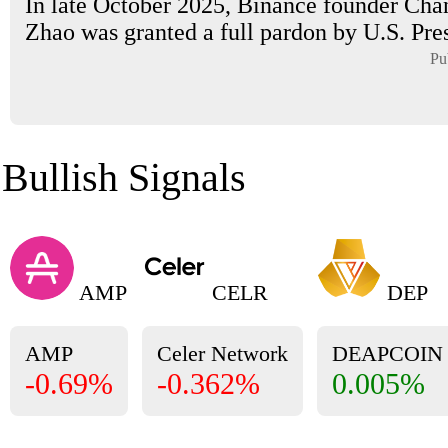
In late October 2025, Binance founder Ch
Zhao was granted a full pardon by U.S. Pres
Pu
Bullish Signals
AMP
CELR
DEP
AMP
Celer Network
DEAPCOIN
-0.69%
-0.362%
0.005%