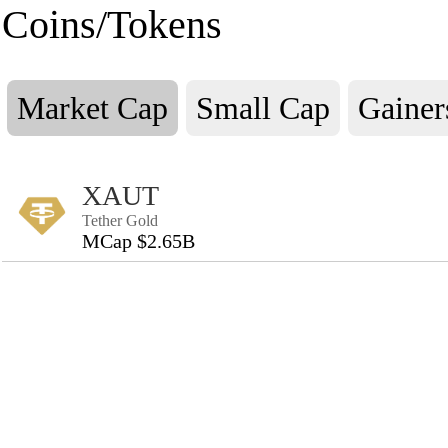
Coins/Tokens
Market Cap
Small Cap
Gainer
XAUT
Tether Gold
MCap $2.65B