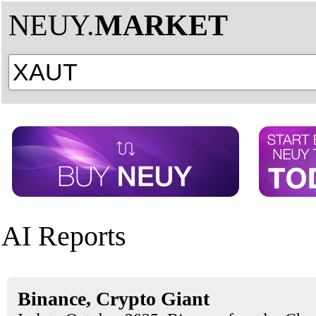
NEUY.
MARKET
AI Reports
Binance, Crypto Giant