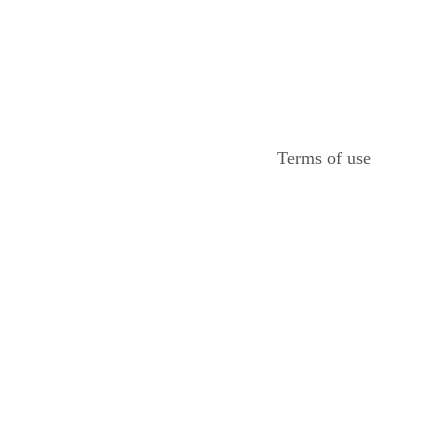
Terms of use