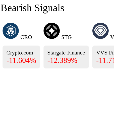
Bearish Signals
CRO
STG
V
Crypto.com
Stargate Finance
VVS Fi
-11.604%
-12.389%
-11.