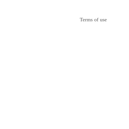
Terms of use