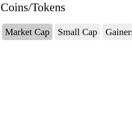
Coins/Tokens
Market Cap
Small Cap
Gainer