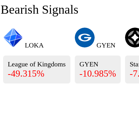
Bearish Signals
LOKA
GYEN
League of Kingdoms
GYEN
Sta
-49.315%
-10.985%
-7