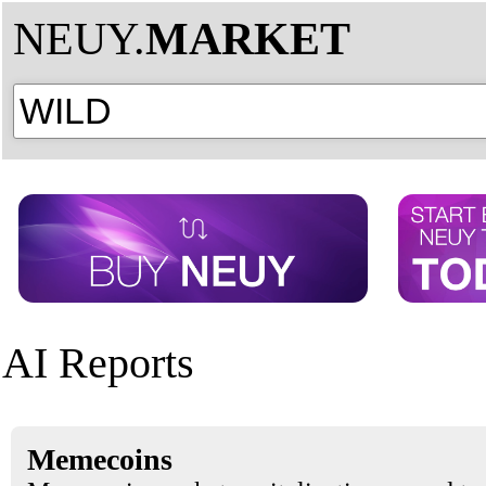
NEUY.
MARKET
AI Reports
Memecoins