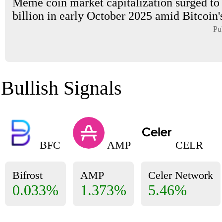
Meme coin market capitalization surged to
billion in early October 2025 amid Bitcoin's
Pu
Bullish Signals
BFC
AMP
CELR
Bifrost
AMP
Celer Network
0.033%
1.373%
5.46%