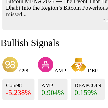
Bitcoin MENA 2025 — The Event That Tu
Dhabi Into the Region’s Bitcoin Powerhouse
missed...
Pu
Bullish Signals
C98
AMP
DEP
Coin98
AMP
DEAPCOIN
-5.238%
0.904%
0.159%