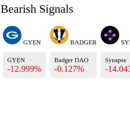
Bearish Signals
GYEN
BADGER
SY
GYEN
Badger DAO
Synapse
-12.999%
-0.127%
-14.0