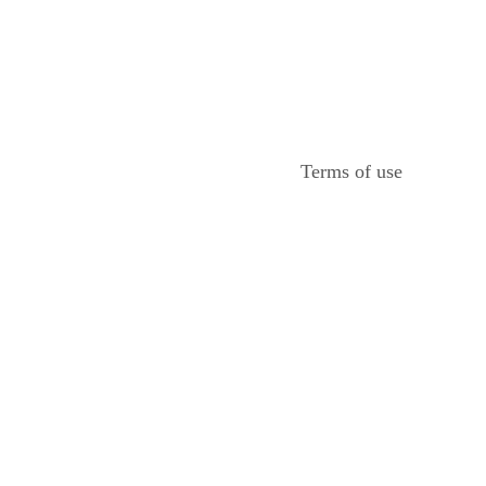
Terms of use