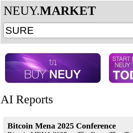
NEUY.
MARKET
AI Reports
Bitcoin Mena 2025 Conference