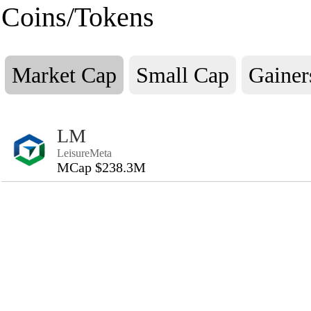
Coins/Tokens
Market Cap
Small Cap
Gainer
LM
LeisureMeta
MCap $238.3M