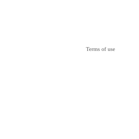
Terms of use