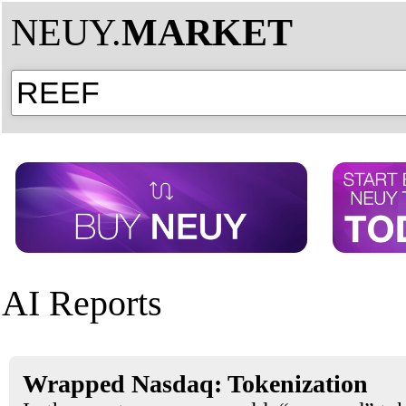
NEUY.
MARKET
AI Reports
Wrapped Nasdaq: Tokenization