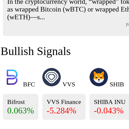
In the cryptocurrency world, “wrapped” t
as wrapped Bitcoin (wBTC) or wrapped E
(wETH)—s...
P
Bullish Signals
BFC
VVS
SHIB
Bifrost
VVS Finance
SHIBA INU
0.063%
-5.284%
-0.043%