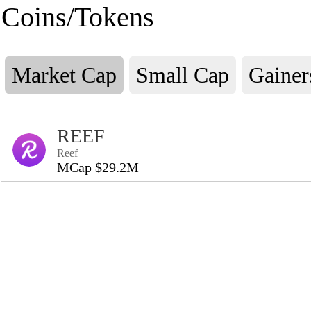
Coins/Tokens
Market Cap
Small Cap
Gainer
REEF
Reef
MCap $29.2M