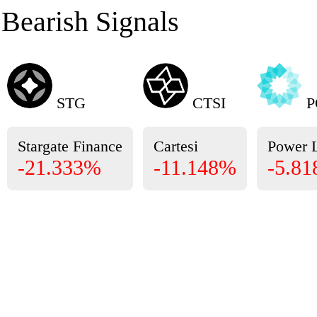
Bearish Signals
STG
CTSI
P
Stargate Finance
Cartesi
Power 
-21.333%
-11.148%
-5.8