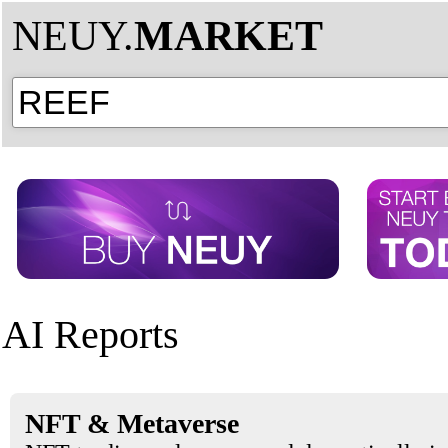
NEUY.
MARKET
AI Reports
NFT & Metaverse