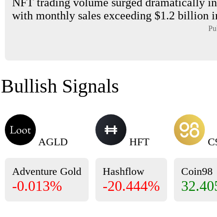
NFT trading volume surged dramatically in
with monthly sales exceeding $1.2 billion i
Pu
Bullish Signals
AGLD
HFT
C
Adventure Gold
Hashflow
Coin98
-0.013%
-20.444%
32.4