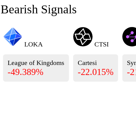
Bearish Signals
LOKA
CTSI
League of Kingdoms
Cartesi
Sy
-49.389%
-22.015%
-2