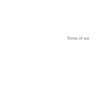
Terms of use