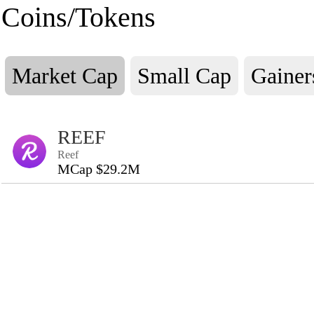
Coins/Tokens
Market Cap
Small Cap
Gainer
REEF
Reef
MCap $29.2M