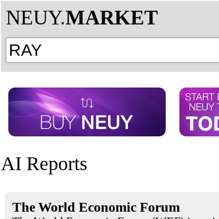
NEUY.
MARKET
AI Reports
The World Economic Forum