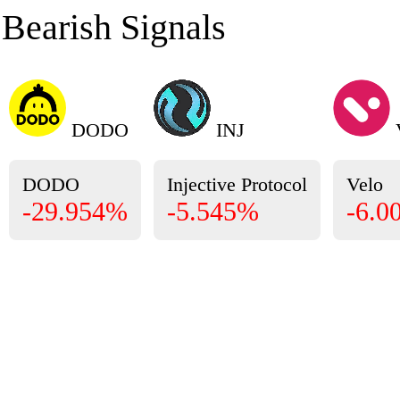
Bearish Signals
DODO
INJ
DODO
Injective Protocol
Velo
-29.954%
-5.545%
-6.0