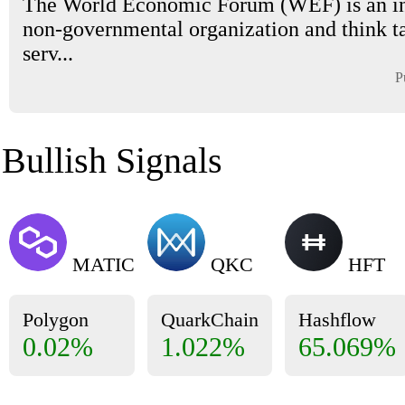
The World Economic Forum (WEF) is an in
non-governmental organization and think t
serv...
P
Bullish Signals
MATIC
QKC
HFT
Polygon
QuarkChain
Hashflow
0.02%
1.022%
65.069%