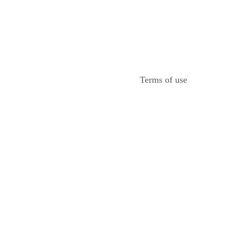
Terms of use