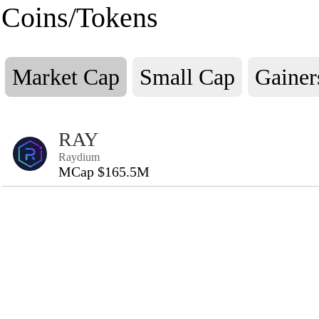
Coins/Tokens
Market Cap
Small Cap
Gainer
RAY
Raydium
MCap $165.5M