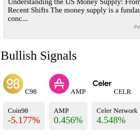
Understanding the US Money Supply: From
Recent Shifts The money supply is a funda
conc...
Pu
Bullish Signals
C98
AMP
CELR
Coin98
AMP
Celer Network
-5.177%
0.456%
4.548%