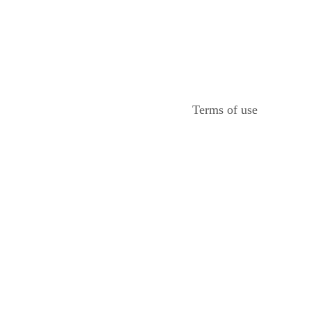
Terms of use