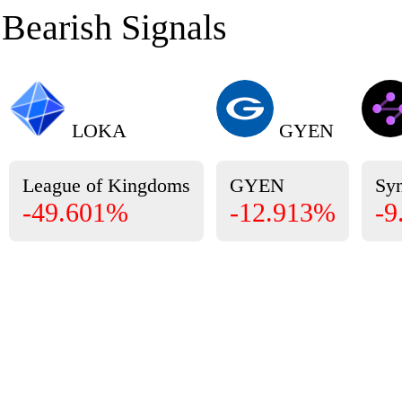
Bearish Signals
LOKA
GYEN
League of Kingdoms
GYEN
Sy
-49.601%
-12.913%
-9