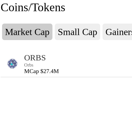
Coins/Tokens
Market Cap
Small Cap
Gainer
ORBS
Orbs
MCap $27.4M