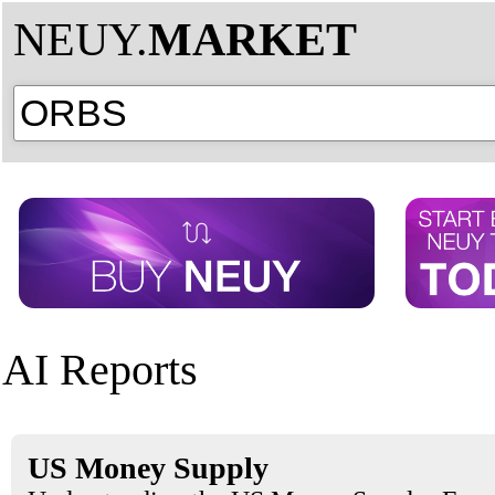
NEUY.
MARKET
AI Reports
US Money Supply