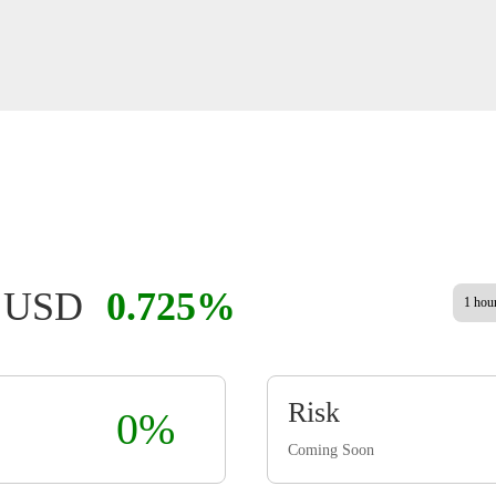
8 USD
0.725%
1 hou
Risk
0%
Coming Soon