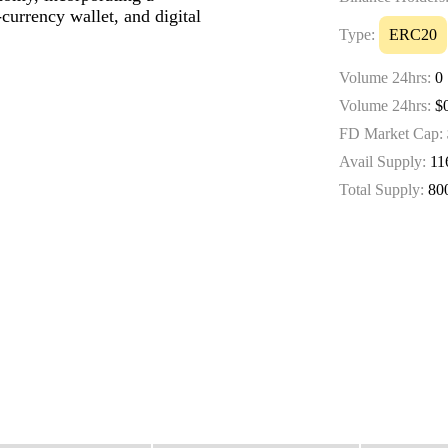
currency wallet, and digital
Type:
ERC20
Volume 24hrs:
0
Volume 24hrs:
$0
FD Market Cap:
Avail Supply:
11
Total Supply:
80