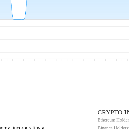
CRYPTO
I
Ethereum Holder
nomy, incorporating a
Binance Holders