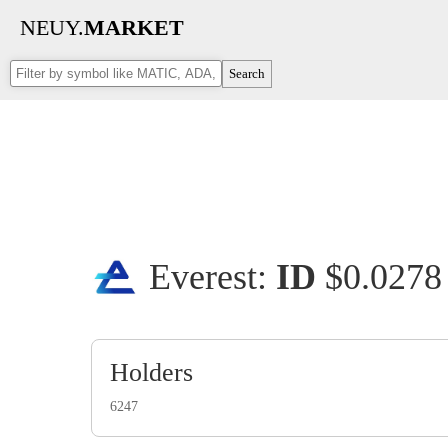
NEUY.
MARKET
Search
Everest:
ID
$0.027
Holders
6247