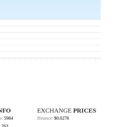
NFO
EXCHANGE
PRICES
s:
5984
Binance:
$0.0278
:
263