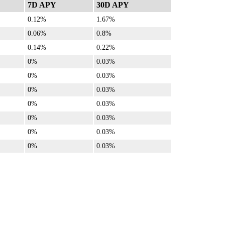
7D APY
30D APY
0.12%
1.67%
0.06%
0.8%
0.14%
0.22%
0%
0.03%
0%
0.03%
0%
0.03%
0%
0.03%
0%
0.03%
0%
0.03%
0%
0.03%