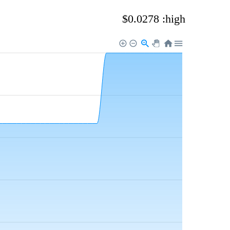
$0.0278 :high