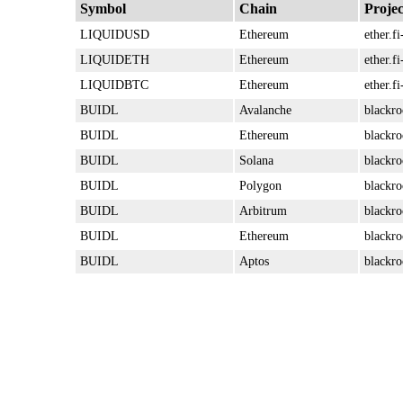
Symbol
Chain
Projec
LIQUIDUSD
Ethereum
ether.fi
LIQUIDETH
Ethereum
ether.fi
LIQUIDBTC
Ethereum
ether.fi
BUIDL
Avalanche
blackro
BUIDL
Ethereum
blackro
BUIDL
Solana
blackro
BUIDL
Polygon
blackro
BUIDL
Arbitrum
blackro
BUIDL
Ethereum
blackro
BUIDL
Aptos
blackro