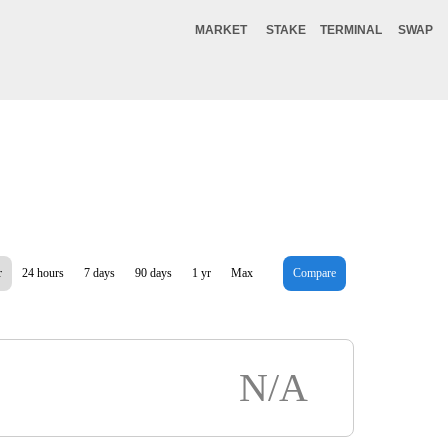
MARKET
STAKE
TERMINAL
SWAP
r
24 hours
7 days
90 days
1 yr
Max
Compare
N/A