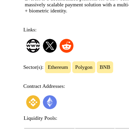
massively scalable payment solution with a multi-
+ biometric identity.
Links:
Sector(s):
Ethereum
Polygon
BNB
Contract Addresses:
Liquidity Pools: