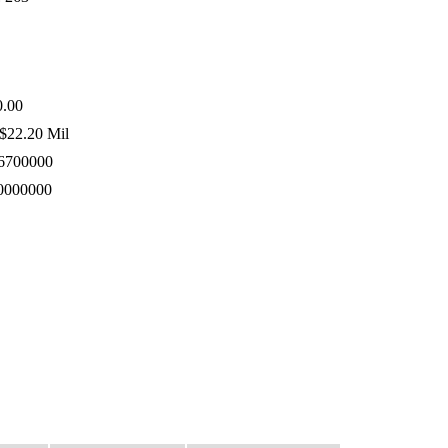
.00
$22.20 Mil
6700000
0000000