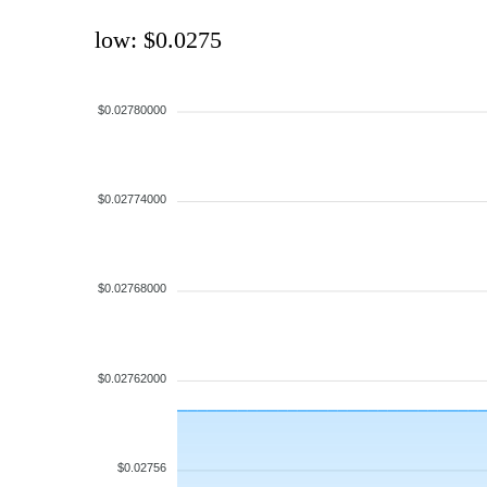
low: $0.0275
$0.02780000
$0.02774000
$0.02768000
$0.02762000
$0.02756