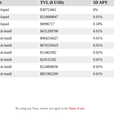
t
TVL ($ USD)
1D APY
-liquid
$30753461
0%
-liquid
$210068847
0.01%
-liquid
$8996717
0.18%
ck-buidl
$631209708
0.01%
ck-buidl
$964216627
0.01%
ck-buidl
$676559419
0.01%
ck-buidl
$13463392
0.01%
ck-buidl
$24532182
0.01%
ck-buidl
$224868036
0.01%
ck-buidl
$821902209
0.01%
By using any Neuy service you agree to the
Terms of use
.