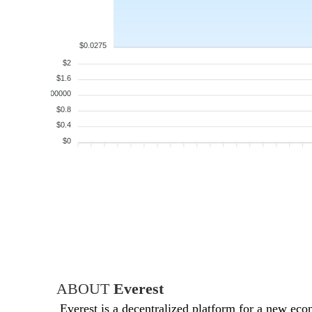
$0.0275
$2
$1.6
$1.200000
$0.8
$0.4
$0
ABOUT
Everest
Everest is a decentralized platform for a new eco