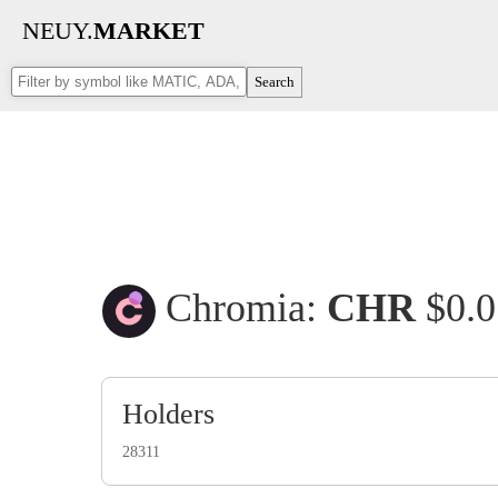
NEUY.
MARKET
Search
Chromia:
CHR
$0.
Holders
28311