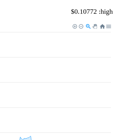
$0.10772 :high