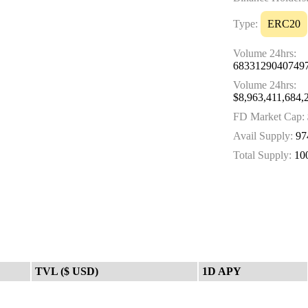
Type:
ERC20
Volume 24hrs:
6833129040749
Volume 24hrs:
$8,963,411,684,
FD Market Cap:
Avail Supply:
97
Total Supply:
10
TVL ($ USD)
1D APY