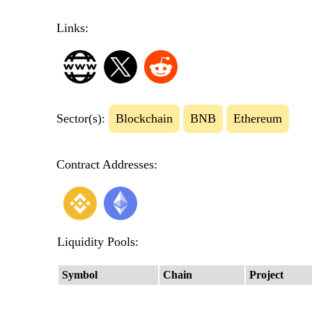
Links:
Sector(s):
Blockchain
BNB
Ethereum
Contract Addresses:
Liquidity Pools:
Symbol
Chain
Project