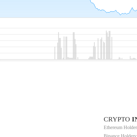
CRYPTO
I
Ethereum Holder
Binance Holders