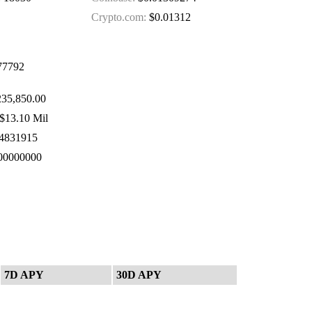
Crypto.com:
$0.01312
77792
235,850.00
$13.10 Mil
4831915
00000000
7D APY
30D APY