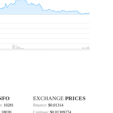
NFO
EXCHANGE
PRICES
s:
10281
Binance:
$0.01314
:
18030
Coinbase:
$0.01309274