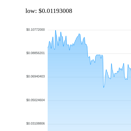
low: $0.01193008
$0.10772000
$0.08856201
$0.06940403
$0.05024604
$0.03108806