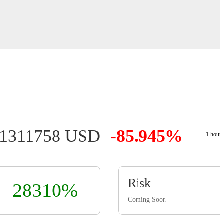
01311758 USD
-85.945%
1 hou
Risk
28310%
Coming Soon