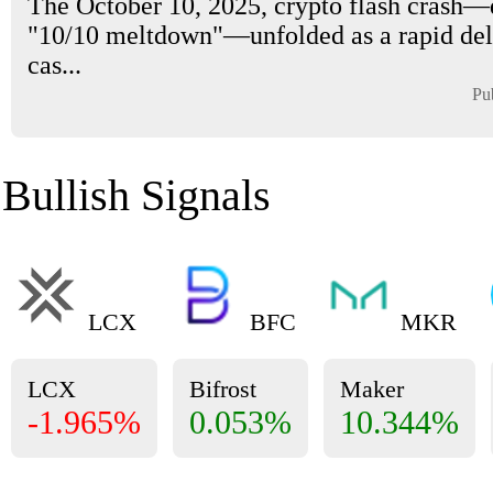
The October 10, 2025, crypto flash crash
"10/10 meltdown"—unfolded as a rapid de
cas...
Pu
Bullish Signals
LCX
BFC
MKR
LCX
Bifrost
Maker
-1.965%
0.053%
10.344%