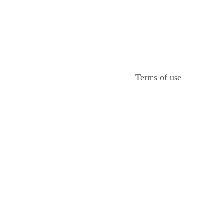
Terms of use