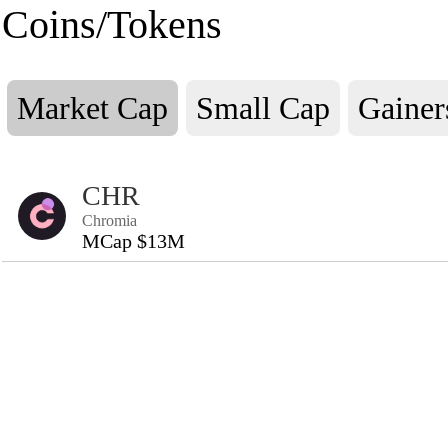
Coins/Tokens
Market Cap
Small Cap
Gainer
CHR
Chromia
MCap $13M