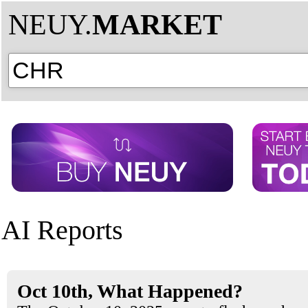
NEUY.
MARKET
AI Reports
Oct 10th, What Happened?