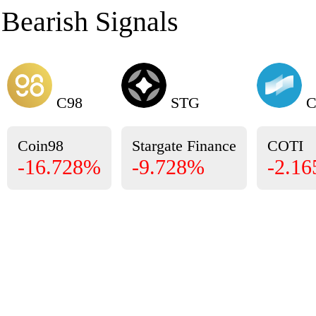
Bearish Signals
C98
STG
C
Coin98
Stargate Finance
COTI
-16.728%
-9.728%
-2.1