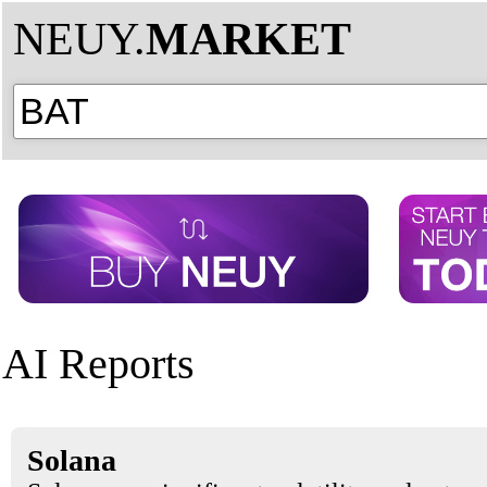
NEUY.
MARKET
AI Reports
Solana