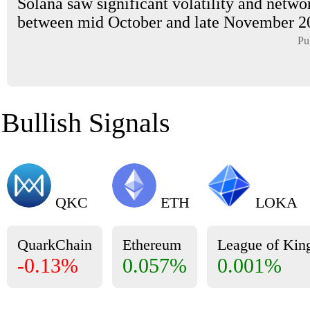
Solana saw significant volatility and netwo
between mid October and late November 202
Pu
Bullish Signals
QKC
ETH
LOKA
QuarkChain
Ethereum
League of Ki
-0.13%
0.057%
0.001%