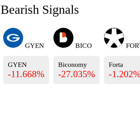
Bearish Signals
GYEN
BICO
FOR
GYEN
Biconomy
Forta
-11.668%
-27.035%
-1.202