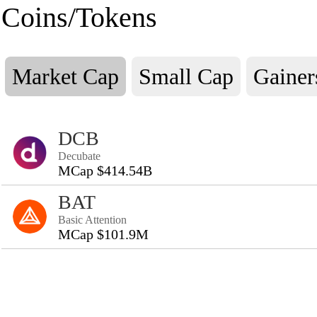
Coins/Tokens
Market Cap
Small Cap
Gainer
DCB
Decubate
MCap $414.54B
BAT
Basic Attention
MCap $101.9M