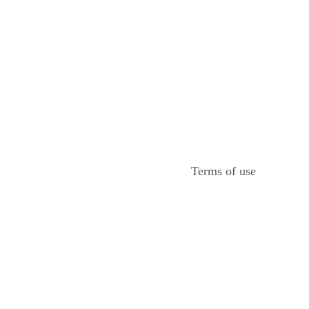
Terms of use